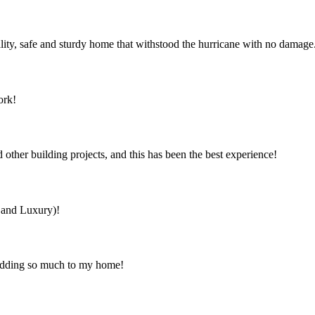
ity, safe and sturdy home that withstood the hurricane with no damage
ork!
ther building projects, and this has been the best experience!
s and Luxury)!
 adding so much to my home!