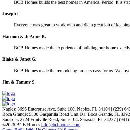
BCB Homes builds the best homes in America. Period. It is stat
Joseph L
Everyone was great to work with and did a great job of keeping 
Harmon & JoAnne B.
BCB Homes made the experience of building our home exactly wh
Blake & Janet G.
BCB Homes made the remodeling process easy for us. We lov
Jim & Tammy S.
Naples
:
3696 Enterprise Ave, Suite 100,
Naples, FL 34104
|
(239) 64
Boca Grande
:
5800 Gasparilla Road Unit D1,
Boca Grande, FL 339
Sarasota
:
2724 Fruitville Road, Suite 104,
Sarasota, FL 34237
|
(941)
©2026 BCB Homes
info@bcbhomes.com
Come Build With Us
Contact Us
Sitemap