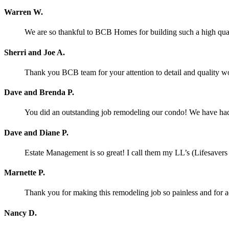
Warren W.
We are so thankful to BCB Homes for building such a high qual
Sherri and Joe A.
Thank you BCB team for your attention to detail and quality w
Dave and Brenda P.
You did an outstanding job remodeling our condo! We have had o
Dave and Diane P.
Estate Management is so great! I call them my LL’s (Lifesaver
Marnette P.
Thank you for making this remodeling job so painless and for
Nancy D.