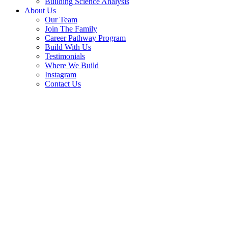
Building Science Analysis
About Us
Our Team
Join The Family
Career Pathway Program
Build With Us
Testimonials
Where We Build
Instagram
Contact Us