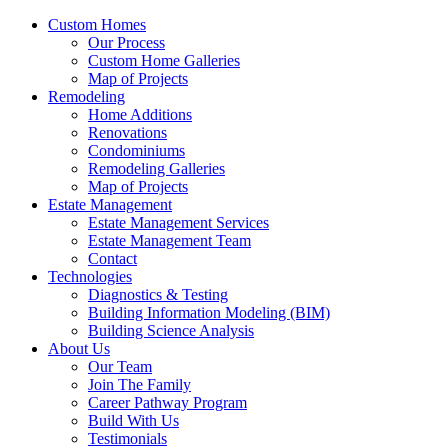
Custom Homes
Our Process
Custom Home Galleries
Map of Projects
Remodeling
Home Additions
Renovations
Condominiums
Remodeling Galleries
Map of Projects
Estate Management
Estate Management Services
Estate Management Team
Contact
Technologies
Diagnostics & Testing
Building Information Modeling (BIM)
Building Science Analysis
About Us
Our Team
Join The Family
Career Pathway Program
Build With Us
Testimonials