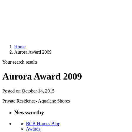
Home
Aurora Award 2009
Your search results
Aurora Award 2009
Posted on October 14, 2015
Private Residence- Aqualane Shores
Newsworthy
BCB Homes Blog
Awards