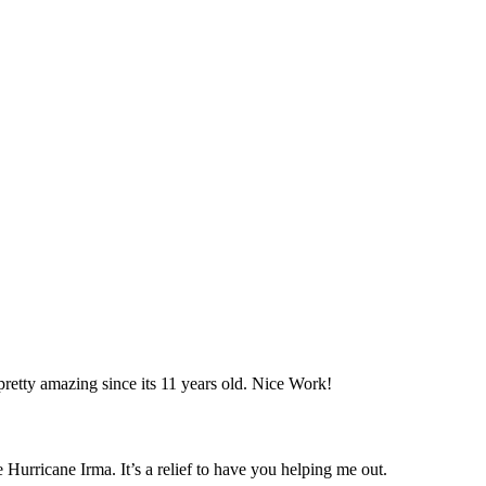
retty amazing since its 11 years old. Nice Work!
 Hurricane Irma. It’s a relief to have you helping me out.