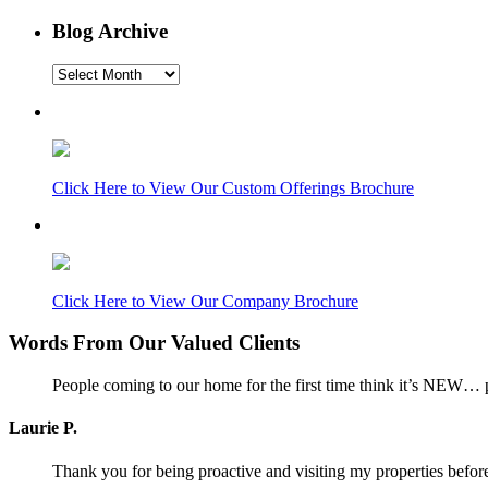
Blog Archive
Blog
Archive
Click Here to View Our Custom Offerings Brochure
Click Here to View Our Company Brochure
Words From Our Valued Clients
People coming to our home for the first time think it’s NEW… p
Laurie P.
Thank you for being proactive and visiting my properties before