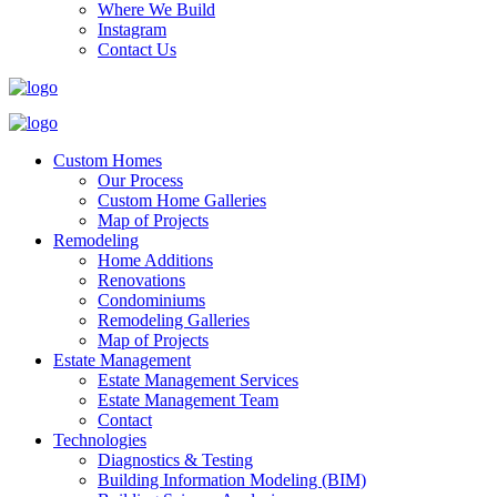
Where We Build
Instagram
Contact Us
Custom Homes
Our Process
Custom Home Galleries
Map of Projects
Remodeling
Home Additions
Renovations
Condominiums
Remodeling Galleries
Map of Projects
Estate Management
Estate Management Services
Estate Management Team
Contact
Technologies
Diagnostics & Testing
Building Information Modeling (BIM)