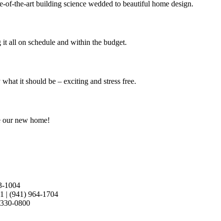
e-of-the-art building science wedded to beautiful home design.
it all on schedule and within the budget.
at it should be – exciting and stress free.
e our new home!
3-1004
21
|
(941) 964-1704
 330-0800