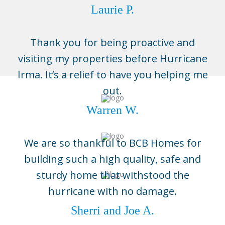
Laurie P.
Thank you for being proactive and
visiting my properties before Hurricane
Irma. It’s a relief to have you helping me
out.
Warren W.
We are so thankful to BCB Homes for
building such a high quality, safe and
sturdy home that withstood the
hurricane with no damage.
Sherri and Joe A.
Naples
3696 Enterprise Ave, Suite 100,