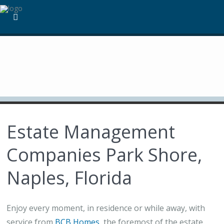
Estate Management
Companies Park Shore,
Naples, Florida
Enjoy every moment, in residence or while away, with
service from
BCB Homes
, the foremost of the estate