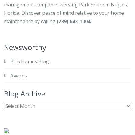
management companies serving Park Shore in Naples,
Florida. Discover peace of mind relative to your home
maintenance by calling
(239) 643-1004
.
Newsworthy
BCB Homes Blog
Awards
Blog Archive