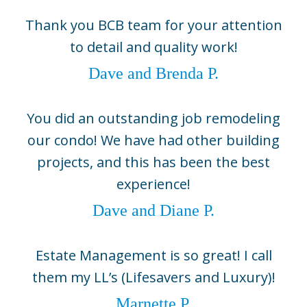
Naples, FL 34104
Thank you BCB team for your attention
(239) 643-1004
to detail and quality work!
Boca Grande
Dave and Brenda P.
5800 Gasparilla Road Unit D1,
Boca Grande, FL 33921
(941) 964-1704
You did an outstanding job remodeling
Sarasota
our condo! We have had other building
2724 Fruitville Road, Suite 104,
projects, and this has been the best
Sarasota, FL 34237
experience!
(941) 330-0800
Dave and Diane P.
©2026 BCB Homes
info@bcbhomes.com
Estate Management is so great! I call
them my LL’s (Lifesavers and Luxury)!
Come Build With Us
Marnette P.