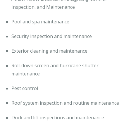
Inspection, and Maintenance
Pool and spa maintenance
Security inspection and maintenance
Exterior cleaning and maintenance
Roll-down screen and hurricane shutter
maintenance
Pest control
Roof system inspection and routine maintenance
Dock and lift inspections and maintenance