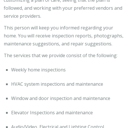
followed, and working with your preferred vendors and
service providers.
This person will keep you informed regarding your
home. You will receive inspection reports, photographs,
maintenance suggestions, and repair suggestions.
The services that we provide consist of the following:
Weekly home inspections
HVAC system inspections and maintenance
Window and door inspection and maintenance
Elevator Inspections and maintenance
Audio/Video, Electrical and Lighting Control