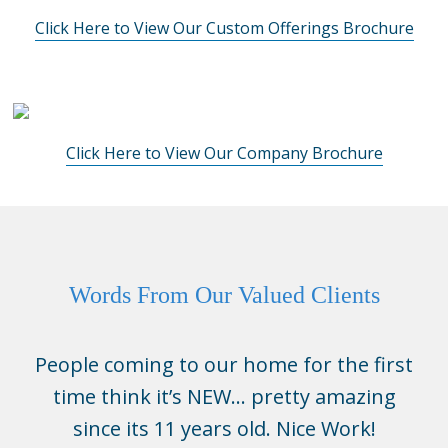
Click Here to View Our Custom Offerings Brochure
Click Here to View Our Company Brochure
Words From Our Valued Clients
People coming to our home for the first
time think it’s NEW… pretty amazing
since its 11 years old. Nice Work!