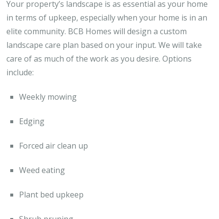
Your property’s landscape is as essential as your home
in terms of upkeep, especially when your home is in an
elite community. BCB Homes will design a custom
landscape care plan based on your input. We will take
care of as much of the work as you desire. Options
include:
Weekly mowing
Edging
Forced air clean up
Weed eating
Plant bed upkeep
Shrub pruning