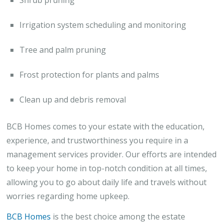
Irrigation system scheduling and monitoring
Tree and palm pruning
Frost protection for plants and palms
Clean up and debris removal
BCB Homes comes to your estate with the education,
experience, and trustworthiness you require in a
management services provider. Our efforts are intended
to keep your home in top-notch condition at all times,
allowing you to go about daily life and travels without
worries regarding home upkeep.
BCB Homes
is the best choice among the estate