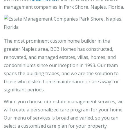
management companies in Park Shore, Naples, Florida.
The most prominent custom home builder in the
greater Naples area, BCB Homes has constructed,
renovated, and managed estates, villas, homes, and
condominiums since our inception in 1993. Our team
spans the building trades, and we are the solution to
those who dislike home maintenance or are away for
significant periods.
When you choose our estate management services, we
will create a personalized care program for your home.
Our menu of services is broad and varied, so you can
select a customized care plan for your property.