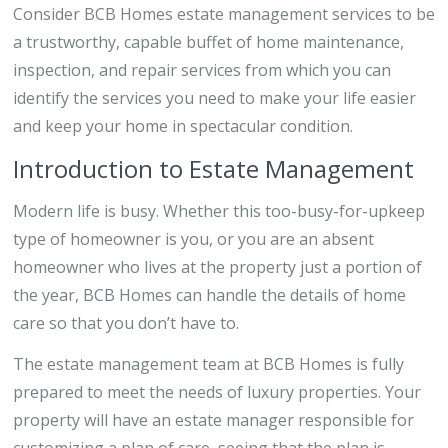
Consider BCB Homes estate management services to be
a trustworthy, capable buffet of home maintenance,
inspection, and repair services from which you can
identify the services you need to make your life easier
and keep your home in spectacular condition.
Introduction to Estate Management
Modern life is busy. Whether this too-busy-for-upkeep
type of homeowner is you, or you are an absent
homeowner who lives at the property just a portion of
the year, BCB Homes can handle the details of home
care so that you don’t have to.
The estate management team at BCB Homes is fully
prepared to meet the needs of luxury properties. Your
property will have an estate manager responsible for
customizing a plan of care, seeing that the plan is