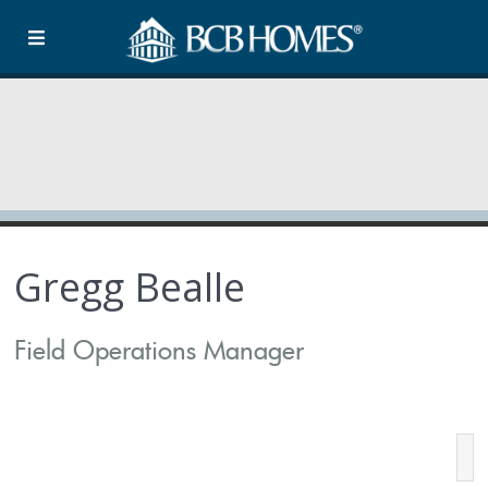
Gregg Bealle
Field Operations Manager