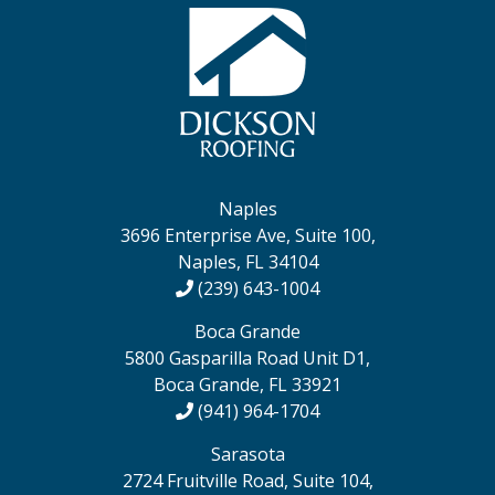
Naples
3696 Enterprise Ave, Suite 100,
Naples, FL 34104
(239) 643-1004
Boca Grande
5800 Gasparilla Road Unit D1,
Boca Grande, FL 33921
(941) 964-1704
Sarasota
2724 Fruitville Road, Suite 104,