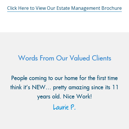
Click Here to View Our Estate Management Brochure
Words From Our Valued Clients
People coming to our home for the first time
think it’s NEW… pretty amazing since its 11
years old. Nice Work!
Laurie P.