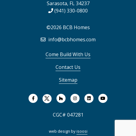
Sarasota, FL 34237
(941) 330-0800
©2026 BCB Homes
info@bcbhomes.com
Come Build With Us
Contact Us
Sitemap
CGC# 047281
web design by
isoosi