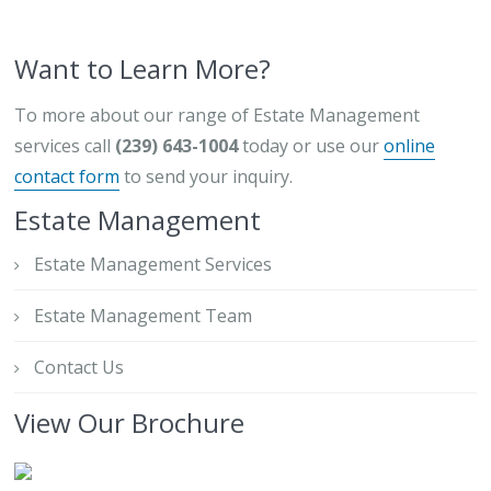
Want to Learn More?
To more about our range of Estate Management
services call
(239) 643-1004
today or use our
online
contact form
to send your inquiry.
Estate Management
Estate Management Services
Estate Management Team
Contact Us
View Our Brochure