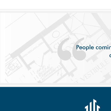
People comin