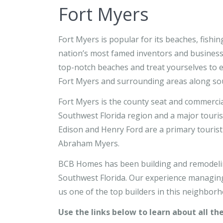
Fort Myers
Fort Myers is popular for its beaches, fishi
nation’s most famed inventors and business
top-notch beaches and treat yourselves to en
Fort Myers and surrounding areas along sou
Fort Myers is the county seat and commercial
Southwest Florida region and a major touris
Edison and Henry Ford are a primary tourist 
Abraham Myers.
BCB Homes has been building and remodelin
Southwest Florida. Our experience managing
us one of the top builders in this neighborh
Use the links below to learn about all th