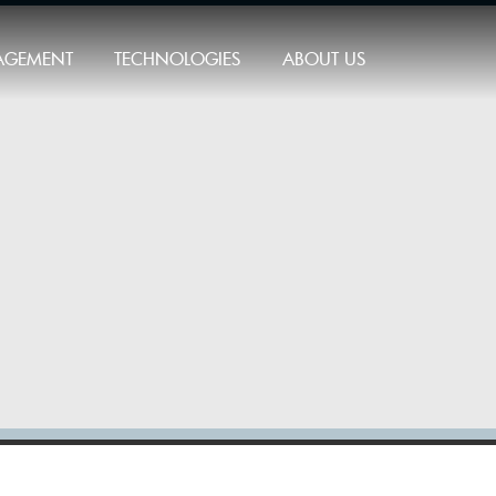
AGEMENT
TECHNOLOGIES
ABOUT US