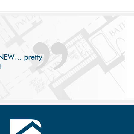
s NEW… pretty
!