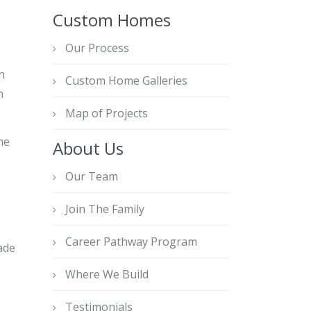
Custom Homes
Our Process
n
Custom Home Galleries
n
Map of Projects
he
About Us
Our Team
Join The Family
Career Pathway Program
ade
Where We Build
Testimonials