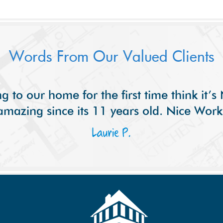
Words From Our Valued Clients
g to our home for the first time think it’
amazing since its 11 years old. Nice Work
Laurie P.