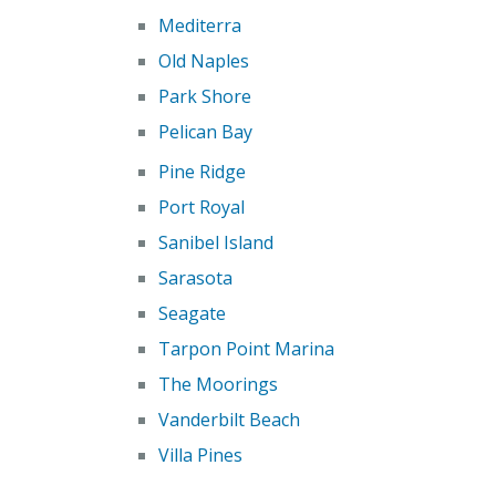
Mediterra
Old Naples
Park Shore
Pelican Bay
Pine Ridge
Port Royal
Sanibel Island
Sarasota
Seagate
Tarpon Point Marina
The Moorings
Vanderbilt Beach
Villa Pines