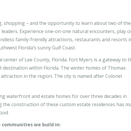
ng, shopping – and the opportunity to learn about two of the
 leaders. Experience one-on-one natural encounters, play o
dless family-friendly attractions, restaurants and resorts i
thwest Florida’s sunny Gulf Coast.
 center of Lee County, Florida. Fort Myers is a gateway to t
t destination within Florida. The winter homes of Thomas
attraction in the region. The city is named after Colonel
g waterfront and estate homes for over three decades in
 the construction of these custom estate residences has m
ood.
e communities we build in: