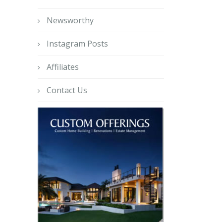
Newsworthy
Instagram Posts
Affiliates
Contact Us