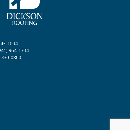
643-1004
941) 964-1704
 330-0800