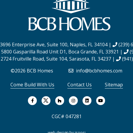
3696 Enterprise Ave, Suite 100,
Naples, FL 34104
|
(239) 
:
5800 Gasparilla Road Unit D1,
Boca Grande, FL 33921
|
(
:
2724 Fruitville Road, Suite 104,
Sarasota, FL 34237
|
(941)
©2026 BCB Homes
info@bcbhomes.com
Come Build With Us
Contact Us
Sitemap
CGC# 047281
web design by
isoosi