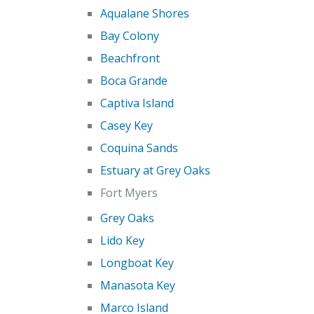
Aqualane Shores
Bay Colony
Beachfront
Boca Grande
Captiva Island
Casey Key
Coquina Sands
Estuary at Grey Oaks
Fort Myers
Grey Oaks
Lido Key
Longboat Key
Manasota Key
Marco Island