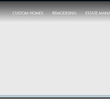
CUSTOM HOMES
REMODELING
ESTATE MAN