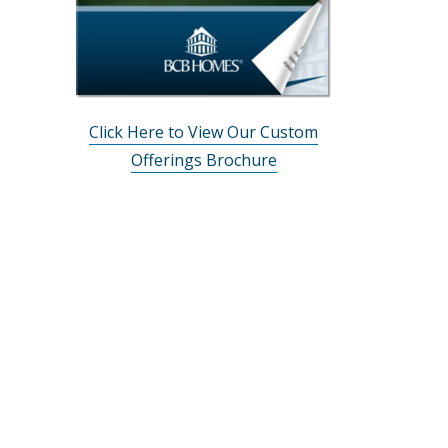
Click Here to View Our Custom
Offerings Brochure