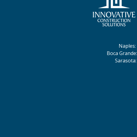
Naples
:
Boca Grande
Sarasota