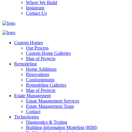
Where We Build
Instagram
Contact Us
Custom Homes
Our Process
Custom Home Galleries
Map of Projects
Remodeling
Home Additions
Renovations
Condominiums
Remodeling Galleries
Map of Projects
Estate Management
Estate Management Services
Estate Management Team
Contact
Technologies
Diagnostics & Testing
Building Information Modeling (BIM)