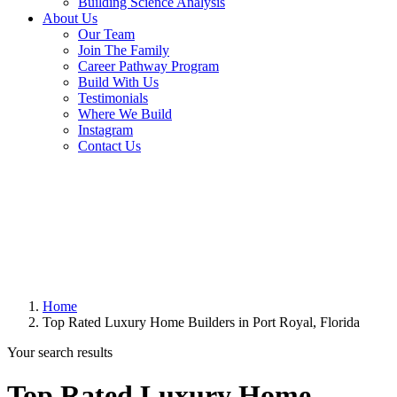
Building Science Analysis
About Us
Our Team
Join The Family
Career Pathway Program
Build With Us
Testimonials
Where We Build
Instagram
Contact Us
Home
Top Rated Luxury Home Builders in Port Royal, Florida
Your search results
Top Rated Luxury Home