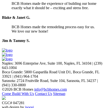
BCB Homes made the experience of building our home
exactly what it should be – exciting and stress free.
Blake & Janet G.
BCB Homes made the remodeling process easy for us.
We love our new home!
Jim & Tammy S.
Naples
:
3696 Enterprise Ave, Suite 100,
Naples, FL 34104
|
(239)
643-1004
Boca Grande
:
5800 Gasparilla Road Unit D1,
Boca Grande, FL
33921
|
(941) 964-1704
Sarasota
:
2724 Fruitville Road, Suite 104,
Sarasota, FL 34237
|
(941) 330-0800
©2026 BCB Homes
info@bcbhomes.com
Come Build With Us
Contact Us
Sitemap
CGC# 047281
web design by
isoosi