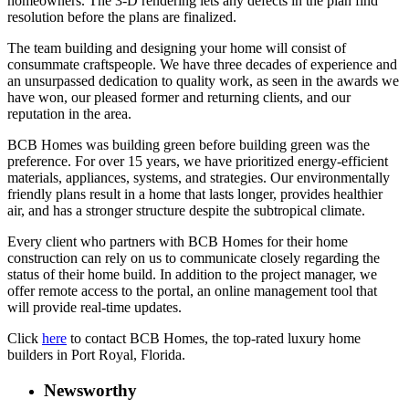
homeowners. The 3-D rendering lets any defects in the plan find
resolution before the plans are finalized.
The team building and designing your home will consist of
consummate craftspeople. We have three decades of experience and
an unsurpassed dedication to quality work, as seen in the awards we
have won, our pleased former and returning clients, and our
reputation in the area.
BCB Homes was building green before building green was the
preference. For over 15 years, we have prioritized energy-efficient
materials, appliances, systems, and strategies. Our environmentally
friendly plans result in a home that lasts longer, provides healthier
air, and has a stronger structure despite the subtropical climate.
Every client who partners with BCB Homes for their home
construction can rely on us to communicate closely regarding the
status of their home build. In addition to the project manager, we
offer remote access to the portal, an online management tool that
will provide real-time updates.
Click
here
to contact BCB Homes, the top-rated luxury home
builders in Port Royal, Florida.
Newsworthy