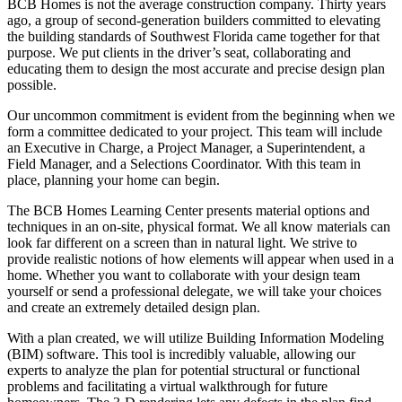
BCB Homes is not the average construction company. Thirty years
ago, a group of second-generation builders committed to elevating
the building standards of Southwest Florida came together for that
purpose. We put clients in the driver’s seat, collaborating and
educating them to design the most accurate and precise design plan
possible.
Our uncommon commitment is evident from the beginning when we
form a committee dedicated to your project. This team will include
an Executive in Charge, a Project Manager, a Superintendent, a
Field Manager, and a Selections Coordinator. With this team in
place, planning your home can begin.
The BCB Homes Learning Center presents material options and
techniques in an on-site, physical format. We all know materials can
look far different on a screen than in natural light. We strive to
provide realistic notions of how elements will appear when used in a
home. Whether you want to collaborate with your design team
yourself or send a professional delegate, we will take your choices
and create an extremely detailed design plan.
With a plan created, we will utilize Building Information Modeling
(BIM) software. This tool is incredibly valuable, allowing our
experts to analyze the plan for potential structural or functional
problems and facilitating a virtual walkthrough for future