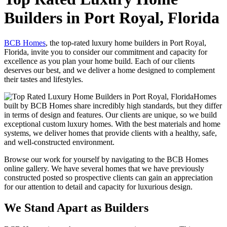
Builders in Port Royal, Florida
BCB Homes
, the top-rated luxury home builders in Port Royal,
Florida, invite you to consider our commitment and capacity for
excellence as you plan your home build. Each of our clients
deserves our best, and we deliver a home designed to complement
their tastes and lifestyles.
Homes
built by BCB Homes share incredibly high standards, but they differ
in terms of design and features. Our clients are unique, so we build
exceptional custom luxury homes. With the best materials and home
systems, we deliver homes that provide clients with a healthy, safe,
and well-constructed environment.
Browse our work for yourself by navigating to the BCB Homes
online gallery. We have several homes that we have previously
constructed posted so prospective clients can gain an appreciation
for our attention to detail and capacity for luxurious design.
We Stand Apart as Builders