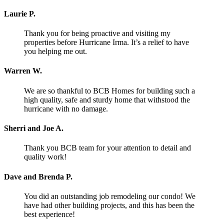
Laurie P.
Thank you for being proactive and visiting my
properties before Hurricane Irma. It’s a relief to have
you helping me out.
Warren W.
We are so thankful to BCB Homes for building such a
high quality, safe and sturdy home that withstood the
hurricane with no damage.
Sherri and Joe A.
Thank you BCB team for your attention to detail and
quality work!
Dave and Brenda P.
You did an outstanding job remodeling our condo! We
have had other building projects, and this has been the
best experience!