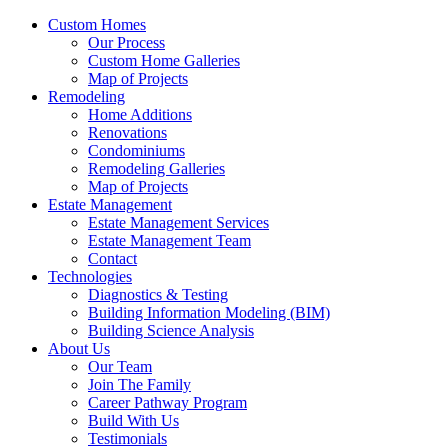
Custom Homes
Our Process
Custom Home Galleries
Map of Projects
Remodeling
Home Additions
Renovations
Condominiums
Remodeling Galleries
Map of Projects
Estate Management
Estate Management Services
Estate Management Team
Contact
Technologies
Diagnostics & Testing
Building Information Modeling (BIM)
Building Science Analysis
About Us
Our Team
Join The Family
Career Pathway Program
Build With Us
Testimonials