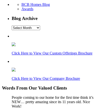
BCB Homes Blog
Awards
Blog Archive
Blog
Archive
Click Here to View Our Custom Offerings Brochure
Click Here to View Our Company Brochure
Words From Our Valued Clients
People coming to our home for the first time think it’s
NEW… pretty amazing since its 11 years old. Nice
Work!