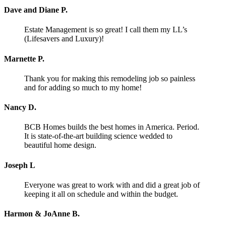
Dave and Diane P.
Estate Management is so great! I call them my LL’s
(Lifesavers and Luxury)!
Marnette P.
Thank you for making this remodeling job so painless
and for adding so much to my home!
Nancy D.
BCB Homes builds the best homes in America. Period.
It is state-of-the-art building science wedded to
beautiful home design.
Joseph L
Everyone was great to work with and did a great job of
keeping it all on schedule and within the budget.
Harmon & JoAnne B.