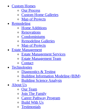
Custom Homes
Our Process
Custom Home Galleries
Map of Projects
Remodeling
Home Additions
Renovations
Condominiums
Remodeling Galleries
Map of Projects
Estate Management
Estate Management Services
Estate Management Team
Contact
Technologies
Diagnostics & Testing
Building Information Modeling (BIM)
Building Science Analysis
About Us
Our Team
Join The Family
Career Pathway Program
Build With Us
Testimonials