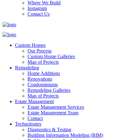
Where We Build
Instagram
Contact Us
Custom Homes
Our Process
Custom Home Galleries
Map of Projects
Remodeling
Home Additions
Renovations
Condominiums
Remodeling Galleries
Map of Projects
Estate Management
Estate Management Services
Estate Management Team
Contact
Technologies
Diagnostics & Testing
Building Information Modeling (BIM)