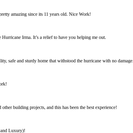
retty amazing since its 11 years old. Nice Work!
 Hurricane Irma. It’s a relief to have you helping me out.
ity, safe and sturdy home that withstood the hurricane with no damage
ork!
ther building projects, and this has been the best experience!
s and Luxury)!