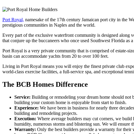
Port Royal,
namesake of the 17th century Jamaican port city in the West
prestigious communities in Naples and the world.
Every part of the exclusive waterfront community is designed along 
that conjure up the buccaneers who once used Southwest Florida as a
Port Royal is a very private community that is comprised of estate-si
basin can accommodate yachts from 20 to over 100 feet.
Living in Port Royal means you will enjoy the finest private club exper
world-class exercise facilities, a full-service spa, and exceptional tennis
The BCB Homes Difference
Service:
Building or remodeling your dream home should not be 
building your custom home is enjoyable from start to finish.
Experience:
We have been in business for nearly three decade
building and remodeling projects.
Execution:
Where average builders may cut corners, we build h
humidity, numerous storms and blistering sun. We will ensure tha
Warranty:
Only the best builders provide a warranty for their 