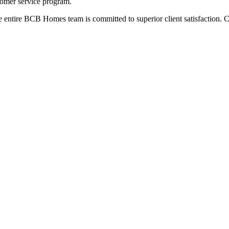
omer service program.
entire BCB Homes team is committed to superior client satisfaction. C