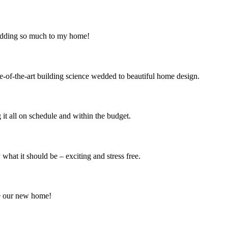
 adding so much to my home!
e-of-the-art building science wedded to beautiful home design.
it all on schedule and within the budget.
at it should be – exciting and stress free.
e our new home!