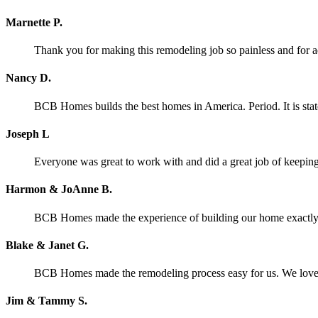
Marnette P.
Thank you for making this remodeling job so painless and for
Nancy D.
BCB Homes builds the best homes in America. Period. It is stat
Joseph L
Everyone was great to work with and did a great job of keeping 
Harmon & JoAnne B.
BCB Homes made the experience of building our home exactly wh
Blake & Janet G.
BCB Homes made the remodeling process easy for us. We lov
Jim & Tammy S.