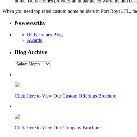
home. BCB Homes provides an unparalleled warranty and cust
When you need top-rated custom home builders in Port Royal, FL, the 
Newsworthy
BCB Homes Blog
Awards
Blog Archive
Blog
Archive
Click Here to View Our Custom Offerings Brochure
Click Here to View Our Company Brochure