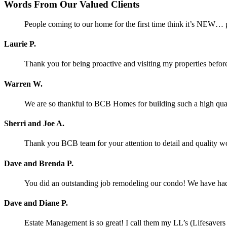
Words From Our Valued Clients
People coming to our home for the first time think it’s NEW… p
Laurie P.
Thank you for being proactive and visiting my properties before
Warren W.
We are so thankful to BCB Homes for building such a high qual
Sherri and Joe A.
Thank you BCB team for your attention to detail and quality w
Dave and Brenda P.
You did an outstanding job remodeling our condo! We have had o
Dave and Diane P.
Estate Management is so great! I call them my LL’s (Lifesaver