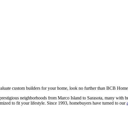
valuate custom builders for your home, look no further than BCB Home
estigious neighborhoods from Marco Island to Sarasota, many with breat
omized to fit your lifestyle. Since 1993, homebuyers have turned to our