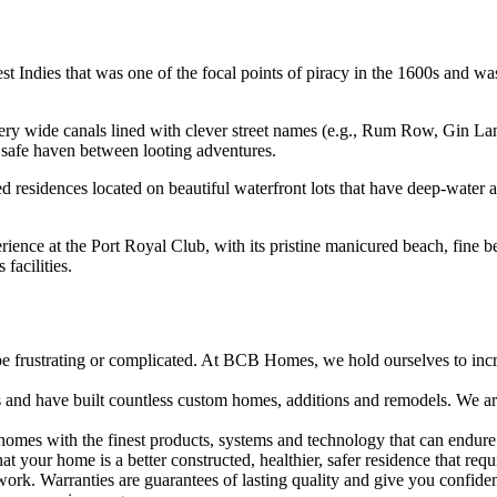
 Indies that was one of the focal points of piracy in the 1600s and was 
very wide canals lined with clever street names (e.g., Rum Row, Gin L
 safe haven between looting adventures.
zed residences located on beautiful waterfront lots that have deep-wate
ience at the Port Royal Club, with its pristine manicured beach, fine be
 facilities.
frustrating or complicated. At BCB Homes, we hold ourselves to incredi
s and have built countless custom homes, additions and remodels. We a
omes with the finest products, systems and technology that can endure 
t your home is a better constructed, healthier, safer residence that requ
work. Warranties are guarantees of lasting quality and give you confiden