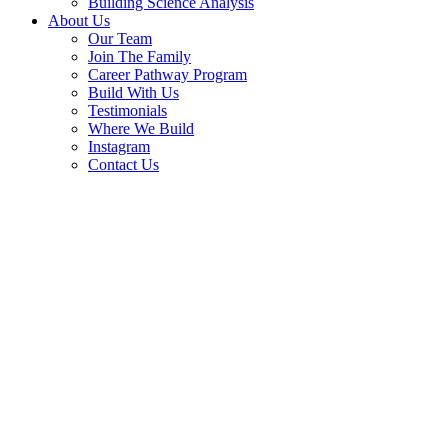
Building Science Analysis
About Us
Our Team
Join The Family
Career Pathway Program
Build With Us
Testimonials
Where We Build
Instagram
Contact Us