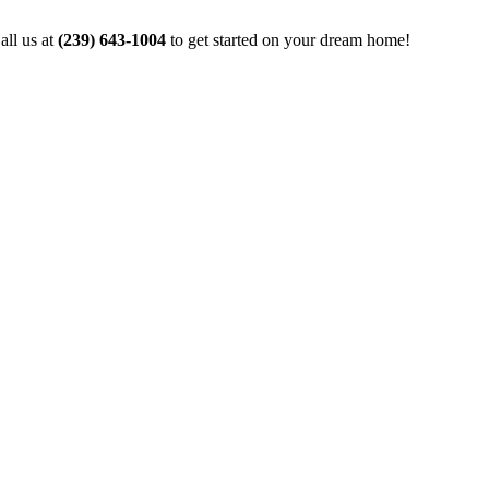
all us at
(239) 643-1004
to get started on your dream home!