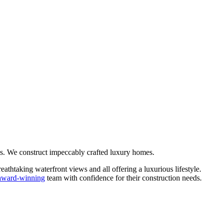
s. We construct impeccably crafted luxury homes.
htaking waterfront views and all offering a luxurious lifestyle.
award-winning
team with confidence for their construction needs.