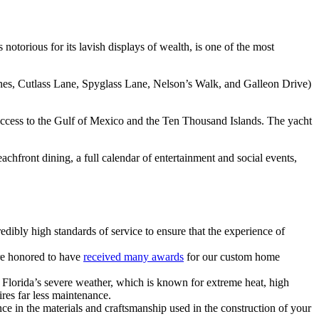
notorious for its lavish displays of wealth, is one of the most
anes, Cutlass Lane, Spyglass Lane, Nelson’s Walk, and Galleon Drive)
r access to the Gulf of Mexico and the Ten Thousand Islands. The yacht
achfront dining, a full calendar of entertainment and social events,
bly high standards of service to ensure that the experience of
re honored to have
received many awards
for our custom home
Florida’s severe weather, which is known for extreme heat, high
ires far less maintenance.
ce in the materials and craftsmanship used in the construction of your