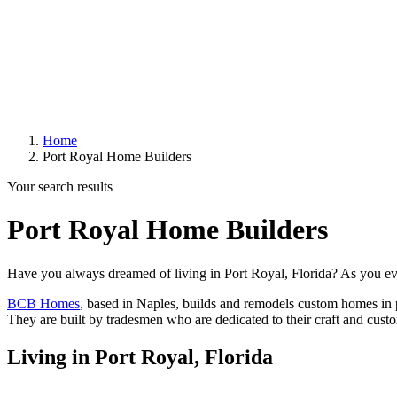
Home
Port Royal Home Builders
Your search results
Port Royal Home Builders
Have you always dreamed of living in Port Royal, Florida? As you e
BCB Homes
,
based in Naples, builds and remodels custom homes in pr
They are built by tradesmen who are dedicated to their craft and cust
Living in Port Royal, Florida