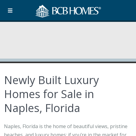
Newly Built Luxury
Homes for Sale in
Naples, Florida
Naples, Florida is the home of beautiful views, pristine
beaches, and luxury homes; if you’re in the market for