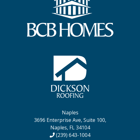
Naples
3696 Enterprise Ave, Suite 100,
Naples, FL 34104
(239) 643-1004