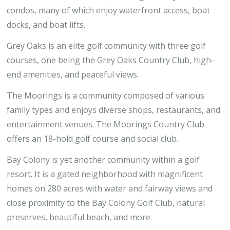
condos, many of which enjoy waterfront access, boat
docks, and boat lifts.
Grey Oaks is an elite golf community with three golf
courses, one being the Grey Oaks Country Club, high-
end amenities, and peaceful views.
The Moorings is a community composed of various
family types and enjoys diverse shops, restaurants, and
entertainment venues. The Moorings Country Club
offers an 18-hold golf course and social club.
Bay Colony is yet another community within a golf
resort. It is a gated neighborhood with magnificent
homes on 280 acres with water and fairway views and
close proximity to the Bay Colony Golf Club, natural
preserves, beautiful beach, and more.