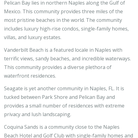
Pelican Bay lies in northern Naples along the Gulf of
Mexico. This community provides three miles of the
most pristine beaches in the world. The community
includes luxury high-rise condos, single-family homes,
villas, and luxury estates.
Vanderbilt Beach is a featured locale in Naples with
terrific views, sandy beaches, and incredible waterways.
This community provides a diverse plethora of
waterfront residences.
Seagate is yet another community in Naples, FL. It is
tucked between Park Shore and Pelican Bay and
provides a small number of residences with extreme
privacy and lush landscaping.
Coquina Sands is a community close to the Naples
Beach Hotel and Golf Club with single-family homes and