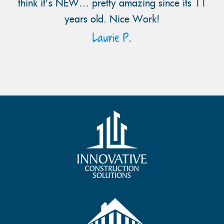
think it’s NEW… pretty amazing since its 11
years old. Nice Work!
Laurie P.