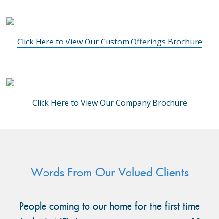
Click Here to View Our Custom Offerings Brochure
Click Here to View Our Company Brochure
Words From Our Valued Clients
People coming to our home for the first time