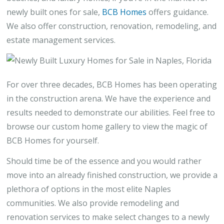
newly built ones for sale,
BCB Homes
offers guidance.
We also offer construction, renovation, remodeling, and
estate management services.
For over three decades, BCB Homes has been operating
in the construction arena. We have the experience and
results needed to demonstrate our abilities. Feel free to
browse our custom home gallery to view the magic of
BCB Homes for yourself.
Should time be of the essence and you would rather
move into an already finished construction, we provide a
plethora of options in the most elite Naples
communities. We also provide remodeling and
renovation services to make select changes to a newly