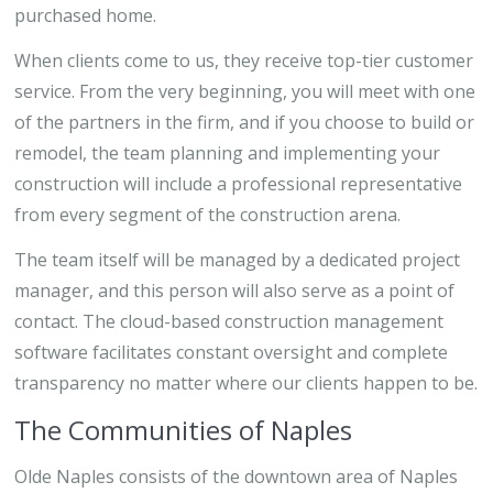
purchased home.
When clients come to us, they receive top-tier customer
service. From the very beginning, you will meet with one
of the partners in the firm, and if you choose to build or
remodel, the team planning and implementing your
construction will include a professional representative
from every segment of the construction arena.
The team itself will be managed by a dedicated project
manager, and this person will also serve as a point of
contact. The cloud-based construction management
software facilitates constant oversight and complete
transparency no matter where our clients happen to be.
The Communities of Naples
Olde Naples consists of the downtown area of Naples