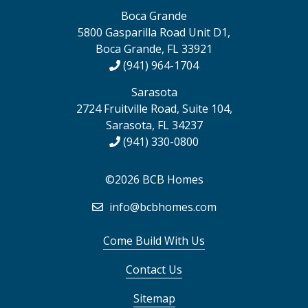
Boca Grande
5800 Gasparilla Road Unit D1,
Boca Grande, FL 33921
(941) 964-1704
Sarasota
2724 Fruitville Road, Suite 104,
Sarasota, FL 34237
(941) 330-0800
©2026 BCB Homes
info@bcbhomes.com
Come Build With Us
Contact Us
Sitemap