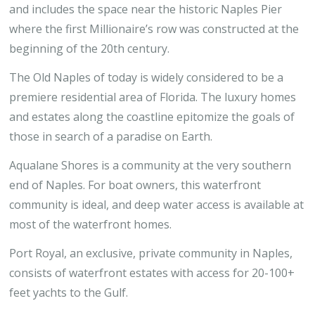
and includes the space near the historic Naples Pier
where the first Millionaire’s row was constructed at the
beginning of the 20th century.
The Old Naples of today is widely considered to be a
premiere residential area of Florida. The luxury homes
and estates along the coastline epitomize the goals of
those in search of a paradise on Earth.
Aqualane Shores is a community at the very southern
end of Naples. For boat owners, this waterfront
community is ideal, and deep water access is available at
most of the waterfront homes.
Port Royal, an exclusive, private community in Naples,
consists of waterfront estates with access for 20-100+
feet yachts to the Gulf.