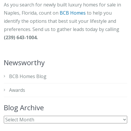
As you search for newly built luxury homes for sale in
Naples, Florida, count on
BCB Homes
to help you
identify the options that best suit your lifestyle and
preferences. Send us to gather leads today by calling
(239) 643-1004.
Newsworthy
BCB Homes Blog
Awards
Blog Archive