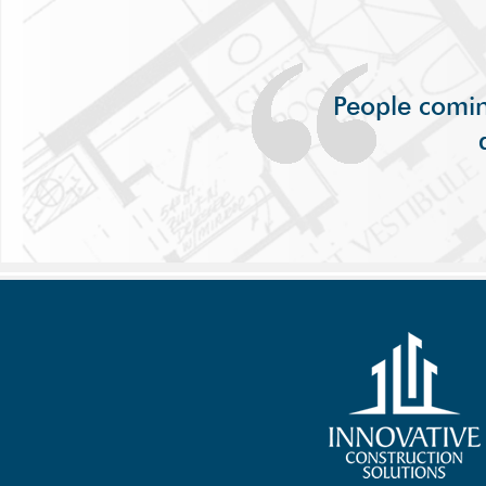
People comin