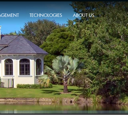
AGEMENT
TECHNOLOGIES
ABOUT US