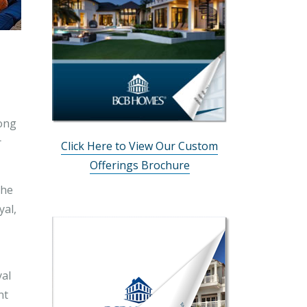
long
r
Click Here to View Our Custom
Offerings Brochure
the
yal,
yal
nt