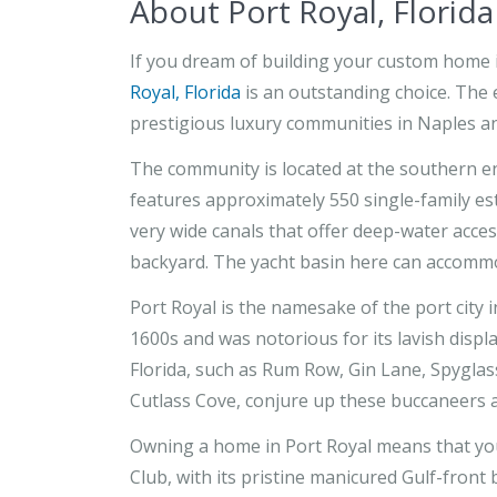
About Port Royal, Florida
If you dream of building your custom home 
Royal, Florida
is an outstanding choice. The 
prestigious luxury communities in Naples an
The community is located at the southern e
features approximately 550 single-family es
very wide canals that offer deep-water acce
backyard. The yacht basin here can accommo
Port Royal is the namesake of the port city i
1600s and was notorious for its lavish displ
Florida, such as Rum Row, Gin Lane, Spygla
Cutlass Cove, conjure up these buccaneers a
Owning a home in Port Royal means that you w
Club, with its pristine manicured Gulf-front 