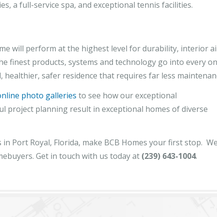
es, a full-service spa, and exceptional tennis facilities.
ll perform at the highest level for durability, interior ai
 The finest products, systems and technology go into every o
, healthier, safer residence that requires far less maintenan
online photo galleries
to see how our exceptional
ful project planning result in exceptional homes of diverse
in Port Royal, Florida, make BCB Homes your first stop. We
mebuyers. Get in touch with us today at
(239) 643-1004
.