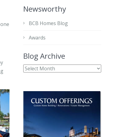
Newsworthy
BCB Homes Blog
 one
Awards
Blog Archive
by
ng