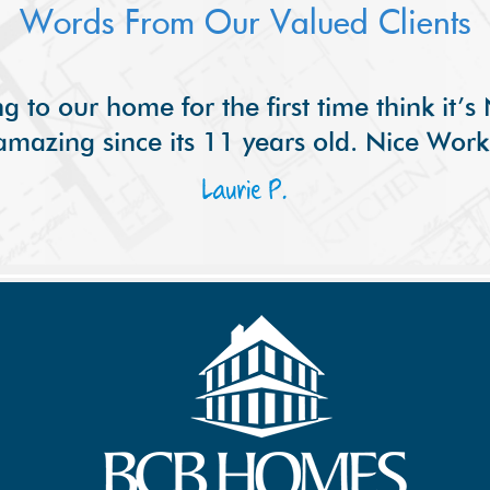
Words From Our Valued Clients
g to our home for the first time think it’
amazing since its 11 years old. Nice Work
Laurie P.