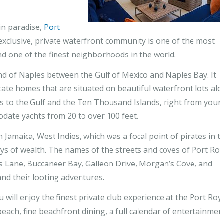
in paradise,
Port
exclusive, private waterfront community is one of the most
d one of the finest neighborhoods in the world.
nd of Naples between the Gulf of Mexico and Naples Bay. It
tate homes that are situated on beautiful waterfront lots a
ss to the Gulf and the Ten Thousand Islands, right from you
date yachts from 20 to over 100 feet.
n Jamaica, West Indies, which was a focal point of pirates in 
ays of wealth. The names of the streets and coves of Port Ro
ss Lane, Buccaneer Bay, Galleon Drive, Morgan’s Cove, and
nd their looting adventures.
ill enjoy the finest private club experience at the Port Ro
beach, fine beachfront dining, a full calendar of entertainme