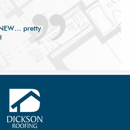
s NEW… pretty
!