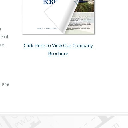
r
ne of
ce.
Click Here to View Our Company
Brochure
 are