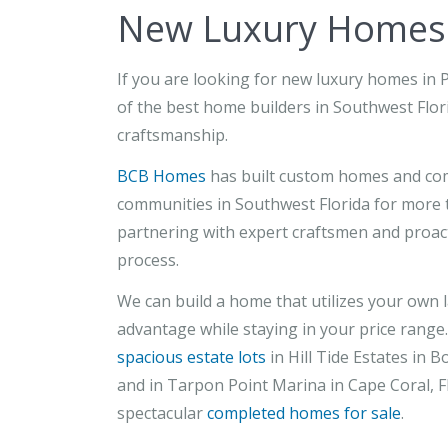
New Luxury Homes i
If you are looking for new luxury homes in 
of the best home builders in Southwest Flori
craftsmanship.
BCB Homes
has built custom homes and com
communities in Southwest Florida for more t
partnering with expert craftsmen and proa
process.
We can build a home that utilizes your own l
advantage while staying in your price range.
spacious estate lots
in Hill Tide Estates in B
and in Tarpon Point Marina in Cape Coral, Fl
spectacular
completed homes for sale
.