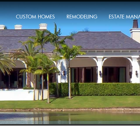
CUSTOM HOMES
REMODELING
ESTATE MAN