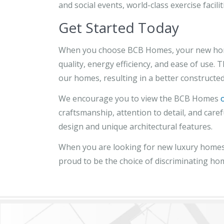
and social events, world-class exercise faciliti
Get Started Today
When you choose BCB Homes, your new home wi
quality, energy efficiency, and ease of use.
our homes, resulting in a better constructed
We encourage you to view the BCB Homes
craftsmanship, attention to detail, and care
design and unique architectural features.
When you are looking for new luxury homes 
proud to be the choice of discriminating ho