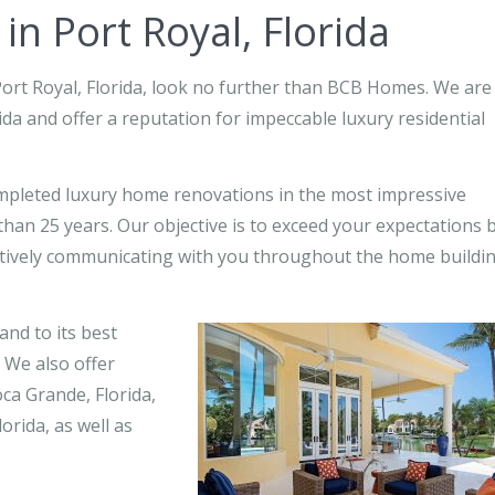
n Port Royal, Florida
Port Royal, Florida, look no further than BCB Homes. We are
da and offer a reputation for impeccable luxury residential
pleted luxury home renovations in the most impressive
han 25 years. Our objective is to exceed your expectations 
ctively communicating with you throughout the home buildi
and to its best
 We also offer
oca Grande, Florida,
orida, as well as