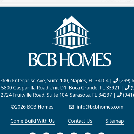
3696 Enterprise Ave, Suite 100,
Naples, FL 34104
|
(239) 
:
5800 Gasparilla Road Unit D1,
Boca Grande, FL 33921
|
(
:
2724 Fruitville Road, Suite 104,
Sarasota, FL 34237
|
(941)
©2026 BCB Homes
info@bcbhomes.com
Come Build With Us
Contact Us
Sitemap