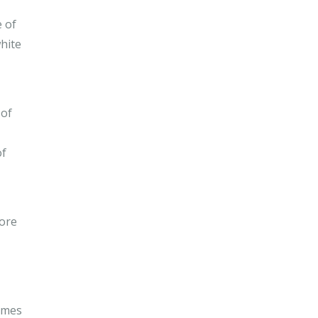
e of
hite
 of
of
hore
homes