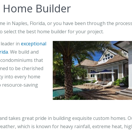
y Home Builder
ome in Naples, Florida, or you have been through the proces
o select the best home builder for your project.
 leader in
exceptional
rida
. We build and
t condominiums that
gned to be cherished
ity into every home
to resource-saving
d takes great pride in building exquisite custom homes. O
eather, which is known for heavy rainfall, extreme heat, hig