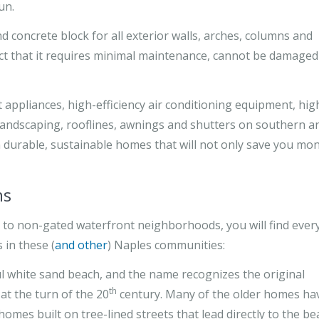
un.
 concrete block for all exterior walls, arches, columns and
act that it requires minimal maintenance, cannot be damaged
 appliances, high-efficiency air conditioning equipment, hig
landscaping, rooflines, awnings and shutters on southern a
 durable, sustainable homes that will not only save you mo
ns
to non-gated waterfront neighborhoods, you will find ever
 in these (
and other
) Naples communities:
ul white sand beach, and the name recognizes the original
th
at the turn of the 20
century. Many of the older homes ha
mes built on tree-lined streets that lead directly to the be