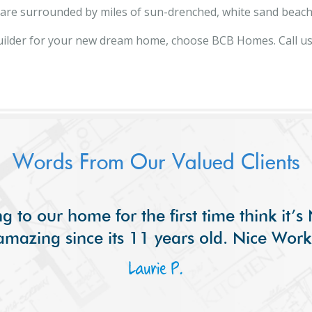
d are surrounded by miles of sun-drenched, white sand beach
ilder for your new dream home, choose BCB Homes. Call u
Words From Our Valued Clients
g to our home for the first time think it’
amazing since its 11 years old. Nice Work
Laurie P.