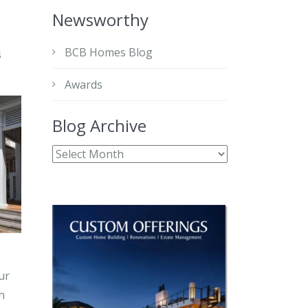
Newsworthy
BCB Homes Blog
s
Awards
Blog Archive
ur
h