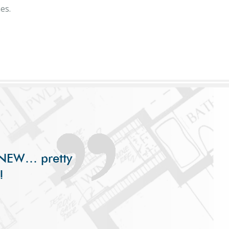
es.
s
s NEW… pretty
!