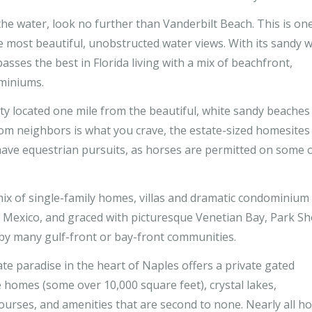
the water, look no further than Vanderbilt Beach. This is on
e most beautiful, unobstructed water views. With its sandy w
ses the best in Florida living with a mix of beachfront,
miniums.
 located one mile from the beautiful, white sandy beaches
from neighbors is what you crave, the estate-sized homesites
have equestrian pursuits, as horses are permitted on some 
mix of single-family homes, villas and dramatic condominium
f Mexico, and graced with picturesque Venetian Bay, Park S
d by many gulf-front or bay-front communities.
vate paradise in the heart of Naples offers a private gated
 homes (some over 10,000 square feet), crystal lakes,
courses, and amenities that are second to none. Nearly all 