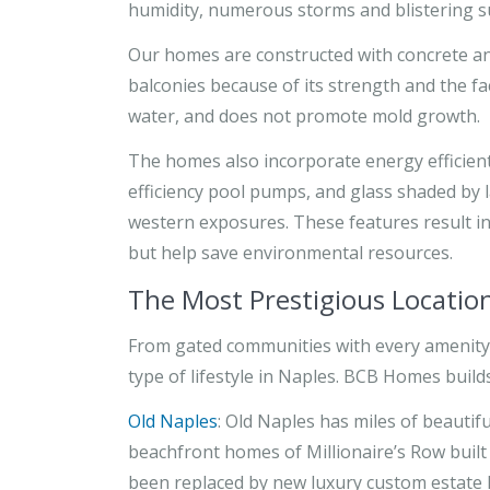
humidity, numerous storms and blistering s
Our homes are constructed with concrete and
balconies because of its strength and the f
water, and does not promote mold growth.
The homes also incorporate energy efficient
efficiency pool pumps, and glass shaded by 
western exposures. These features result in
but help save environmental resources.
The Most Prestigious Locatio
From gated communities with every amenity 
type of lifestyle in Naples. BCB Homes builds
Old Naples
: Old Naples has miles of beautif
beachfront homes of Millionaire’s Row built 
been replaced by new luxury custom estate ho