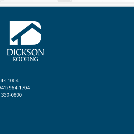
643-1004
941) 964-1704
 330-0800