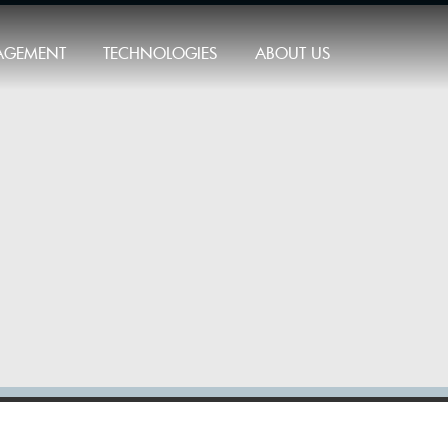
AGEMENT
TECHNOLOGIES
ABOUT US