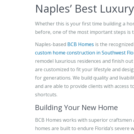
Naples’ Best Luxur
Whether this is your first time building a h
before, one of the most important steps is t
Naples-based
BCB Homes
is the recognized
custom home construction in Southwest Flo
remodel luxurious residences and finish ou
are customized to fit your lifestyle and desi
for generations. We build quality and livabil
and are able to provide clients with access 
shortcuts.
Building Your New Home
BCB Homes works with superior craftsmen an
homes are built to endure Florida’s severe w