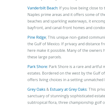
Vanderbilt Beach:
If you love being close to 
Naples prime areas and it offers some of th
beaches and sparkling waterways, it encompas
bayfront, and canal-front homes and condo
Pine Ridge
:
This unique non-gated community
the Gulf of Mexico. If privacy and distance 
here make it possible. Many of the owners 
these large parcels.
Park Shore:
Park Shore is a rare and artful 
estates. Bordered on the west by the Gulf o
offers living choices in a setting unmatche
Grey Oaks
&
Estuary at Grey Oaks
: This pri
sanctuary of stunningly sophisticated estate
subtropical flora, three championship golf 