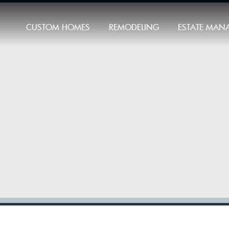
CUSTOM HOMES
REMODELING
ESTATE MAN