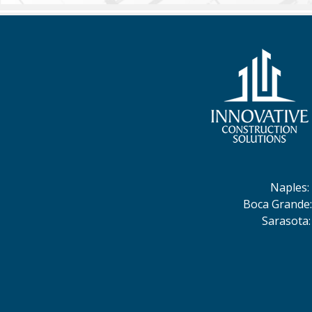
Naples
:
Boca Grande
Sarasota