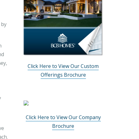
 by
h
nd
ney,
Click Here to View Our Custom
Offerings Brochure
y
Click Here to View Our Company
Brochure
ve
ach.