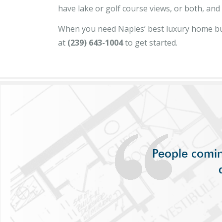
have lake or golf course views, or both, an
When you need Naples’ best luxury home bu
at
(239) 643-1004
to get started.
People comin