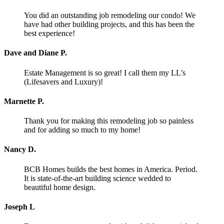
You did an outstanding job remodeling our condo! We
have had other building projects, and this has been the
best experience!
Dave and Diane P.
Estate Management is so great! I call them my LL’s
(Lifesavers and Luxury)!
Marnette P.
Thank you for making this remodeling job so painless
and for adding so much to my home!
Nancy D.
BCB Homes builds the best homes in America. Period.
It is state-of-the-art building science wedded to
beautiful home design.
Joseph L