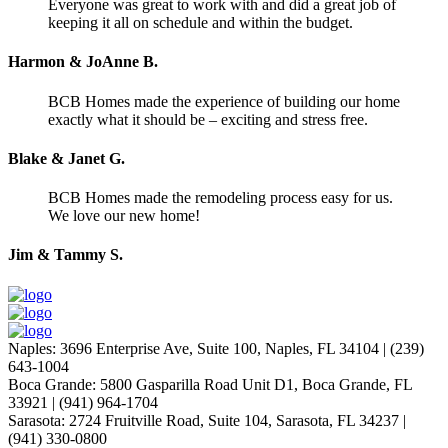
Everyone was great to work with and did a great job of
keeping it all on schedule and within the budget.
Harmon & JoAnne B.
BCB Homes made the experience of building our home
exactly what it should be – exciting and stress free.
Blake & Janet G.
BCB Homes made the remodeling process easy for us.
We love our new home!
Jim & Tammy S.
Naples
:
3696 Enterprise Ave, Suite 100,
Naples, FL 34104
|
(239)
643-1004
Boca Grande
:
5800 Gasparilla Road Unit D1,
Boca Grande, FL
33921
|
(941) 964-1704
Sarasota
:
2724 Fruitville Road, Suite 104,
Sarasota, FL 34237
|
(941) 330-0800