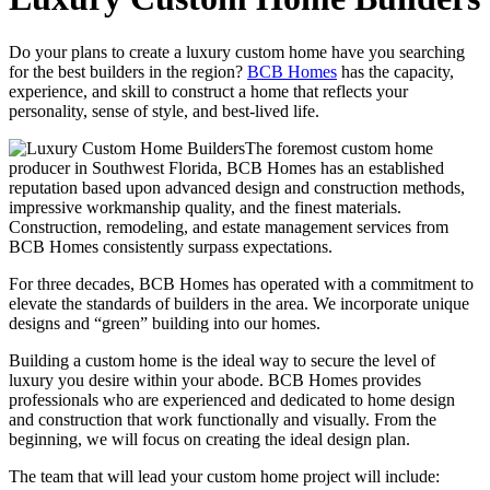
Do your plans to create a luxury custom home have you searching
for the best builders in the region?
BCB Homes
has the capacity,
experience, and skill to construct a home that reflects your
personality, sense of style, and best-lived life.
The foremost custom home
producer in Southwest Florida, BCB Homes has an established
reputation based upon advanced design and construction methods,
impressive workmanship quality, and the finest materials.
Construction, remodeling, and estate management services from
BCB Homes consistently surpass expectations.
For three decades, BCB Homes has operated with a commitment to
elevate the standards of builders in the area. We incorporate unique
designs and “green” building into our homes.
Building a custom home is the ideal way to secure the level of
luxury you desire within your abode. BCB Homes provides
professionals who are experienced and dedicated to home design
and construction that work functionally and visually. From the
beginning, we will focus on creating the ideal design plan.
The team that will lead your custom home project will include: