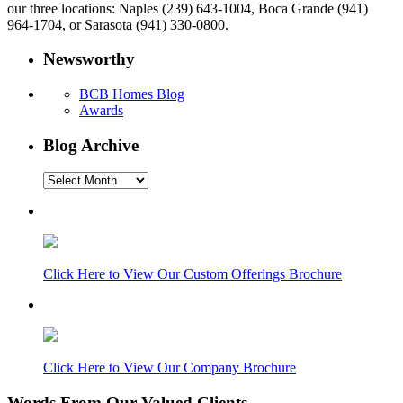
our three locations: Naples (239) 643-1004, Boca Grande (941)
964-1704, or Sarasota (941) 330-0800.
Newsworthy
BCB Homes Blog
Awards
Blog Archive
Blog
Archive
Click Here to View Our Custom Offerings Brochure
Click Here to View Our Company Brochure
Words From Our Valued Clients