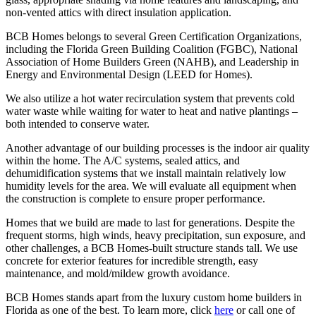
non-vented attics with direct insulation application.
BCB Homes belongs to several Green Certification Organizations,
including the Florida Green Building Coalition (FGBC), National
Association of Home Builders Green (NAHB), and Leadership in
Energy and Environmental Design (LEED for Homes).
We also utilize a hot water recirculation system that prevents cold
water waste while waiting for water to heat and native plantings –
both intended to conserve water.
Another advantage of our building processes is the indoor air quality
within the home. The A/C systems, sealed attics, and
dehumidification systems that we install maintain relatively low
humidity levels for the area. We will evaluate all equipment when
the construction is complete to ensure proper performance.
Homes that we build are made to last for generations. Despite the
frequent storms, high winds, heavy precipitation, sun exposure, and
other challenges, a BCB Homes-built structure stands tall. We use
concrete for exterior features for incredible strength, easy
maintenance, and mold/mildew growth avoidance.
BCB Homes stands apart from the luxury custom home builders in
Florida as one of the best. To learn more, click
here
or call one of