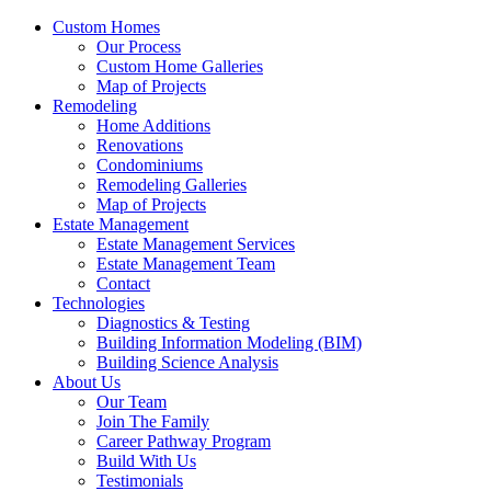
Custom Homes
Our Process
Custom Home Galleries
Map of Projects
Remodeling
Home Additions
Renovations
Condominiums
Remodeling Galleries
Map of Projects
Estate Management
Estate Management Services
Estate Management Team
Contact
Technologies
Diagnostics & Testing
Building Information Modeling (BIM)
Building Science Analysis
About Us
Our Team
Join The Family
Career Pathway Program
Build With Us
Testimonials