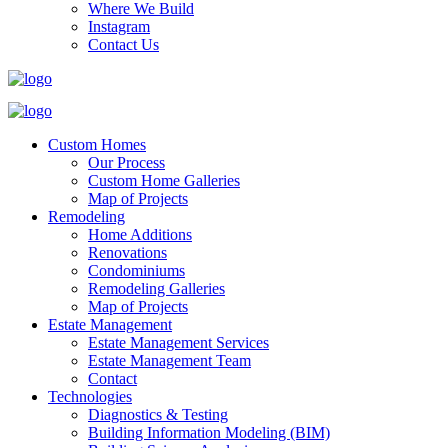
Where We Build
Instagram
Contact Us
Custom Homes
Our Process
Custom Home Galleries
Map of Projects
Remodeling
Home Additions
Renovations
Condominiums
Remodeling Galleries
Map of Projects
Estate Management
Estate Management Services
Estate Management Team
Contact
Technologies
Diagnostics & Testing
Building Information Modeling (BIM)