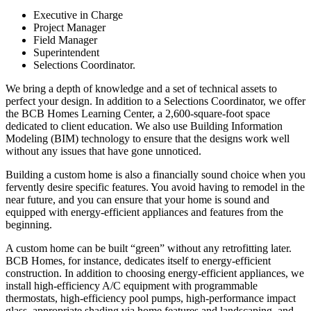
Executive in Charge
Project Manager
Field Manager
Superintendent
Selections Coordinator.
We bring a depth of knowledge and a set of technical assets to
perfect your design. In addition to a Selections Coordinator, we offer
the BCB Homes Learning Center, a 2,600-square-foot space
dedicated to client education. We also use Building Information
Modeling (BIM) technology to ensure that the designs work well
without any issues that have gone unnoticed.
Building a custom home is also a financially sound choice when you
fervently desire specific features. You avoid having to remodel in the
near future, and you can ensure that your home is sound and
equipped with energy-efficient appliances and features from the
beginning.
A custom home can be built “green” without any retrofitting later.
BCB Homes, for instance, dedicates itself to energy-efficient
construction. In addition to choosing energy-efficient appliances, we
install high-efficiency A/C equipment with programmable
thermostats, high-efficiency pool pumps, high-performance impact
glass, appropriate shading via home features and landscaping, and