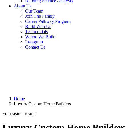
Building Science Analysis
About Us
Our Team
Join The Family
Career Pathway Program
Build With Us
Testimonials
Where We Build
Instagram
Contact Us
Home
Luxury Custom Home Builders
Your search results
Luxury Custom Home Builders