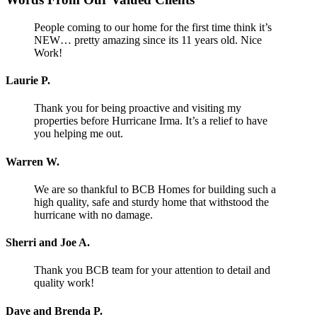
People coming to our home for the first time think it’s
NEW… pretty amazing since its 11 years old. Nice
Work!
Laurie P.
Thank you for being proactive and visiting my
properties before Hurricane Irma. It’s a relief to have
you helping me out.
Warren W.
We are so thankful to BCB Homes for building such a
high quality, safe and sturdy home that withstood the
hurricane with no damage.
Sherri and Joe A.
Thank you BCB team for your attention to detail and
quality work!
Dave and Brenda P.