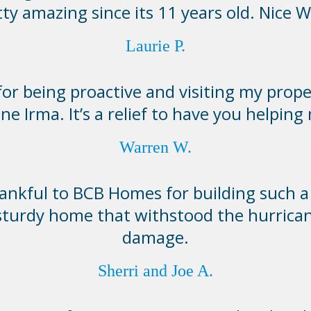
tty amazing since its 11 years old. Nice W
Laurie P.
or being proactive and visiting my prope
ne Irma. It’s a relief to have you helping
Warren W.
ankful to BCB Homes for building such a 
sturdy home that withstood the hurrica
damage.
Sherri and Joe A.