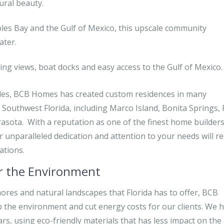
ural beauty.
es Bay and the Gulf of Mexico, this upscale community
ater.
ng views, boat docks and easy access to the Gulf of Mexico.
aples, BCB Homes has created custom residences in many
 Southwest Florida, including Marco Island, Bonita Springs, 
rasota. With a reputation as one of the finest home builders
r unparalleled dedication and attention to your needs will re
ations.
or the Environment
ores and natural landscapes that Florida has to offer, BCB
p the environment and cut energy costs for our clients. We 
s, using eco-friendly materials that has less impact on the