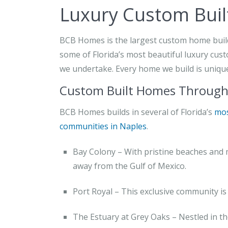
Luxury Custom Buil
BCB Homes is the largest custom home builde
some of Florida’s most beautiful luxury cust
we undertake. Every home we build is unique 
Custom Built Homes Througho
BCB Homes builds in several of Florida’s
mos
communities in Naples
.
Bay Colony – With pristine beaches and 
away from the Gulf of Mexico.
Port Royal – This exclusive community is 
The Estuary at Grey Oaks – Nestled in th