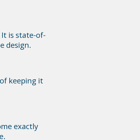
t is state-of-
e design.
of keeping it
ome exactly
e.