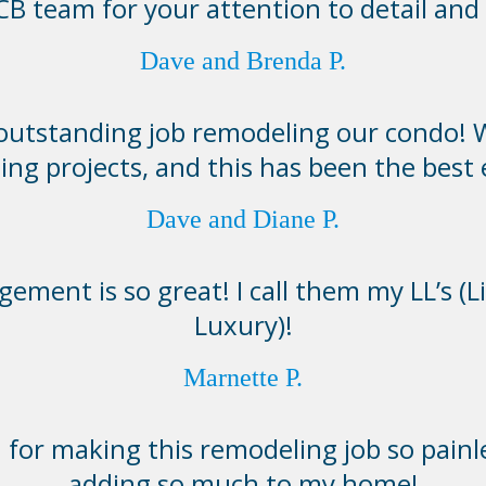
B team for your attention to detail and 
Dave and Brenda P.
 outstanding job remodeling our condo! 
ing projects, and this has been the best
Dave and Diane P.
ement is so great! I call them my LL’s (L
Luxury)!
Marnette P.
for making this remodeling job so painl
adding so much to my home!