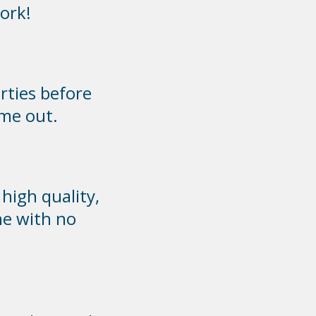
ork!
rties before
 me out.
high quality,
ne with no