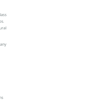
lass
ps.
ural
 any
ns