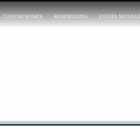
CUSTOM HOMES
REMODELING
ESTATE MANAG