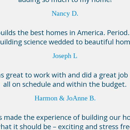
Nancy D.
lds the best homes in America. Period. I
building science wedded to beautiful hom
Joseph L
 great to work with and did a great job 
all on schedule and within the budget.
Harmon & JoAnne B.
made the experience of building our h
hat it should be – exciting and stress fre