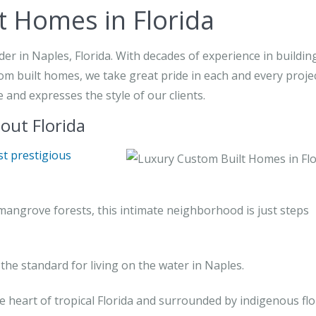
t Homes in Florida
r in Naples, Florida. With decades of experience in buildin
om built homes, we take great pride in each and every proje
and expresses the style of our clients.
ut Florida
t prestigious
mangrove forests, this intimate neighborhood is just steps
the standard for living on the water in Naples.
e heart of tropical Florida and surrounded by indigenous flo