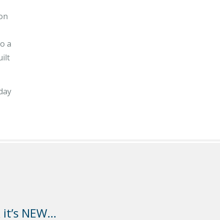
ion
to a
ilt
oday
k it’s NEW…