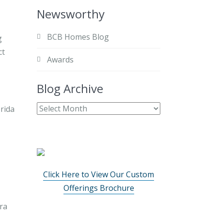
Newsworthy
BCB Homes Blog
g
ct
Awards
Blog Archive
Click Here to View Our Custom
Offerings Brochure
ra