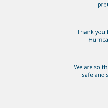
pre
Thank you f
Hurrica
We are so th
safe and 