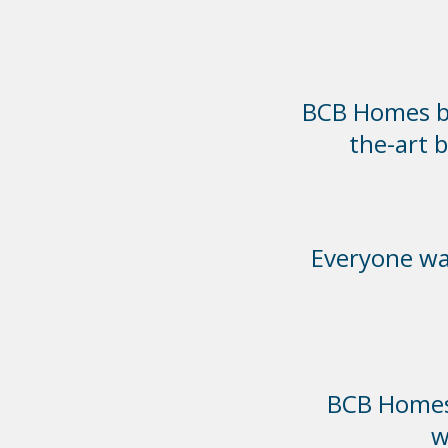
BCB Homes bui
the-art 
Everyone was
BCB Homes 
w