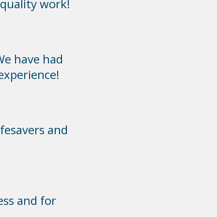
quality work!
We have had
 experience!
ifesavers and
ess and for