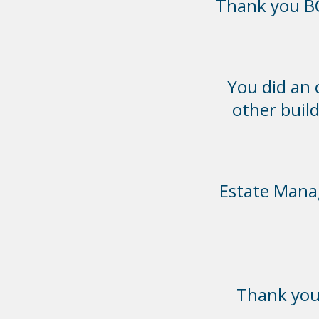
Thank you BC
You did an
other build
Estate Manag
Thank you 