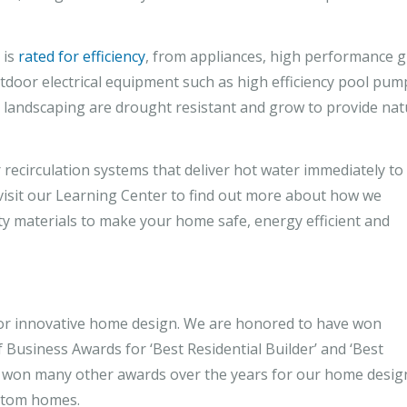
 is
rated for efficiency
, from appliances, high performance g
door electrical equipment such as high efficiency pool pum
 landscaping are drought resistant and grow to provide nat
 recirculation systems that deliver hot water immediately to
 visit our Learning Center to find out more about how we
ty materials to make your home safe, energy efficient and
r innovative home design. We are honored to have won
Business Awards for ‘Best Residential Builder’ and ‘Best
 won many other awards over the years for our home desig
ustom homes.