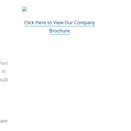
Click Here to View Our Company
Brochure
Fort
 in
sult
have