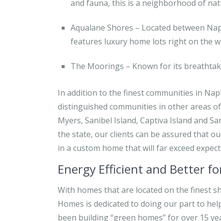
and fauna, this is a neighborhood of nat
Aqualane Shores – Located between Napl
features luxury home lots right on the w
The Moorings – Known for its breathtaki
In addition to the finest communities in N
distinguished communities in other areas of
Myers, Sanibel Island, Captiva Island and Sa
the state, our clients can be assured that ou
in a custom home that will far exceed expect
Energy Efficient and Better f
With homes that are located on the finest sh
Homes is dedicated to doing our part to hel
been building “green homes” for over 15 year