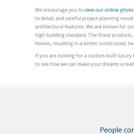
We encourage you to
view our online photo
to detail, and careful project planning resu
architectural features. We are known for our
high building standard. The finest products
homes, resulting in a better constructed, he
If you are looking for a custom-built luxur
to see how we can make your dreams a reali
People com