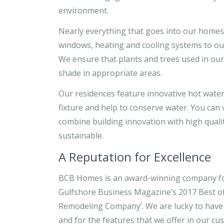
environment.
Nearly everything that goes into our homes
windows, heating and cooling systems to out
We ensure that plants and trees used in our
shade in appropriate areas.
Our residences feature innovative hot water
fixture and help to conserve water. You can
combine building innovation with high quali
sustainable.
A Reputation for Excellence
BCB Homes is an award-winning company fo
Gulfshore Business Magazine’s 2017 Best of 
Remodeling Company’. We are lucky to have
and for the features that we offer in our c