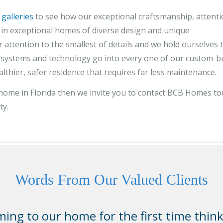
 galleries
to see how our exceptional craftsmanship, attent
lt in exceptional homes of diverse design and unique
 attention to the smallest of details and we hold ourselves 
, systems and technology go into every one of our custom-bu
althier, safer residence that requires far less maintenance.
y home in Florida then we invite you to contact BCB Homes t
ty.
Words From Our Valued Clients
ing to our home for the first time thin