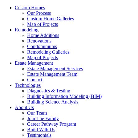
Custom Homes
Our Process
Custom Home Galleries
Map of Projects
Remodeling
Home Additions
Renovations
Condominiums
Remodeling Galleries
Map of Projects
Estate Management
Estate Management Services
Estate Management Team
Contact
Technologies
Diagnostics & Testing
Building Information Modeling (BIM)
Building Science Analysis
About Us
Our Team
Join The Family
Career Pathway Program
Build With Us
Testimonials