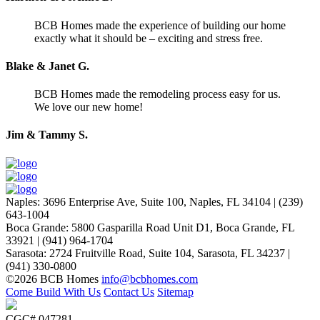
BCB Homes made the experience of building our home
exactly what it should be – exciting and stress free.
Blake & Janet G.
BCB Homes made the remodeling process easy for us.
We love our new home!
Jim & Tammy S.
Naples
:
3696 Enterprise Ave, Suite 100,
Naples, FL 34104
|
(239)
643-1004
Boca Grande
:
5800 Gasparilla Road Unit D1,
Boca Grande, FL
33921
|
(941) 964-1704
Sarasota
:
2724 Fruitville Road, Suite 104,
Sarasota, FL 34237
|
(941) 330-0800
©2026 BCB Homes
info@bcbhomes.com
Come Build With Us
Contact Us
Sitemap
CGC# 047281