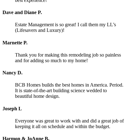
best experience!
Dave and Diane P.
Estate Management is so great! I call them my LL’s
(Lifesavers and Luxury)!
Marnette P.
Thank you for making this remodeling job so painless
and for adding so much to my home!
Nancy D.
BCB Homes builds the best homes in America. Period.
It is state-of-the-art building science wedded to
beautiful home design.
Joseph L
Everyone was great to work with and did a great job of
keeping it all on schedule and within the budget.
Harmon & JoAnne B.