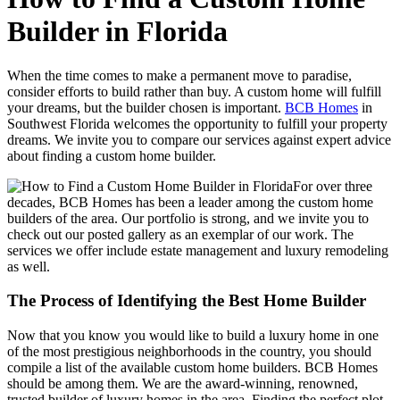
Builder in Florida
When the time comes to make a permanent move to paradise,
consider efforts to build rather than buy. A custom home will fulfill
your dreams, but the builder chosen is important.
BCB Homes
in
Southwest Florida welcomes the opportunity to fulfill your property
dreams. We invite you to compare our services against expert advice
about finding a custom home builder.
For over three
decades, BCB Homes has been a leader among the custom home
builders of the area. Our portfolio is strong, and we invite you to
check out our posted gallery as an exemplar of our work. The
services we offer include estate management and luxury remodeling
as well.
The Process of Identifying the Best Home Builder
Now that you know you would like to build a luxury home in one
of the most prestigious neighborhoods in the country, you should
compile a list of the available custom home builders. BCB Homes
should be among them. We are the award-winning, renowned,
trusted builder of luxury homes in the area. Finding the perfect plot