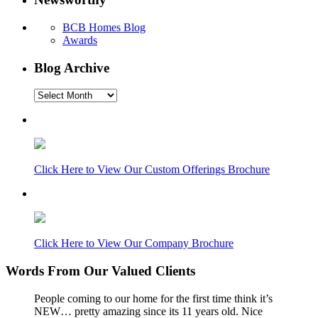
BCB Homes Blog
Awards
Blog Archive
Blog
Archive
Click Here to View Our Custom Offerings Brochure
Click Here to View Our Company Brochure
Words From Our Valued Clients
People coming to our home for the first time think it’s
NEW… pretty amazing since its 11 years old. Nice