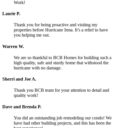
Work!
Laurie P.
Thank you for being proactive and visiting my
properties before Hurricane Irma. It’s a relief to have
you helping me out.
Warren W.
We are so thankful to BCB Homes for building such a
high quality, safe and sturdy home that withstood the
hurricane with no damage.
Sherri and Joe A.
Thank you BCB team for your attention to detail and
quality work!
Dave and Brenda P.
You did an outstanding job remodeling our condo! We
have had other building projects, and this has been the