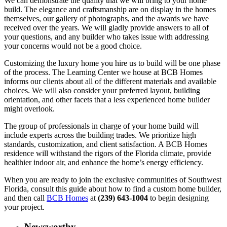
We can demonstrate the quality that we will bring to your home
build. The elegance and craftsmanship are on display in the homes
themselves, our gallery of photographs, and the awards we have
received over the years. We will gladly provide answers to all of
your questions, and any builder who takes issue with addressing
your concerns would not be a good choice.
Customizing the luxury home you hire us to build will be one phase
of the process. The Learning Center we house at BCB Homes
informs our clients about all of the different materials and available
choices. We will also consider your preferred layout, building
orientation, and other facets that a less experienced home builder
might overlook.
The group of professionals in charge of your home build will
include experts across the building trades. We prioritize high
standards, customization, and client satisfaction. A BCB Homes
residence will withstand the rigors of the Florida climate, provide
healthier indoor air, and enhance the home’s energy efficiency.
When you are ready to join the exclusive communities of Southwest
Florida, consult this guide about how to find a custom home builder,
and then call
BCB Homes
at
(239) 643-1004
to begin designing
your project.
Newsworthy