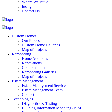
Where We Build
Instagram
Contact Us
Custom Homes
Our Process
Custom Home Galleries
Map of Projects
Remodeling
Home Additions
Renovations
Condominiums
Remodeling Galleries
Map of Projects
Estate Management
Estate Management Services
Estate Management Team
Contact
Technologies
Diagnostics & Testing
Building Information Modeling (BIM)