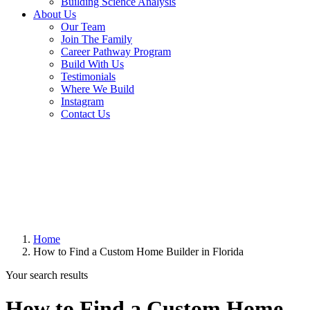
Building Science Analysis
About Us
Our Team
Join The Family
Career Pathway Program
Build With Us
Testimonials
Where We Build
Instagram
Contact Us
Home
How to Find a Custom Home Builder in Florida
Your search results
How to Find a Custom Home