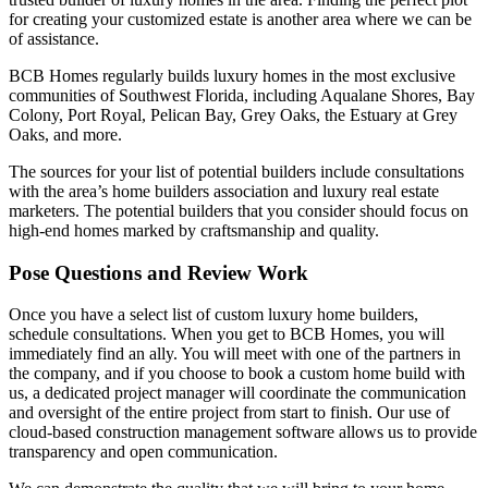
for creating your customized estate is another area where we can be
of assistance.
BCB Homes regularly builds luxury homes in the most exclusive
communities of Southwest Florida, including Aqualane Shores, Bay
Colony, Port Royal, Pelican Bay, Grey Oaks, the Estuary at Grey
Oaks, and more.
The sources for your list of potential builders include consultations
with the area’s home builders association and luxury real estate
marketers. The potential builders that you consider should focus on
high-end homes marked by craftsmanship and quality.
Pose Questions and Review Work
Once you have a select list of custom luxury home builders,
schedule consultations. When you get to BCB Homes, you will
immediately find an ally. You will meet with one of the partners in
the company, and if you choose to book a custom home build with
us, a dedicated project manager will coordinate the communication
and oversight of the entire project from start to finish. Our use of
cloud-based construction management software allows us to provide
transparency and open communication.