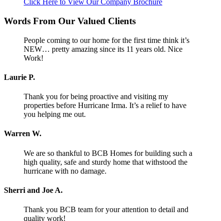
Click Here to View Our Company Brochure
Words From Our Valued Clients
People coming to our home for the first time think it’s
NEW… pretty amazing since its 11 years old. Nice
Work!
Laurie P.
Thank you for being proactive and visiting my
properties before Hurricane Irma. It’s a relief to have
you helping me out.
Warren W.
We are so thankful to BCB Homes for building such a
high quality, safe and sturdy home that withstood the
hurricane with no damage.
Sherri and Joe A.
Thank you BCB team for your attention to detail and
quality work!