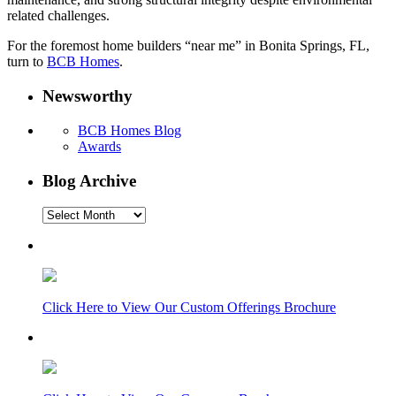
related challenges.
For the foremost home builders “near me” in Bonita Springs, FL,
turn to
BCB Homes
.
Newsworthy
BCB Homes Blog
Awards
Blog Archive
Blog
Archive
Click Here to View Our Custom Offerings Brochure