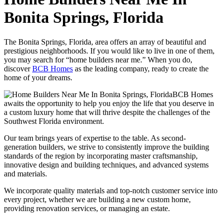
Bonita Springs, Florida
The Bonita Springs, Florida, area offers an array of beautiful and
prestigious neighborhoods. If you would like to live in one of them,
you may search for “home builders near me.” When you do,
discover
BCB Homes
as the leading company, ready to create the
home of your dreams.
BCB Homes
awaits the opportunity to help you enjoy the life that you deserve in
a custom luxury home that will thrive despite the challenges of the
Southwest Florida environment.
Our team brings years of expertise to the table. As second-
generation builders, we strive to consistently improve the building
standards of the region by incorporating master craftsmanship,
innovative design and building techniques, and advanced systems
and materials.
We incorporate quality materials and top-notch customer service into
every project, whether we are building a new custom home,
providing renovation services, or managing an estate.