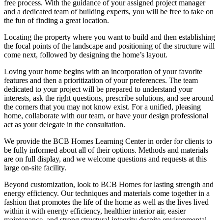
free process. With the guidance of your assigned project manager
and a dedicated team of building experts, you will be free to take on
the fun of finding a great location.
Locating the property where you want to build and then establishing
the focal points of the landscape and positioning of the structure will
come next, followed by designing the home’s layout.
Loving your home begins with an incorporation of your favorite
features and then a prioritization of your preferences. The team
dedicated to your project will be prepared to understand your
interests, ask the right questions, prescribe solutions, and see around
the corners that you may not know exist. For a unified, pleasing
home, collaborate with our team, or have your design professional
act as your delegate in the consultation.
We provide the BCB Homes Learning Center in order for clients to
be fully informed about all of their options. Methods and materials
are on full display, and we welcome questions and requests at this
large on-site facility.
Beyond customization, look to BCB Homes for lasting strength and
energy efficiency. Our techniques and materials come together in a
fashion that promotes the life of the home as well as the lives lived
within it with energy efficiency, healthier interior air, easier
maintenance, and strong structural integrity despite environmental