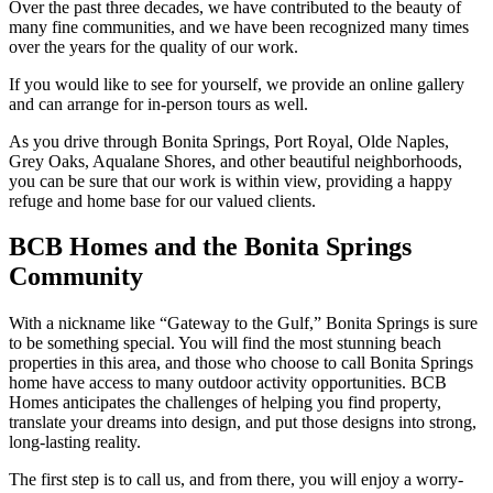
Over the past three decades, we have contributed to the beauty of
many fine communities, and we have been recognized many times
over the years for the quality of our work.
If you would like to see for yourself, we provide an online gallery
and can arrange for in-person tours as well.
As you drive through Bonita Springs, Port Royal, Olde Naples,
Grey Oaks, Aqualane Shores, and other beautiful neighborhoods,
you can be sure that our work is within view, providing a happy
refuge and home base for our valued clients.
BCB Homes and the Bonita Springs
Community
With a nickname like “Gateway to the Gulf,” Bonita Springs is sure
to be something special. You will find the most stunning beach
properties in this area, and those who choose to call Bonita Springs
home have access to many outdoor activity opportunities. BCB
Homes anticipates the challenges of helping you find property,
translate your dreams into design, and put those designs into strong,
long-lasting reality.
The first step is to call us, and from there, you will enjoy a worry-