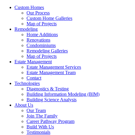
Custom Homes
Our Process
Custom Home Galleries
Map of Projects
Remodeling
Home Additions
Renovations
Condominiums
Remodeling Galleries
Map of Projects
Estate Management
Estate Management Services
Estate Management Team
Contact
Technologies
Diagnostics & Testing
Building Information Modeling (BIM)
Building Science Analysis
About Us
Our Team
Join The Family
Career Pathway Program
Build With Us
Testimonials