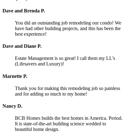
Dave and Brenda P.
You did an outstanding job remodeling our condo! We
have had other building projects, and this has been the
best experience!
Dave and Diane P.
Estate Management is so great! I call them my LL’s
(Lifesavers and Luxury)!
Marnette P.
Thank you for making this remodeling job so painless
and for adding so much to my home!
Nancy D.
BCB Homes builds the best homes in America. Period.
It is state-of-the-art building science wedded to
beautiful home design.