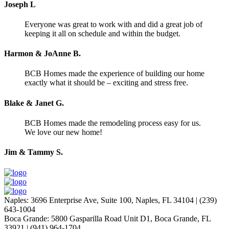
Joseph L
Everyone was great to work with and did a great job of
keeping it all on schedule and within the budget.
Harmon & JoAnne B.
BCB Homes made the experience of building our home
exactly what it should be – exciting and stress free.
Blake & Janet G.
BCB Homes made the remodeling process easy for us.
We love our new home!
Jim & Tammy S.
Naples
:
3696 Enterprise Ave, Suite 100,
Naples, FL 34104
|
(239)
643-1004
Boca Grande
:
5800 Gasparilla Road Unit D1,
Boca Grande, FL
33921
|
(941) 964-1704