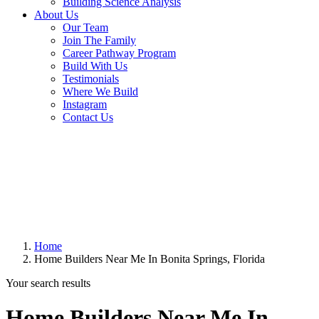
Building Science Analysis
About Us
Our Team
Join The Family
Career Pathway Program
Build With Us
Testimonials
Where We Build
Instagram
Contact Us
Home
Home Builders Near Me In Bonita Springs, Florida
Your search results
Home Builders Near Me In