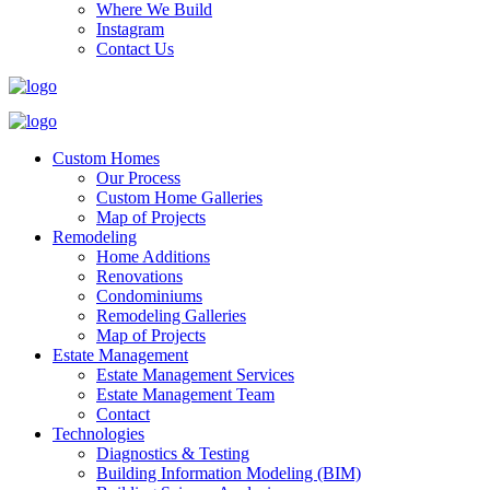
Where We Build
Instagram
Contact Us
Custom Homes
Our Process
Custom Home Galleries
Map of Projects
Remodeling
Home Additions
Renovations
Condominiums
Remodeling Galleries
Map of Projects
Estate Management
Estate Management Services
Estate Management Team
Contact
Technologies
Diagnostics & Testing
Building Information Modeling (BIM)