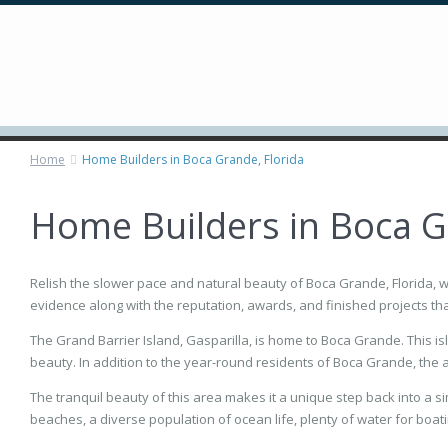
Home
Home Builders in Boca Grande, Florida
Home Builders in Boca G
Relish the slower pace and natural beauty of Boca Grande, Florida, 
evidence along with the reputation, awards, and finished projects tha
The Grand Barrier Island, Gasparilla, is home to Boca Grande. This is
beauty. In addition to the year-round residents of Boca Grande, the a
The tranquil beauty of this area makes it a unique step back into a sim
beaches, a diverse population of ocean life, plenty of water for boati