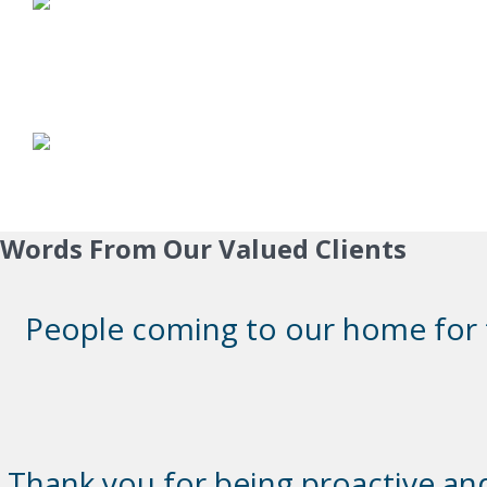
Words From Our Valued Clients
People coming to our home for th
Thank you for being proactive and 