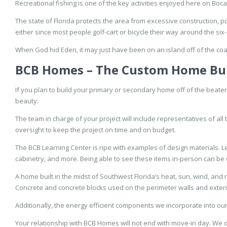
Recreational fishing is one of the key activities enjoyed here on Boc
The state of Florida protects the area from excessive construction, pol
either since most people golf-cart or bicycle their way around the six-
When God hid Eden, it may just have been on an island off of the coa
BCB Homes – The Custom Home Bu
If you plan to build your primary or secondary home off of the beate
beauty.
The team in charge of your project will include representatives of al
oversight to keep the project on time and on budget.
The BCB Learning Center is ripe with examples of design materials. Le
cabinetry, and more. Being able to see these items in-person can be 
A home built in the midst of Southwest Florida’s heat, sun, wind, and
Concrete and concrete blocks used on the perimeter walls and exteri
Additionally, the energy efficient components we incorporate into o
Your relationship with BCB Homes will not end with move-in day. We 