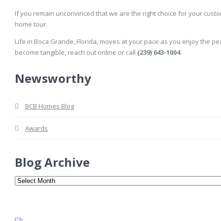
If you remain unconvinced that we are the right choice for your cust
home tour.
Life in Boca Grande, Florida, moves at your pace as you enjoy the pe
become tangible, reach out online or call
(239) 643-1004
.
Newsworthy
BCB Homes Blog
Awards
Blog Archive