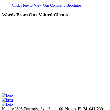
Click Here to View Our Company Brochure
Words From Our Valued Clients
People coming to our home for the first time think it’s
NEW… pretty amazing since its 11 years old. Nice
Work!
Laurie P.
Naples
:
3696 Enterprise Ave, Suite 100,
Naples, FL 34104
|
(239)