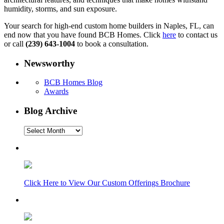
humidity, storms, and sun exposure.
Your search for high-end custom home builders in Naples, FL, can
end now that you have found BCB Homes. Click
here
to contact us
or call
(239) 643-1004
to book a consultation.
Newsworthy
BCB Homes Blog
Awards
Blog Archive
Blog
Archive
Click Here to View Our Custom Offerings Brochure