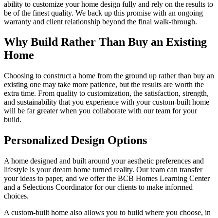
ability to customize your home design fully and rely on the results to
be of the finest quality. We back up this promise with an ongoing
warranty and client relationship beyond the final walk-through.
Why Build Rather Than Buy an Existing
Home
Choosing to construct a home from the ground up rather than buy an
existing one may take more patience, but the results are worth the
extra time. From quality to customization, the satisfaction, strength,
and sustainability that you experience with your custom-built home
will be far greater when you collaborate with our team for your
build.
Personalized Design Options
A home designed and built around your aesthetic preferences and
lifestyle is your dream home turned reality. Our team can transfer
your ideas to paper, and we offer the BCB Homes Learning Center
and a Selections Coordinator for our clients to make informed
choices.
A custom-built home also allows you to build where you choose, in