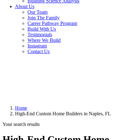
Building Science Analysis
About Us
Our Team
Join The Family
Career Pathway Program
Build With Us
Testimonials
Where We Build
Instagram
Contact Us
Home
High-End Custom Home Builders in Naples, FL
Your search results
High-End Custom Home