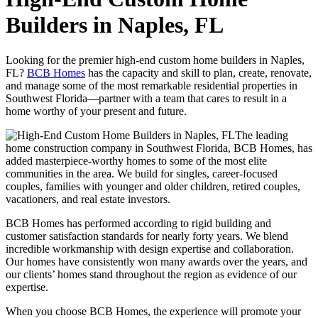
Builders in Naples, FL
Looking for the premier high-end custom home builders in Naples,
FL?
BCB Homes
has the capacity and skill to plan, create, renovate,
and manage some of the most remarkable residential properties in
Southwest Florida—partner with a team that cares to result in a
home worthy of your present and future.
The leading
home construction company in Southwest Florida, BCB Homes, has
added masterpiece-worthy homes to some of the most elite
communities in the area. We build for singles, career-focused
couples, families with younger and older children, retired couples,
vacationers, and real estate investors.
BCB Homes has performed according to rigid building and
customer satisfaction standards for nearly forty years. We blend
incredible workmanship with design expertise and collaboration.
Our homes have consistently won many awards over the years, and
our clients’ homes stand throughout the region as evidence of our
expertise.
When you choose BCB Homes, the experience will promote your