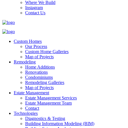
Where We Build
Instagram
Contact Us
Custom Homes
Our Process
Custom Home Galleries
Map of Projects
Remodeling
Home Additions
Renovations
Condominiums
Remodeling Galleries
Map of Projects
Estate Management
Estate Management Services
Estate Management Team
Contact
Technologies
Diagnostics & Testing
Building Information Modeling (BIM)