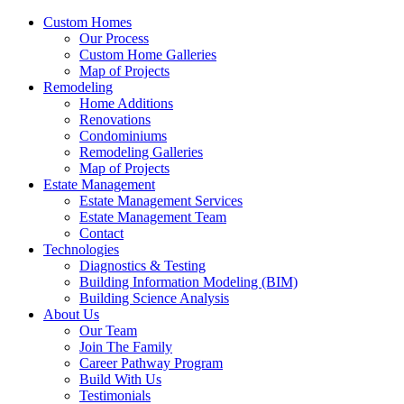
Custom Homes
Our Process
Custom Home Galleries
Map of Projects
Remodeling
Home Additions
Renovations
Condominiums
Remodeling Galleries
Map of Projects
Estate Management
Estate Management Services
Estate Management Team
Contact
Technologies
Diagnostics & Testing
Building Information Modeling (BIM)
Building Science Analysis
About Us
Our Team
Join The Family
Career Pathway Program
Build With Us
Testimonials