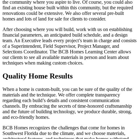
the community where you aspire to live. Of course, you could also
find an existing house built within this community, but the required
renovations could be extensive. We also offer several pre-built
homes and lots of land for sale for clients to consider.
After choosing where you will build, work with us on establishing
financial parameters, an anticipated build schedule, and a design
team. An Executive leads every project’s team in charge and consists
of a Superintendent, Field Supervisor, Project Manager, and
Selections Coordinator. The BCB Homes Learning Center allows
our clients to see all available materials in person and learn about
techniques when making custom choices.
Quality Home Results
When a home is custom-built, you can be sure of the quality of the
materials and the technique. We offer complete transparency
regarding each build’s details and consistent communication
channels. By embracing the secrets of time-honored craftsmanship
and the future of building technology, we produce durable, strong,
and eco-friendly homes.
BCB Homes recognizes the challenges that come for homes in
Southwest Florida due to the climate, and we choose materials,
architectural features, and techniques that make homes withstand