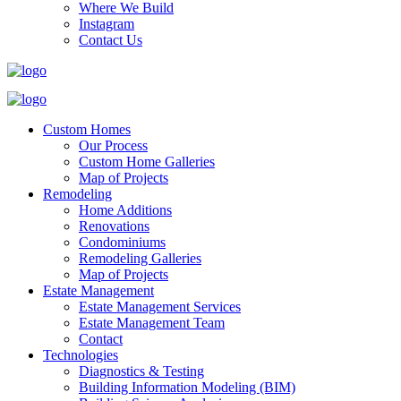
Where We Build
Instagram
Contact Us
Custom Homes
Our Process
Custom Home Galleries
Map of Projects
Remodeling
Home Additions
Renovations
Condominiums
Remodeling Galleries
Map of Projects
Estate Management
Estate Management Services
Estate Management Team
Contact
Technologies
Diagnostics & Testing
Building Information Modeling (BIM)