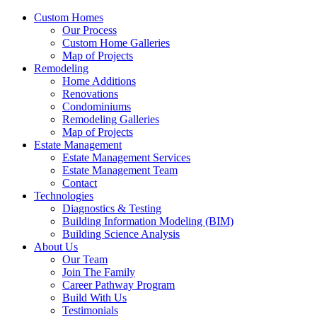
Custom Homes
Our Process
Custom Home Galleries
Map of Projects
Remodeling
Home Additions
Renovations
Condominiums
Remodeling Galleries
Map of Projects
Estate Management
Estate Management Services
Estate Management Team
Contact
Technologies
Diagnostics & Testing
Building Information Modeling (BIM)
Building Science Analysis
About Us
Our Team
Join The Family
Career Pathway Program
Build With Us
Testimonials