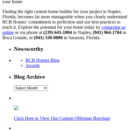
your home.
Finding the right custom home builder for your project in Naples,
Florida, becomes far more manageable when you clearly understand
BCB Homes’ commitment to perfection and our best practices to
reach it. Explore the potential for your home today by
contacting us
online
or via phone at
(239) 643-1004
in Naples
, (941) 964-1704
in
Boca Grande, or
(941) 330-0800
in Sarasota, Florida.
Newsworthy
BCB Homes Blog
Awards
Blog Archive
Blog
Archive
Click Here to View Our Custom Offerings Brochure