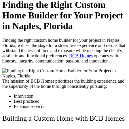
Finding the Right Custom
Home Builder for Your Project
in Naples, Florida
Finding the right custom home builder for your project in Naples,
Florida, will set the stage for a stress-free experience and results that
withstand the tests of time and exposure while meeting the client’s
aesthetic and functional preferences.
BCB Homes
operates with
honesty, integrity, communication, passion, and innovation.
The mission of BCB Homes prioritizes the building experience and
the superiority of the home through consistently pursuing:
Innovation
Best practices
Personal service.
Building a Custom Home with BCB Homes