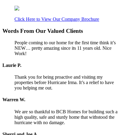
Click Here to View Our Company Brochure
Words From Our Valued Clients
People coming to our home for the first time think it’s
NEW… pretty amazing since its 11 years old. Nice
Work!
Laurie P.
Thank you for being proactive and visiting my
properties before Hurricane Irma. It’s a relief to have
you helping me out.
Warren W.
We are so thankful to BCB Homes for building such a
high quality, safe and sturdy home that withstood the
hurricane with no damage.
Sherri and Joe A.