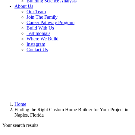
Building Science Analysis
About Us
Our Team
Join The Family
Career Pathway Program
Build With Us
Testimonials
Where We Build
Instagram
Contact Us
Home
Finding the Right Custom Home Builder for Your Project in
Naples, Florida
Your search results