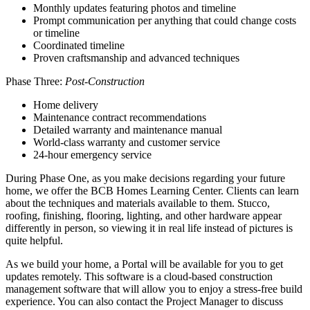
Monthly updates featuring photos and timeline
Prompt communication per anything that could change costs
or timeline
Coordinated timeline
Proven craftsmanship and advanced techniques
Phase Three:
Post-Construction
Home delivery
Maintenance contract recommendations
Detailed warranty and maintenance manual
World-class warranty and customer service
24-hour emergency service
During Phase One, as you make decisions regarding your future
home, we offer the BCB Homes Learning Center. Clients can learn
about the techniques and materials available to them. Stucco,
roofing, finishing, flooring, lighting, and other hardware appear
differently in person, so viewing it in real life instead of pictures is
quite helpful.
As we build your home, a Portal will be available for you to get
updates remotely. This software is a cloud-based construction
management software that will allow you to enjoy a stress-free build
experience. You can also contact the Project Manager to discuss