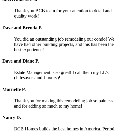
Thank you BCB team for your attention to detail and
quality work!
Dave and Brenda P.
You did an outstanding job remodeling our condo! We
have had other building projects, and this has been the
best experience!
Dave and Diane P.
Estate Management is so great! I call them my LL’s
(Lifesavers and Luxury)!
Marnette P.
Thank you for making this remodeling job so painless
and for adding so much to my home!
Nancy D.
BCB Homes builds the best homes in America. Period.