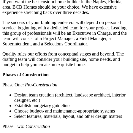
If you want the best custom home builder in the Naples, Florida,
area, BCB Homes should be your choice. We have extensive
experience stretching back over three decades.
The success of your building endeavor will depend on personal
service, beginning with a dedicated team for your project. Leading
this group of professionals will be an Executive in Charge, and the
team will consist of a Project Manager, a Field Manager, a
Superintendent, and a Selections Coordinator.
Quality rules our efforts from conceptual stages and beyond. The
drafting team will consider your building site, home needs, and
budget to help you create an exquisite home.
Phases of Construction
Phase One:
Pre-Construction
Design team creation (architect, landscape architect, interior
designer, etc.)
Establish budgetary guidelines
Choose budget- and maintenance-appropriate systems
Select features, materials, layout, and other design matters
Phase Two:
Construction