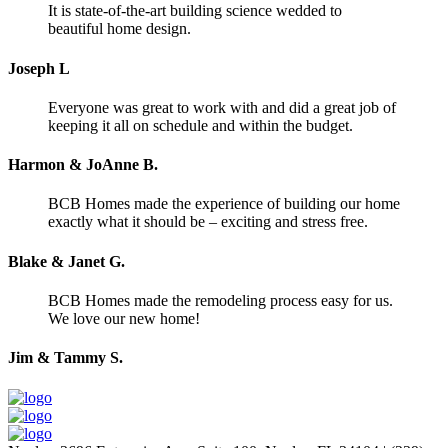
It is state-of-the-art building science wedded to
beautiful home design.
Joseph L
Everyone was great to work with and did a great job of
keeping it all on schedule and within the budget.
Harmon & JoAnne B.
BCB Homes made the experience of building our home
exactly what it should be – exciting and stress free.
Blake & Janet G.
BCB Homes made the remodeling process easy for us.
We love our new home!
Jim & Tammy S.