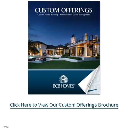
Click Here to View Our Custom Offerings Brochure