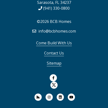
Sarasota, FL 34237
(941) 330-0800
©2026 BCB Homes
info@bcbhomes.com
Come Build With Us
Contact Us
Sitemap