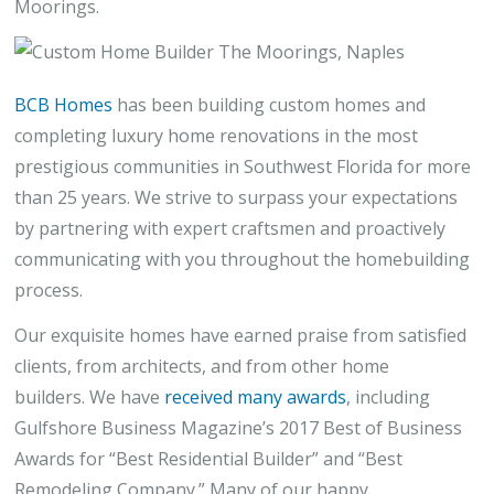
Moorings.
BCB Homes
has been building custom homes and
completing luxury home renovations in the most
prestigious communities in Southwest Florida for more
than 25 years. We strive to surpass your expectations
by partnering with expert craftsmen and proactively
communicating with you throughout the homebuilding
process.
Our exquisite homes have earned praise from satisfied
clients, from architects, and from other home
builders. We have
received many awards
, including
Gulfshore Business Magazine’s 2017 Best of Business
Awards for “Best Residential Builder” and “Best
Remodeling Company.” Many of our happy