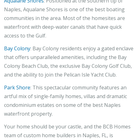
Aqualane Shores
: Positioned at the southern tip of
Naples, Aqualane Shores is one of the best boating
communities in the area. Most of the homesites are
waterfront with deep-water canals that have quick
access to the Gulf.
Bay Colony
: Bay Colony residents enjoy a gated enclave
that offers unparalleled amenities, including the Bay
Colony Beach Club, the exclusive Bay Colony Golf Club,
and the ability to join the Pelican Isle Yacht Club.
Park Shore
: This spectacular community features an
artful mix of single-family homes, villas and dramatic
condominium estates on some of the best Naples
waterfront property.
Your home should be your castle, and the BCB Homes
team of custom home builders in Naples, FL, is