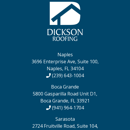
Naples
3696 Enterprise Ave, Suite 100,
Naples, FL 34104
(239) 643-1004
Boca Grande
5800 Gasparilla Road Unit D1,
Boca Grande, FL 33921
(941) 964-1704
Sarasota
2724 Fruitville Road, Suite 104,