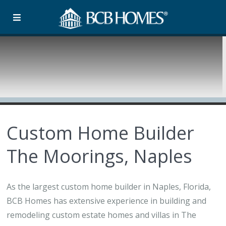
Custom Home Builder
The Moorings, Naples
As the largest custom home builder in Naples, Florida,
BCB Homes has extensive experience in building and
remodeling custom estate homes and villas in The