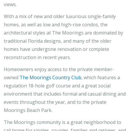
views.
With a mix of new and older luxurious single-family
homes, as well as low and high-rise condos, the
architectural styles at The Moorings are dominated by
traditional Florida designs, and many of the older
homes have undergone renovation or complete
reconstruction in recent years.
Homeowners enjoy access to the private member-
owned
The Moorings Country Club
, which features a
regulation 18-hole golf course and a great social
environment that includes formal and casual dining and
events throughout the year, and to the private
Moorings Beach Park.
The Moorings community is a great neighborhood to
call home for singles, couples, families and retirees, and