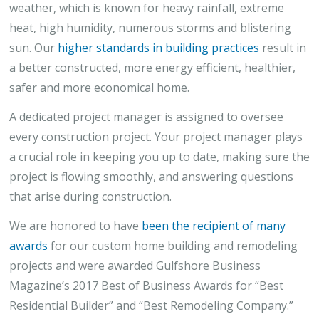
weather, which is known for heavy rainfall, extreme
heat, high humidity, numerous storms and blistering
sun. Our
higher standards in building practices
result in
a better constructed, more energy efficient, healthier,
safer and more economical home.
A dedicated project manager is assigned to oversee
every construction project. Your project manager plays
a crucial role in keeping you up to date, making sure the
project is flowing smoothly, and answering questions
that arise during construction.
We are honored to have
been the recipient of many
awards
for our custom home building and remodeling
projects and were awarded Gulfshore Business
Magazine’s 2017 Best of Business Awards for “Best
Residential Builder” and “Best Remodeling Company.”