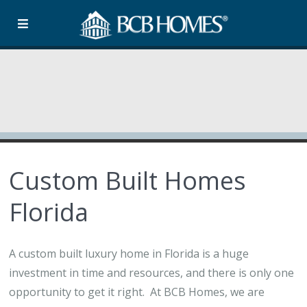
Custom Built Homes
Florida
A custom built luxury home in Florida is a huge
investment in time and resources, and there is only one
opportunity to get it right. At BCB Homes, we are