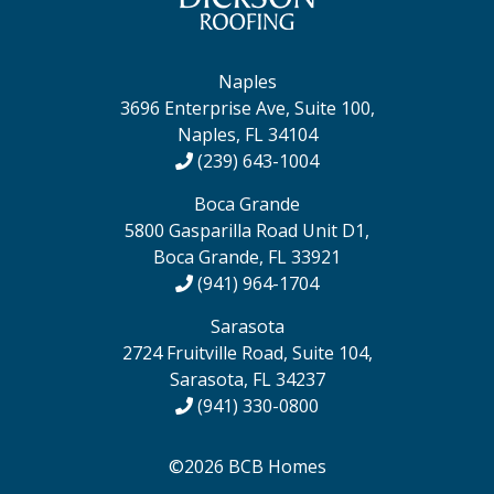
Naples
3696 Enterprise Ave, Suite 100,
Naples, FL 34104
(239) 643-1004
Boca Grande
5800 Gasparilla Road Unit D1,
Boca Grande, FL 33921
(941) 964-1704
Sarasota
2724 Fruitville Road, Suite 104,
Sarasota, FL 34237
(941) 330-0800
©2026 BCB Homes