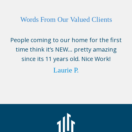
Words From Our Valued Clients
People coming to our home for the first
time think it’s NEW… pretty amazing
since its 11 years old. Nice Work!
Laurie P.