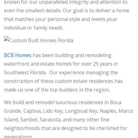
known for our unparalleled integrity and attention to
even the smallest details. Our goal is to deliver a home
that matches your personal style and meets your
individual or family needs.
BCB Homes
has been building and remodeling
waterfront and estate homes for over 25 years in
Southwest Florida. Our experience managing the
construction of these custom estate residences has
made us one of the top builders in the region.
We build and remodel luxurious residences in Boca
Grande, Captiva, Lido Key, Longboat Key, Naples, Marco
Island, Sanibel, Sarasota, and many other fine
neighborhoods that are designed to be cherished for
generations.