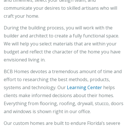
and timelines, select your design team, and
communicate your desires to skilled artisans who will
craft your home.
During the building process, you will work with the
builder and architect to create a fully functional space.
We will help you select materials that are within your
budget and reflect the character of the home you have
envisioned living in.
BCB Homes devotes a tremendous amount of time and
effort to researching the best methods, products,
systems and technology. Our
Learning Center
helps
clients make informed decisions about their homes.
Everything from flooring, roofing, drywall, stucco, doors
and windows is shown right in our office.
Our custom homes are built to endure Florida’s severe