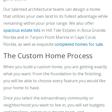
Our talented architectural teams can design a home
that utilizes your own land to its fullest advantage while
remaining within your price range. We also offer
spacious estate lots
in Hill Tide Estates in Boca Grande,
Florida and in Tarpon Point Marina in Cape Coral,
Florida, as well as exquisite
completed homes for sale
.
The Custom Home Process
When you build a custom home, you are getting exactly
what you want. From the foundation to the finishing,
you will be able to choose every feature you would like
your home to have.
Once you select the extraordinary community or
neighborhood you want to live in, you will set budgets