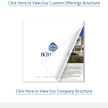
Click Here to View Our Custom Offerings Brochure
Click Here to View Our Company Brochure