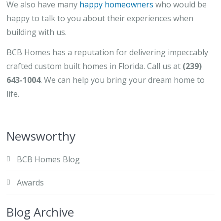
We also have many
happy homeowners
who would be
happy to talk to you about their experiences when
building with us.
BCB Homes has a reputation for delivering impeccably
crafted custom built homes in Florida. Call us at
(239)
643-1004
. We can help you bring your dream home to
life.
Newsworthy
BCB Homes Blog
Awards
Blog Archive