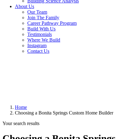
Building Science Analysis
About Us
Our Team
Join The Family
Career Pathway Program
Build With Us
Testimonials
Where We Build
Instagram
Contact Us
Home
Choosing a Bonita Springs Custom Home Builder
Your search results
Choosing a Bonita Springs