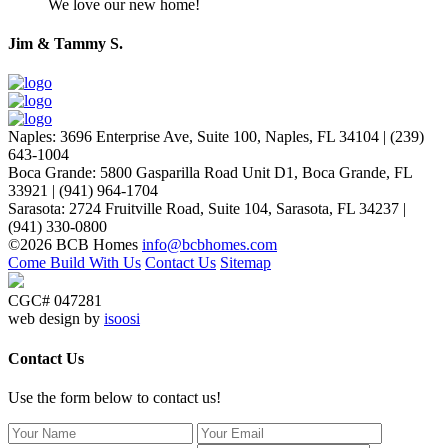
We love our new home!
Jim & Tammy S.
Naples
:
3696 Enterprise Ave, Suite 100,
Naples, FL 34104
|
(239)
643-1004
Boca Grande
:
5800 Gasparilla Road Unit D1,
Boca Grande, FL
33921
|
(941) 964-1704
Sarasota
:
2724 Fruitville Road, Suite 104,
Sarasota, FL 34237
|
(941) 330-0800
©2026 BCB Homes
info@bcbhomes.com
Come Build With Us
Contact Us
Sitemap
CGC# 047281
web design by
isoosi
Contact Us
Use the form below to contact us!