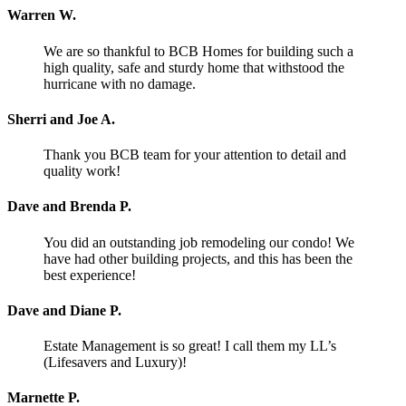
Warren W.
We are so thankful to BCB Homes for building such a
high quality, safe and sturdy home that withstood the
hurricane with no damage.
Sherri and Joe A.
Thank you BCB team for your attention to detail and
quality work!
Dave and Brenda P.
You did an outstanding job remodeling our condo! We
have had other building projects, and this has been the
best experience!
Dave and Diane P.
Estate Management is so great! I call them my LL’s
(Lifesavers and Luxury)!
Marnette P.