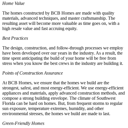
Home Value
The homes constructed by BCB Homes are made with quality
materials, advanced techniques, and master craftsmanship. The
resulting asset will become more valuable as time goes on, with a
high resale value and fast accruing equity.
Best Practices
The design, construction, and follow-through processes we employ
have been developed over our years in the industry. As a result, the
time spent anticipating the build of your home will be free from
stress when you know the best crews in the industry are building it.
Points of Construction Assurance
At BCB Homes, we ensure that the homes we build are the
strongest, safest, and most energy-efficient. We use energy-efficient
appliances and materials, apply advanced construction methods, and
compose a strong building envelope. The climate of Southwest
Florida can be hard on homes. But, from frequent storms to regular
sun exposure, temperature extremes, humidity, and other
environmental stresses, the homes we build are made to last.
Green-Friendly Homes