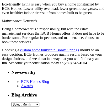
Eco-friendly living is easy when you buy a home constructed by
BCB Homes. Lower utility overhead, fewer greenhouse gasses, and
even healthier indoor air result from homes built to be green.
Maintenance Demands
Being a homeowner is a responsibility, but with the estate
management services that BCB Homes offers, it does not have to be
burdensome. For regular inspections and maintenance, choose to
book these services.
Choosing a
custom home builder in Bonita Springs
should be an
easy decision. BCB Homes produces quality results based on your
design choices, and we do so in a way that you will find easy and
fun. Schedule your consultation today at
(239) 643-1004
.
Newsworthy
BCB Homes Blog
Awards
Blog Archive
Blog