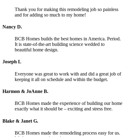
Thank you for making this remodeling job so painless
and for adding so much to my home!
Nancy D.
BCB Homes builds the best homes in America. Period.
It is state-of-the-art building science wedded to
beautiful home design.
Joseph L
Everyone was great to work with and did a great job of
keeping it all on schedule and within the budget.
Harmon & JoAnne B.
BCB Homes made the experience of building our home
exactly what it should be – exciting and stress free.
Blake & Janet G.
BCB Homes made the remodeling process easy for us.