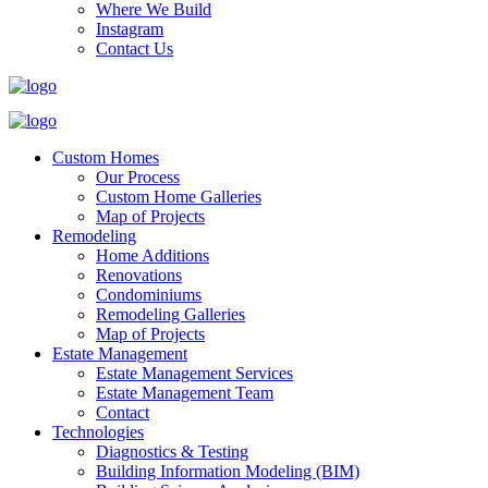
Where We Build
Instagram
Contact Us
Custom Homes
Our Process
Custom Home Galleries
Map of Projects
Remodeling
Home Additions
Renovations
Condominiums
Remodeling Galleries
Map of Projects
Estate Management
Estate Management Services
Estate Management Team
Contact
Technologies
Diagnostics & Testing
Building Information Modeling (BIM)