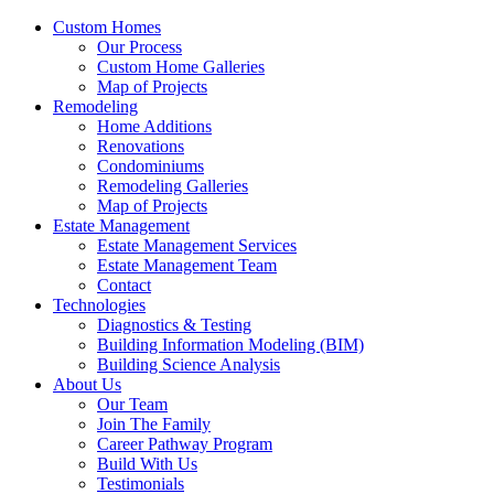
Custom Homes
Our Process
Custom Home Galleries
Map of Projects
Remodeling
Home Additions
Renovations
Condominiums
Remodeling Galleries
Map of Projects
Estate Management
Estate Management Services
Estate Management Team
Contact
Technologies
Diagnostics & Testing
Building Information Modeling (BIM)
Building Science Analysis
About Us
Our Team
Join The Family
Career Pathway Program
Build With Us
Testimonials