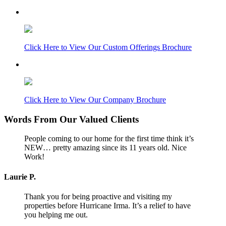
Archive
Click Here to View Our Custom Offerings Brochure
Click Here to View Our Company Brochure
Words From Our Valued Clients
People coming to our home for the first time think it’s
NEW… pretty amazing since its 11 years old. Nice
Work!
Laurie P.
Thank you for being proactive and visiting my
properties before Hurricane Irma. It’s a relief to have
you helping me out.