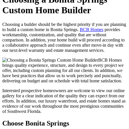
Custom Home Builder
Choosing a builder should be the highest priority if you are planning
to build a custom home in Bonita Springs.
BCB Homes
provides
workmanship, customization, and quality that are without
comparison. In addition, your home build will proceed according to
a collaborative approach and continue even after move-in day with
our next-level warranty and estate management services.
BCB Homes
brings quality experience, structure, and design to every project we
offer, including custom planning for all our clients. In addition, we
have best practices that allow us to work precisely and punctually,
delivering on budget and on schedule with total home satisfaction.
Interested prospective homeowners are welcome to view our online
gallery for a clear indication of the quality they can expect from our
efforts. In addition, our luxury waterfront, and estate homes stand as
evidence of our work throughout the most prestigious communities
of Southwest Florida.
Choose Bonita Springs