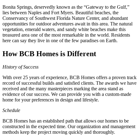
Bonita Springs, deservedly known as the “Gateway to the Gulf,”
lies between Naples and Fort Myers. Beautiful beaches, the
Conservancy of Southwest Florida Nature Center, and abundant
opportunities for outdoor adventures await in this area. The natural
vegetation, emerald waters, and sandy white beaches make this
treasured area one of the most remarkable in the world. Residents
here can say they live in one of the few paradises on Earth.
How BCB Homes is Different
History of Success
With over 25 years of experience, BCB Homes offers a proven track
record of successful builds and satisfied clients. The awards we have
received and the many masterpieces marking the area stand as
evidence of our success. We can provide you with a custom-made
home for your preferences in design and lifestyle.
Schedule
BCB Homes has an established path that allows our homes to be
constructed in the expected time. Our organization and management
methods keep the project moving quickly and thoroughly.