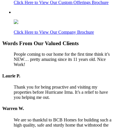
Click Here to View Our Custom Offerings Brochure
Click Here to View Our Company Brochure
Words From Our Valued Clients
People coming to our home for the first time think it’s
NEW… pretty amazing since its 11 years old. Nice
Work!
Laurie P.
Thank you for being proactive and visiting my
properties before Hurricane Irma. It’s a relief to have
you helping me out.
Warren W.
We are so thankful to BCB Homes for building such a
high quality, safe and sturdy home that withstood the