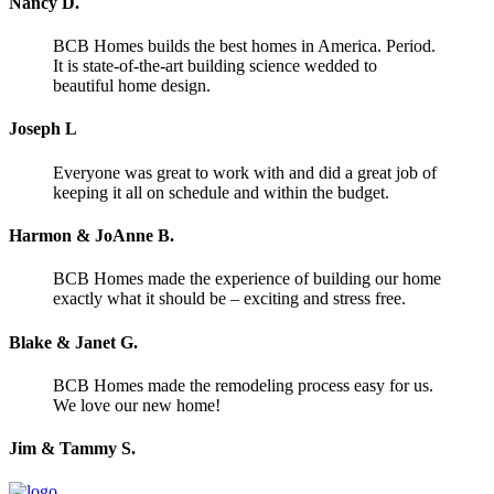
Nancy D.
BCB Homes builds the best homes in America. Period.
It is state-of-the-art building science wedded to
beautiful home design.
Joseph L
Everyone was great to work with and did a great job of
keeping it all on schedule and within the budget.
Harmon & JoAnne B.
BCB Homes made the experience of building our home
exactly what it should be – exciting and stress free.
Blake & Janet G.
BCB Homes made the remodeling process easy for us.
We love our new home!
Jim & Tammy S.