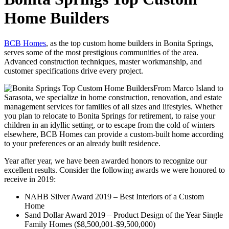
Home Builders
BCB Homes
, as the top custom home builders in Bonita Springs,
serves some of the most prestigious communities of the area.
Advanced construction techniques, master workmanship, and
customer specifications drive every project.
From Marco Island to
Sarasota, we specialize in home construction, renovation, and estate
management services for families of all sizes and lifestyles. Whether
you plan to relocate to Bonita Springs for retirement, to raise your
children in an idyllic setting, or to escape from the cold of winters
elsewhere, BCB Homes can provide a custom-built home according
to your preferences or an already built residence.
Year after year, we have been awarded honors to recognize our
excellent results. Consider the following awards we were honored to
receive in 2019:
NAHB Silver Award 2019 – Best Interiors of a Custom
Home
Sand Dollar Award 2019 – Product Design of the Year Single
Family Homes ($8,500,001-$9,500,000)