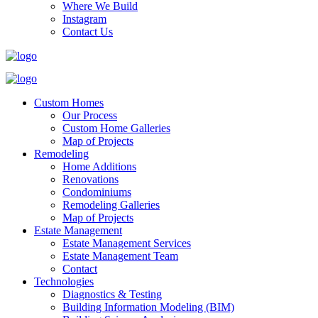
Where We Build
Instagram
Contact Us
Custom Homes
Our Process
Custom Home Galleries
Map of Projects
Remodeling
Home Additions
Renovations
Condominiums
Remodeling Galleries
Map of Projects
Estate Management
Estate Management Services
Estate Management Team
Contact
Technologies
Diagnostics & Testing
Building Information Modeling (BIM)