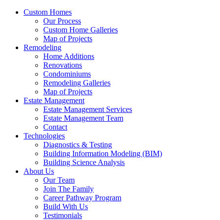
Custom Homes
Our Process
Custom Home Galleries
Map of Projects
Remodeling
Home Additions
Renovations
Condominiums
Remodeling Galleries
Map of Projects
Estate Management
Estate Management Services
Estate Management Team
Contact
Technologies
Diagnostics & Testing
Building Information Modeling (BIM)
Building Science Analysis
About Us
Our Team
Join The Family
Career Pathway Program
Build With Us
Testimonials