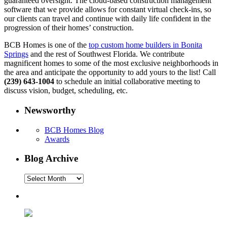
guaranteed oversight. The cloud-based construction management
software that we provide allows for constant virtual check-ins, so
our clients can travel and continue with daily life confident in the
progression of their homes’ construction.
BCB Homes is one of the
top custom home builders in Bonita
Springs
and the rest of Southwest Florida. We contribute
magnificent homes to some of the most exclusive neighborhoods in
the area and anticipate the opportunity to add yours to the list! Call
(239) 643-1004
to schedule an initial collaborative meeting to
discuss vision, budget, scheduling, etc.
Newsworthy
BCB Homes Blog
Awards
Blog Archive
Blog
Archive