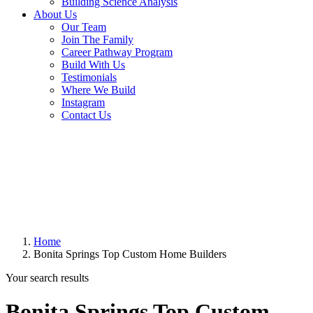
Building Science Analysis
About Us
Our Team
Join The Family
Career Pathway Program
Build With Us
Testimonials
Where We Build
Instagram
Contact Us
Home
Bonita Springs Top Custom Home Builders
Your search results
Bonita Springs Top Custom