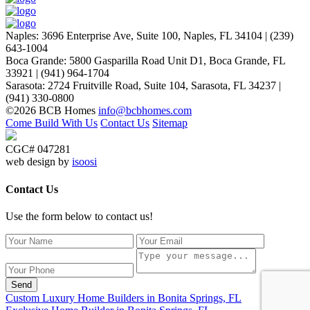
Naples
:
3696 Enterprise Ave, Suite 100,
Naples, FL 34104
|
(239)
643-1004
Boca Grande
:
5800 Gasparilla Road Unit D1,
Boca Grande, FL
33921
|
(941) 964-1704
Sarasota
:
2724 Fruitville Road, Suite 104,
Sarasota, FL 34237
|
(941) 330-0800
©2026 BCB Homes
info@bcbhomes.com
Come Build With Us
Contact Us
Sitemap
CGC# 047281
web design by
isoosi
Contact Us
Use the form below to contact us!
Send
Custom Luxury Home Builders in Bonita Springs, FL