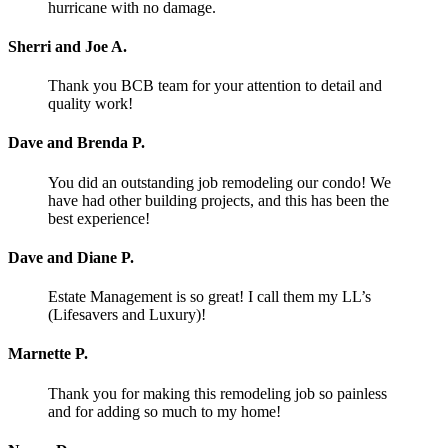
hurricane with no damage.
Sherri and Joe A.
Thank you BCB team for your attention to detail and
quality work!
Dave and Brenda P.
You did an outstanding job remodeling our condo! We
have had other building projects, and this has been the
best experience!
Dave and Diane P.
Estate Management is so great! I call them my LL’s
(Lifesavers and Luxury)!
Marnette P.
Thank you for making this remodeling job so painless
and for adding so much to my home!