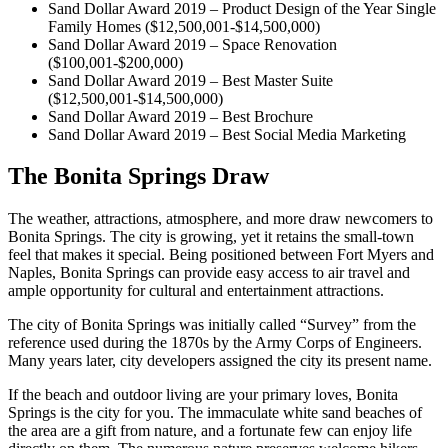
Sand Dollar Award 2019 – Product Design of the Year Single
Family Homes ($12,500,001-$14,500,000)
Sand Dollar Award 2019 – Space Renovation
($100,001-$200,000)
Sand Dollar Award 2019 – Best Master Suite
($12,500,001-$14,500,000)
Sand Dollar Award 2019 – Best Brochure
Sand Dollar Award 2019 – Best Social Media Marketing
The Bonita Springs Draw
The weather, attractions, atmosphere, and more draw newcomers to
Bonita Springs. The city is growing, yet it retains the small-town
feel that makes it special. Being positioned between Fort Myers and
Naples, Bonita Springs can provide easy access to air travel and
ample opportunity for cultural and entertainment attractions.
The city of Bonita Springs was initially called “Survey” from the
reference used during the 1870s by the Army Corps of Engineers.
Many years later, city developers assigned the city its present name.
If the beach and outdoor living are your primary loves, Bonita
Springs is the city for you. The immaculate white sand beaches of
the area are a gift from nature, and a fortunate few can enjoy life