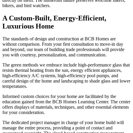
directly on them. The numerous nature preserves welcome hikers,
bikers, and bird watchers.
A Custom-Built, Energy-Efficient,
Luxurious Home
The standards of design and construction at BCB Homes are
without comparison. From your first consultation to move-in day
and beyond, our team of building trade professionals will provide
you with courtesy, personalization, and communication.
The green methods we embrace include high-performance glass that
resists thermal heating from the sun, energy efficient appliances,
high-efficiency A/C systems, high-efficiency pool pumps, and
careful design of the home and landscaping to shade glass and lower
temperatures.
Informed custom choices for your home are facilitated by the
education gained from the BCB Homes Learning Center. The center
offers displays of materials, techniques, and other essential elements
for your consideration.
The dedicated project manager in charge of your home build will
manage the entire process, providing a point of contact and