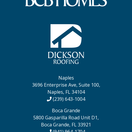
Naples
3696 Enterprise Ave, Suite 100,
Naples, FL 34104
(239) 643-1004
Boca Grande
5800 Gasparilla Road Unit D1,
Boca Grande, FL 33921
(941) 964-1704