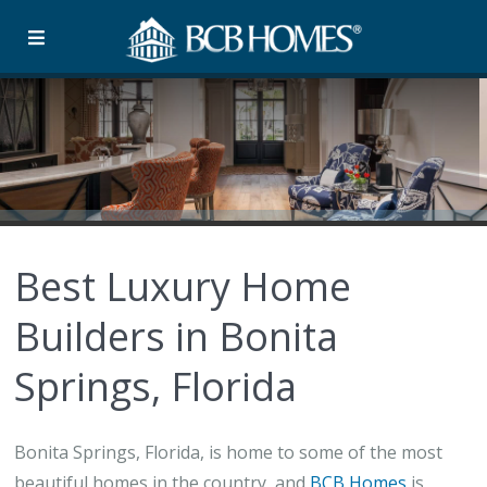
Best Luxury Home
Builders in Bonita
Springs, Florida
Bonita Springs, Florida, is home to some of the most
beautiful homes in the country, and
BCB Homes
is