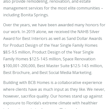
also provide remodeling, renovation, and estate
management services for the most elite communities –
including Bonita Springs.
Over the years, we have been awarded many honors for
our work. In 2019 alone, we received the NAHB Silver
Award for Best Interiors as well as Sand Dollar Awards
for Product Design of the Year Single Family Homes
$8.5-9.5 million, Product Design of the Year Single
Family Homes $12.5-14.5 million, Space Renovation
$100,001-200,000, Best Master Suite $12.5-14.5 million,
Best Brochure, and Best Social Media Marketing.
Building with BCB Homes is a collaborative experience
where clients have as much input as they like. We never,
however, sacrifice quality. Our homes stand up against
exposure to Florida’s extreme climate with healthier