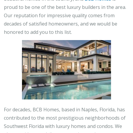
proud to be one of the best luxury builders in the area.
Our reputation for impressive quality comes from
decades of satisfied homeowners, and we would be
honored to add you to this list.
For decades, BCB Homes, based in Naples, Florida, has
contributed to the most prestigious neighborhoods of
Southwest Florida with luxury homes and condos. We