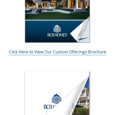
Click Here to View Our Custom Offerings Brochure