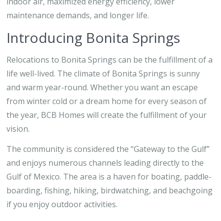
indoor air, maximized energy efficiency, lower
maintenance demands, and longer life.
Introducing Bonita Springs
Relocations to Bonita Springs can be the fulfillment of a
life well-lived. The climate of Bonita Springs is sunny
and warm year-round. Whether you want an escape
from winter cold or a dream home for every season of
the year, BCB Homes will create the fulfillment of your
vision.
The community is considered the “Gateway to the Gulf”
and enjoys numerous channels leading directly to the
Gulf of Mexico. The area is a haven for boating, paddle-
boarding, fishing, hiking, birdwatching, and beachgoing
if you enjoy outdoor activities.