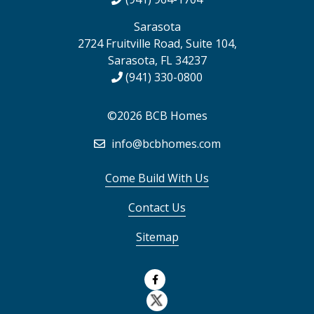
Sarasota
2724 Fruitville Road, Suite 104,
Sarasota, FL 34237
(941) 330-0800
©2026 BCB Homes
info@bcbhomes.com
Come Build With Us
Contact Us
Sitemap