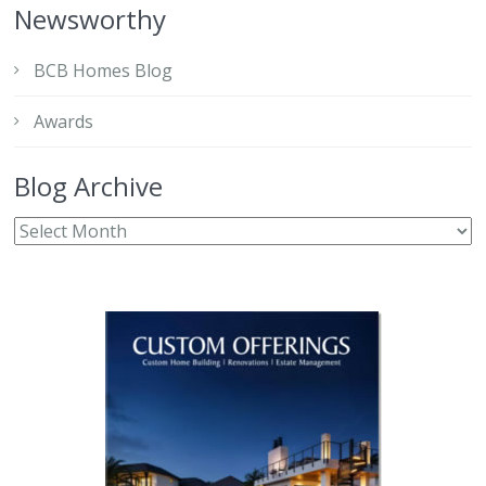
Newsworthy
BCB Homes Blog
Awards
Blog Archive