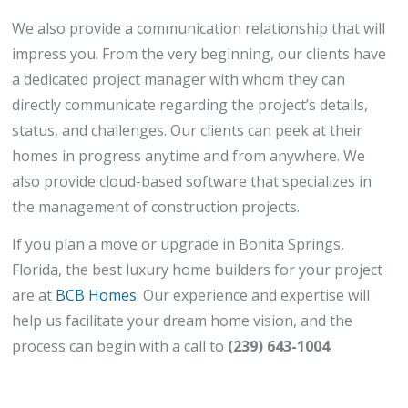
We also provide a communication relationship that will
impress you. From the very beginning, our clients have
a dedicated project manager with whom they can
directly communicate regarding the project’s details,
status, and challenges. Our clients can peek at their
homes in progress anytime and from anywhere. We
also provide cloud-based software that specializes in
the management of construction projects.
If you plan a move or upgrade in Bonita Springs,
Florida, the best luxury home builders for your project
are at
BCB Homes
. Our experience and expertise will
help us facilitate your dream home vision, and the
process can begin with a call to
(239) 643-1004
.