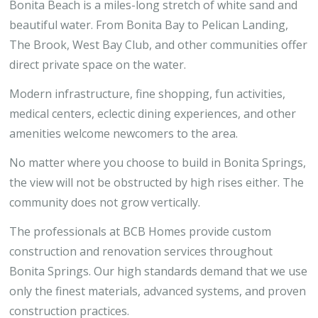
Bonita Beach is a miles-long stretch of white sand and
beautiful water. From Bonita Bay to Pelican Landing,
The Brook, West Bay Club, and other communities offer
direct private space on the water.
Modern infrastructure, fine shopping, fun activities,
medical centers, eclectic dining experiences, and other
amenities welcome newcomers to the area.
No matter where you choose to build in Bonita Springs,
the view will not be obstructed by high rises either. The
community does not grow vertically.
The professionals at BCB Homes provide custom
construction and renovation services throughout
Bonita Springs. Our high standards demand that we use
only the finest materials, advanced systems, and proven
construction practices.