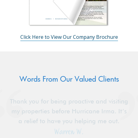
Click Here to View Our Company Brochure
Words From Our Valued Clients
Thank you for being proactive and visiting
my properties before Hurricane Irma. It’s
a relief to have you helping me out.
Warren W.