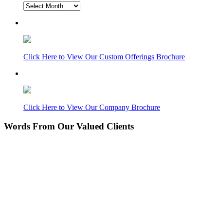
Blog
Archive
Click Here to View Our Custom Offerings Brochure
Click Here to View Our Company Brochure
Words From Our Valued Clients
People coming to our home for the first time think it’s
NEW… pretty amazing since its 11 years old. Nice
Work!
Laurie P.