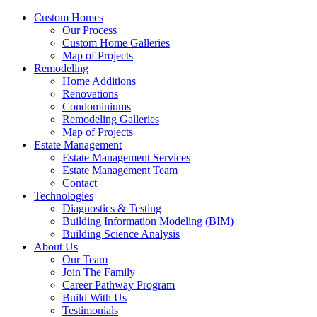
Custom Homes
Our Process
Custom Home Galleries
Map of Projects
Remodeling
Home Additions
Renovations
Condominiums
Remodeling Galleries
Map of Projects
Estate Management
Estate Management Services
Estate Management Team
Contact
Technologies
Diagnostics & Testing
Building Information Modeling (BIM)
Building Science Analysis
About Us
Our Team
Join The Family
Career Pathway Program
Build With Us
Testimonials