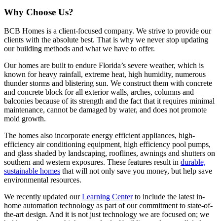
Why Choose Us?
BCB Homes is a client-focused company. We strive to provide our
clients with the absolute best. That is why we never stop updating
our building methods and what we have to offer.
Our homes are built to endure Florida’s severe weather, which is
known for heavy rainfall, extreme heat, high humidity, numerous
thunder storms and blistering sun. We construct them with concrete
and concrete block for all exterior walls, arches, columns and
balconies because of its strength and the fact that it requires minimal
maintenance, cannot be damaged by water, and does not promote
mold growth.
The homes also incorporate energy efficient appliances, high-
efficiency air conditioning equipment, high efficiency pool pumps,
and glass shaded by landscaping, rooflines, awnings and shutters on
southern and western exposures. These features result in
durable,
sustainable homes
that will not only save you money, but help save
environmental resources.
We recently updated our
Learning Center
to include the latest in-
home automation technology as part of our commitment to state-of-
the-art design. And it is not just technology we are focused on; we