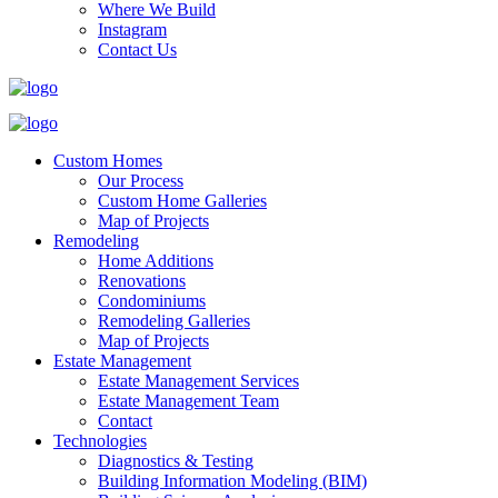
Where We Build
Instagram
Contact Us
Custom Homes
Our Process
Custom Home Galleries
Map of Projects
Remodeling
Home Additions
Renovations
Condominiums
Remodeling Galleries
Map of Projects
Estate Management
Estate Management Services
Estate Management Team
Contact
Technologies
Diagnostics & Testing
Building Information Modeling (BIM)