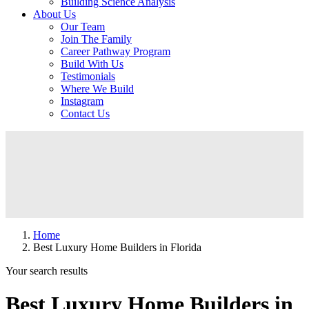
Building Science Analysis
About Us
Our Team
Join The Family
Career Pathway Program
Build With Us
Testimonials
Where We Build
Instagram
Contact Us
Home
Best Luxury Home Builders in Florida
Your search results
Best Luxury Home Builders in