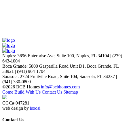
Naples
:
3696 Enterprise Ave, Suite 100,
Naples, FL 34104
|
(239)
643-1004
Boca Grande
:
5800 Gasparilla Road Unit D1,
Boca Grande, FL
33921
|
(941) 964-1704
Sarasota
:
2724 Fruitville Road, Suite 104,
Sarasota, FL 34237
|
(941) 330-0800
©2026 BCB Homes
info@bcbhomes.com
Come Build With Us
Contact Us
Sitemap
CGC# 047281
web design by
isoosi
Contact Us