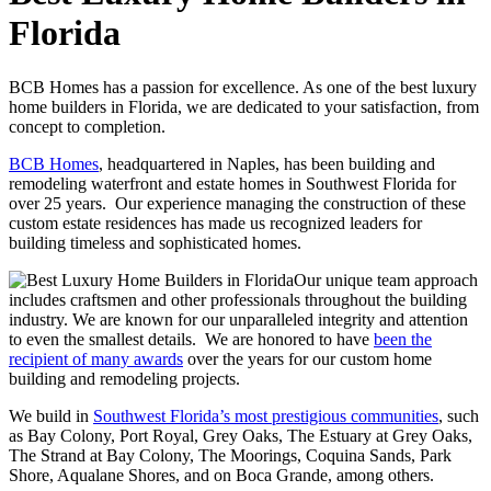
Florida
BCB Homes has a passion for excellence. As one of the best luxury
home builders in Florida, we are dedicated to your satisfaction, from
concept to completion.
BCB Homes
, headquartered in Naples, has been building and
remodeling waterfront and estate homes in Southwest Florida for
over 25 years. Our experience managing the construction of these
custom estate residences has made us recognized leaders for
building timeless and sophisticated homes.
Our unique team approach
includes craftsmen and other professionals throughout the building
industry. We are known for our unparalleled integrity and attention
to even the smallest details. We are honored to have
been the
recipient of many awards
over the years for our custom home
building and remodeling projects.
We build in
Southwest Florida’s most prestigious communities
, such
as Bay Colony, Port Royal, Grey Oaks, The Estuary at Grey Oaks,
The Strand at Bay Colony, The Moorings, Coquina Sands, Park
Shore, Aqualane Shores, and on Boca Grande, among others.