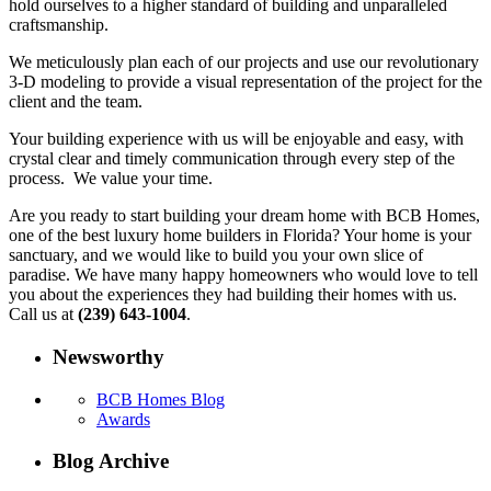
hold ourselves to a higher standard of building and unparalleled
craftsmanship.
We meticulously plan each of our projects and use our revolutionary
3-D modeling to provide a visual representation of the project for the
client and the team.
Your building experience with us will be enjoyable and easy, with
crystal clear and timely communication through every step of the
process. We value your time.
Are you ready to start building your dream home with BCB Homes,
one of the best luxury home builders in Florida? Your home is your
sanctuary, and we would like to build you your own slice of
paradise. We have many happy homeowners who would love to tell
you about the experiences they had building their homes with us.
Call us at
(239) 643-1004
.
Newsworthy
BCB Homes Blog
Awards
Blog Archive