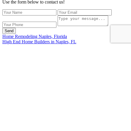
Use the form below to contact us!
Send
Home Remodeling Naples, Florida
High End Home Builders in Naples, FL