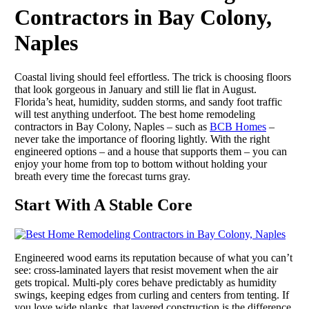
Contractors in Bay Colony,
Naples
Coastal living should feel effortless. The trick is choosing floors
that look gorgeous in January and still lie flat in August.
Florida’s heat, humidity, sudden storms, and sandy foot traffic
will test anything underfoot. The best home remodeling
contractors in Bay Colony, Naples – such as
BCB Homes
–
never take the importance of flooring lightly. With the right
engineered options – and a house that supports them – you can
enjoy your home from top to bottom without holding your
breath every time the forecast turns gray.
Start With A Stable Core
Engineered wood earns its reputation because of what you can’t
see: cross-laminated layers that resist movement when the air
gets tropical. Multi-ply cores behave predictably as humidity
swings, keeping edges from curling and centers from tenting. If
you love wide planks, that layered construction is the difference