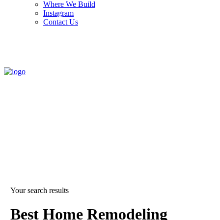
Where We Build
Instagram
Contact Us
Your search results
Best Home Remodeling