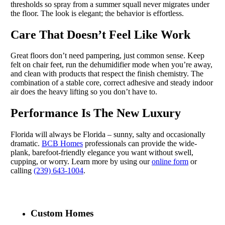
thresholds so spray from a summer squall never migrates under
the floor. The look is elegant; the behavior is effortless.
Care That Doesn’t Feel Like Work
Great floors don’t need pampering, just common sense. Keep
felt on chair feet, run the dehumidifier mode when you’re away,
and clean with products that respect the finish chemistry. The
combination of a stable core, correct adhesive and steady indoor
air does the heavy lifting so you don’t have to.
Performance Is The New Luxury
Florida will always be Florida – sunny, salty and occasionally
dramatic.
BCB Homes
professionals can provide the wide-
plank, barefoot-friendly elegance you want without swell,
cupping, or worry. Learn more by using our
online form
or
calling
(239) 643-1004
.
Custom Homes