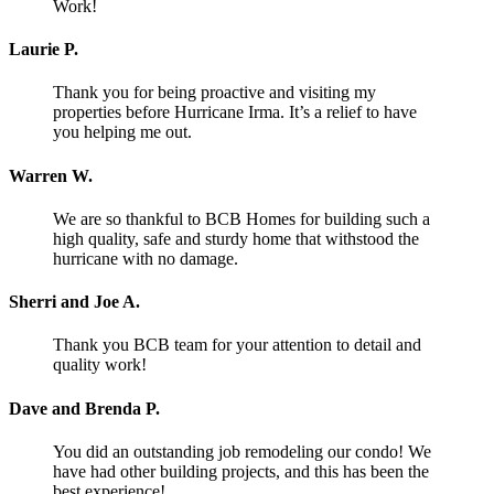
Work!
Laurie P.
Thank you for being proactive and visiting my
properties before Hurricane Irma. It’s a relief to have
you helping me out.
Warren W.
We are so thankful to BCB Homes for building such a
high quality, safe and sturdy home that withstood the
hurricane with no damage.
Sherri and Joe A.
Thank you BCB team for your attention to detail and
quality work!
Dave and Brenda P.
You did an outstanding job remodeling our condo! We
have had other building projects, and this has been the
best experience!