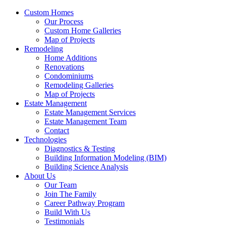
Custom Homes
Our Process
Custom Home Galleries
Map of Projects
Remodeling
Home Additions
Renovations
Condominiums
Remodeling Galleries
Map of Projects
Estate Management
Estate Management Services
Estate Management Team
Contact
Technologies
Diagnostics & Testing
Building Information Modeling (BIM)
Building Science Analysis
About Us
Our Team
Join The Family
Career Pathway Program
Build With Us
Testimonials