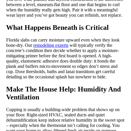
between a level, museum-flat floor and one that begins to curl
when the humidity really gets high. Pair it with a meaningful
wear layer and you’ve got beauty you can refinish, not replace.
What Happens Beneath is Critical
Florida slabs can carry moisture upward even when they look
bone-dry. Our
remodeling experts
will typically verify the
concrete’s condition then decide whether to apply a moisture-
mitigating primer before the first board is opened. A high-
quality, elastomeric adhesive does double duty: it bonds the
plank and buffers micro-movement so edges don’t stress and
cup. Door thresholds, baths and lanai transitions get careful
detailing so the occasional splash has nowhere to hide.
Make The House Help: Humidity And
Ventilation
Cupping is usually a building-wide problem that shows up on
your floor. Right-sized HVAC, sealed ducts and quiet
dehumidification keep indoor relative humidity in the sweet spot
– especially when the thermostat isn’t calling for cooling. You
want your home to allow filtered fresh air inside on purpose