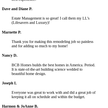
Dave and Diane P.
Estate Management is so great! I call them my LL’s
(Lifesavers and Luxury)!
Marnette P.
Thank you for making this remodeling job so painless
and for adding so much to my home!
Nancy D.
BCB Homes builds the best homes in America. Period.
It is state-of-the-art building science wedded to
beautiful home design.
Joseph L
Everyone was great to work with and did a great job of
keeping it all on schedule and within the budget.
Harmon & JoAnne B.