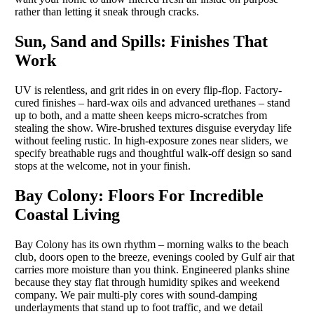
rather than letting it sneak through cracks.
Sun, Sand and Spills: Finishes That
Work
UV is relentless, and grit rides in on every flip-flop. Factory-
cured finishes – hard-wax oils and advanced urethanes – stand
up to both, and a matte sheen keeps micro-scratches from
stealing the show. Wire-brushed textures disguise everyday life
without feeling rustic. In high-exposure zones near sliders, we
specify breathable rugs and thoughtful walk-off design so sand
stops at the welcome, not in your finish.
Bay Colony: Floors For Incredible
Coastal Living
Bay Colony has its own rhythm – morning walks to the beach
club, doors open to the breeze, evenings cooled by Gulf air that
carries more moisture than you think. Engineered planks shine
because they stay flat through humidity spikes and weekend
company. We pair multi-ply cores with sound-damping
underlayments that stand up to foot traffic, and we detail