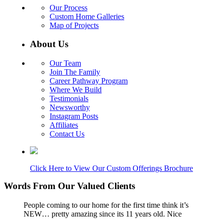
Our Process
Custom Home Galleries
Map of Projects
About Us
Our Team
Join The Family
Career Pathway Program
Where We Build
Testimonials
Newsworthy
Instagram Posts
Affiliates
Contact Us
Click Here to View Our Custom Offerings Brochure
Words From Our Valued Clients
People coming to our home for the first time think it’s
NEW… pretty amazing since its 11 years old. Nice