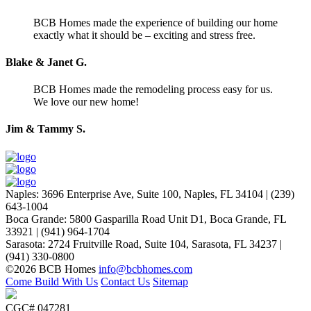
BCB Homes made the experience of building our home
exactly what it should be – exciting and stress free.
Blake & Janet G.
BCB Homes made the remodeling process easy for us.
We love our new home!
Jim & Tammy S.
Naples
:
3696 Enterprise Ave, Suite 100,
Naples, FL 34104
|
(239)
643-1004
Boca Grande
:
5800 Gasparilla Road Unit D1,
Boca Grande, FL
33921
|
(941) 964-1704
Sarasota
:
2724 Fruitville Road, Suite 104,
Sarasota, FL 34237
|
(941) 330-0800
©2026 BCB Homes
info@bcbhomes.com
Come Build With Us
Contact Us
Sitemap
CGC# 047281