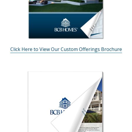
Click Here to View Our Custom Offerings Brochure