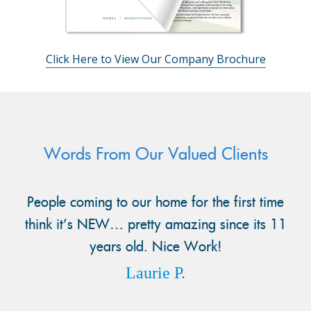
Click Here to View Our Company Brochure
Words From Our Valued Clients
People coming to our home for the first time
think it’s NEW… pretty amazing since its 11
years old. Nice Work!
Laurie P.