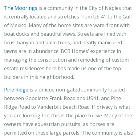
The Moorings
is a community in the City of Naples that
is centrally located and stretches from US 41 to the Gulf
of Mexico. Many of the home sites are waterfront with
boat docks and beautiful views. Streets are lined with
ficus, banyan and palm trees, and neatly manicured
lawns are in abundance. BCB Homes’ experience in
managing the construction and remodeling of custom
estate residences here has made us one of the top
builders in this neighborhood.
Pine Ridge
is a unique non-gated community located
between Goodlette Frank Road and US41, and Pine
Ridge Road to Vanderbilt Beach Road. If privacy is what
you are looking for, this is the place to live. Many of the
owners have equestrian pursuits, as horses are
permitted on these large parcels. The community is also