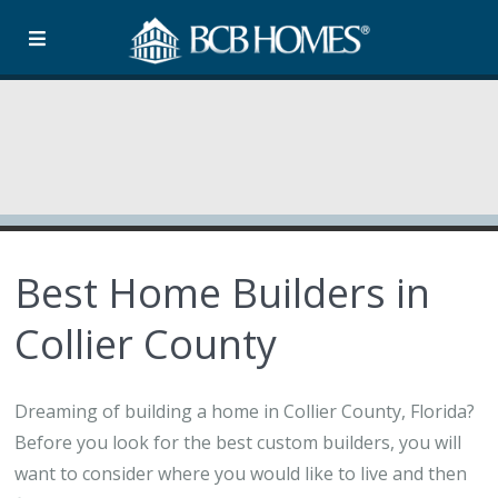
Best Home Builders in
Collier County
Dreaming of building a home in Collier County, Florida?
Before you look for the best custom builders, you will
want to consider where you would like to live and then