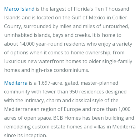
Marco Island
is the largest of Florida’s Ten Thousand
Islands and is located on the Gulf of Mexico in Collier
County, surrounded by miles and miles of untouched,
uninhabited islands, bays and creeks. It is home to
about 14,000 year-round residents who enjoy a variety
of options when it comes to home ownership, from
luxurious new waterfront homes to older single-family
homes and high-rise condominiums.
Mediterra
is a 1,697-acre, gated, master-planned
community with fewer than 950 residences designed
with the intimacy, charm and classical style of the
Mediterranean region of Europe and more than 1,000
acres of open space. BCB Homes has been building and
remodeling custom estate homes and villas in Mediterra
since its inception.