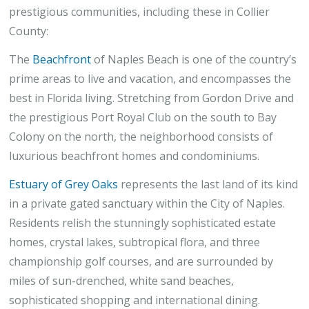
prestigious communities, including these in Collier
County:
The
Beachfront
of Naples Beach is one of the country’s
prime areas to live and vacation, and encompasses the
best in Florida living. Stretching from Gordon Drive and
the prestigious Port Royal Club on the south to Bay
Colony on the north, the neighborhood consists of
luxurious beachfront homes and condominiums.
Estuary of Grey Oaks
represents the last land of its kind
in a private gated sanctuary within the City of Naples.
Residents relish the stunningly sophisticated estate
homes, crystal lakes, subtropical flora, and three
championship golf courses, and are surrounded by
miles of sun-drenched, white sand beaches,
sophisticated shopping and international dining.