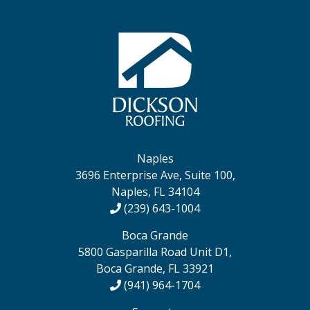
Naples
3696 Enterprise Ave, Suite 100,
Naples, FL 34104
(239) 643-1004
Boca Grande
5800 Gasparilla Road Unit D1,
Boca Grande, FL 33921
(941) 964-1704