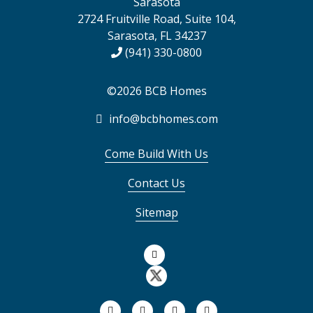
Sarasota
2724 Fruitville Road, Suite 104,
Sarasota, FL 34237
(941) 330-0800
©2026 BCB Homes
info@bcbhomes.com
Come Build With Us
Contact Us
Sitemap