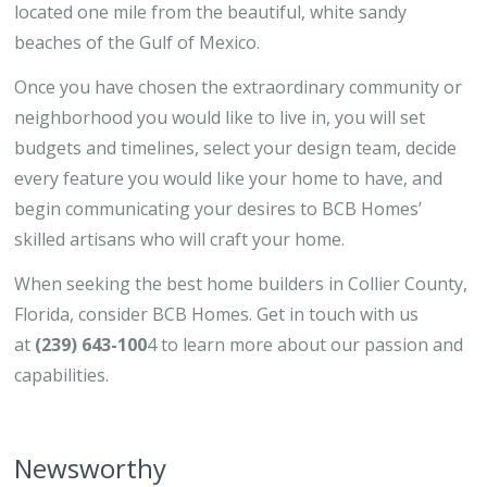
located one mile from the beautiful, white sandy
beaches of the Gulf of Mexico.
Once you have chosen the extraordinary community or
neighborhood you would like to live in, you will set
budgets and timelines, select your design team, decide
every feature you would like your home to have, and
begin communicating your desires to BCB Homes’
skilled artisans who will craft your home.
When seeking the best home builders in Collier County,
Florida, consider BCB Homes. Get in touch with us
at
(239) 643-100
4 to learn more about our passion and
capabilities.
Newsworthy