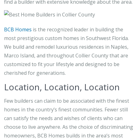
find a builder with extensive knowledge about the area.
BCB Homes
is the recognized leader in building the
most prestigious custom homes in Southwest Florida.
We build and remodel luxurious residences in Naples,
Marco Island, and throughout Collier County that are
customized to fit your lifestyle and designed to be
cherished for generations.
Location, Location, Location
Few builders can claim to be associated with the finest
homes in the country’s finest communities. Fewer still
can satisfy the needs and wishes of clients who can
choose to live anywhere. As the choice of discriminating
homeowners, BCB Homes builds in the area’s most