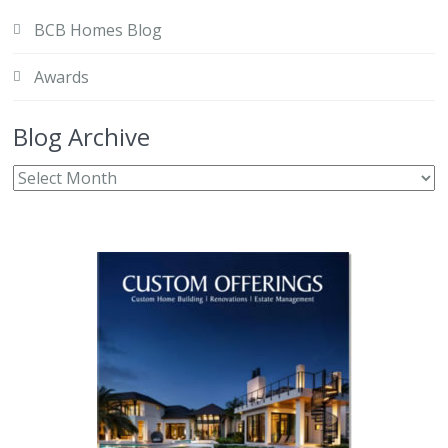
BCB Homes Blog
Awards
Blog Archive