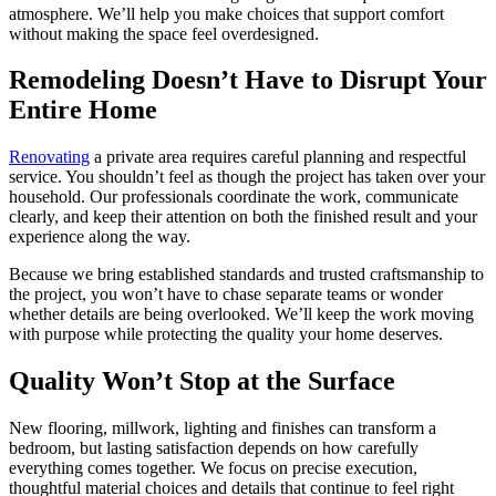
atmosphere. We’ll help you make choices that support comfort
without making the space feel overdesigned.
Remodeling Doesn’t Have to Disrupt Your
Entire Home
Renovating
a private area requires careful planning and respectful
service. You shouldn’t feel as though the project has taken over your
household. Our professionals coordinate the work, communicate
clearly, and keep their attention on both the finished result and your
experience along the way.
Because we bring established standards and trusted craftsmanship to
the project, you won’t have to chase separate teams or wonder
whether details are being overlooked. We’ll keep the work moving
with purpose while protecting the quality your home deserves.
Quality Won’t Stop at the Surface
New flooring, millwork, lighting and finishes can transform a
bedroom, but lasting satisfaction depends on how carefully
everything comes together. We focus on precise execution,
thoughtful material choices and details that continue to feel right