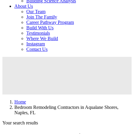
Building Science Analysis
About Us
Our Team
Join The Family
Career Pathway Program
Build With Us
Testimonials
Where We Build
Instagram
Contact Us
Home
Bedroom Remodeling Contractors in Aqualane Shores,
Naples, FL
Your search results