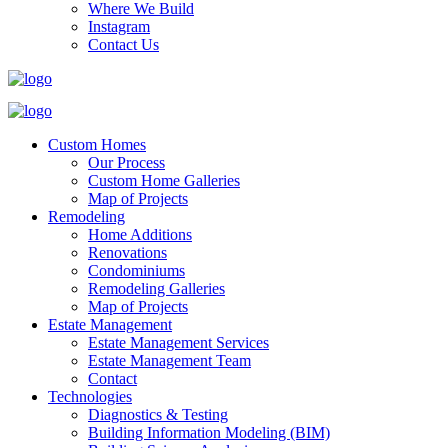
Where We Build
Instagram
Contact Us
Custom Homes
Our Process
Custom Home Galleries
Map of Projects
Remodeling
Home Additions
Renovations
Condominiums
Remodeling Galleries
Map of Projects
Estate Management
Estate Management Services
Estate Management Team
Contact
Technologies
Diagnostics & Testing
Building Information Modeling (BIM)