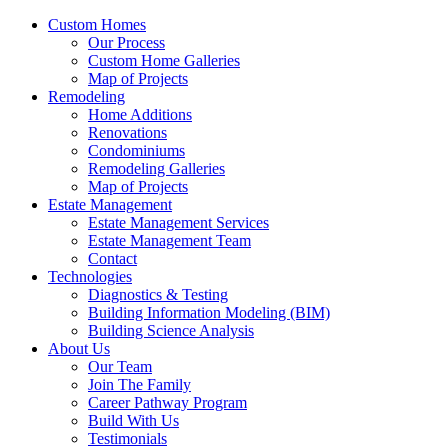
Custom Homes
Our Process
Custom Home Galleries
Map of Projects
Remodeling
Home Additions
Renovations
Condominiums
Remodeling Galleries
Map of Projects
Estate Management
Estate Management Services
Estate Management Team
Contact
Technologies
Diagnostics & Testing
Building Information Modeling (BIM)
Building Science Analysis
About Us
Our Team
Join The Family
Career Pathway Program
Build With Us
Testimonials