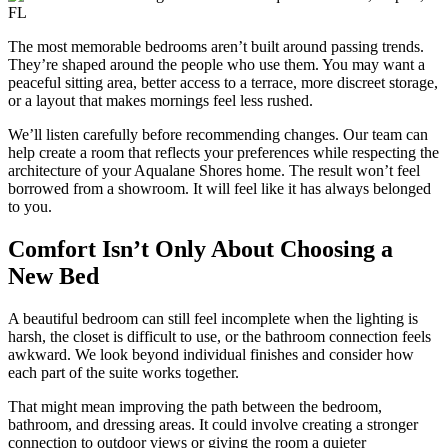
The most memorable bedrooms aren’t built around passing trends.
They’re shaped around the people who use them. You may want a
peaceful sitting area, better access to a terrace, more discreet storage,
or a layout that makes mornings feel less rushed.
We’ll listen carefully before recommending changes. Our team can
help create a room that reflects your preferences while respecting the
architecture of your Aqualane Shores home. The result won’t feel
borrowed from a showroom. It will feel like it has always belonged
to you.
Comfort Isn’t Only About Choosing a
New Bed
A beautiful bedroom can still feel incomplete when the lighting is
harsh, the closet is difficult to use, or the bathroom connection feels
awkward. We look beyond individual finishes and consider how
each part of the suite works together.
That might mean improving the path between the bedroom,
bathroom, and dressing areas. It could involve creating a stronger
connection to outdoor views or giving the room a quieter