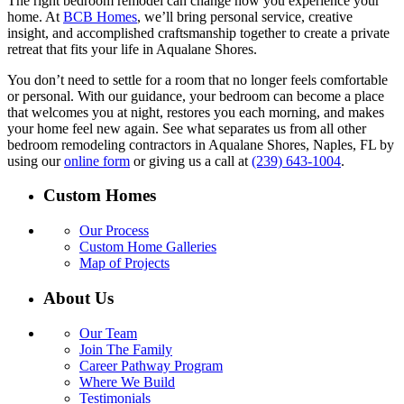
The right bedroom remodel can change how you experience your
home. At
BCB Homes
, we’ll bring personal service, creative
insight, and accomplished craftsmanship together to create a private
retreat that fits your life in Aqualane Shores.
You don’t need to settle for a room that no longer feels comfortable
or personal. With our guidance, your bedroom can become a place
that welcomes you at night, restores you each morning, and makes
your home feel new again. See what separates us from all other
bedroom remodeling contractors in Aqualane Shores, Naples, FL by
using our
online form
or giving us a call at
(239) 643-1004
.
Custom Homes
Our Process
Custom Home Galleries
Map of Projects
About Us
Our Team
Join The Family
Career Pathway Program
Where We Build
Testimonials