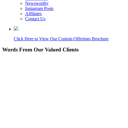
Newsworthy
Instagram Posts
Affiliates
Contact Us
Click Here to View Our Custom Offerings Brochure
Words From Our Valued Clients
People coming to our home for the first time think it’s
NEW… pretty amazing since its 11 years old. Nice
Work!
Laurie P.