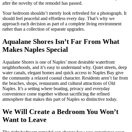
after the novelty of the remodel has passed.
Your bedroom shouldn’t merely look refreshed for a photograph. It
should feel peaceful and effortless every day. That’s why we
approach each decision as part of a complete living environment
rather than a collection of separate upgrades.
Aqualane Shores Isn’t Far From What
Makes Naples Special
Aqualane Shores is one of Naples’ most desirable waterfront
neighborhoods, and it’s easy to understand why. Quiet streets, deep
water canals, elegant homes and quick access to Naples Bay give
the community a relaxed coastal character. Residents aren’t far from
the beaches, shops, restaurants and cultural attractions of Old
Naples. It’s a setting where boating, privacy and everyday
convenience come together without sacrificing the refined
atmosphere that makes this part of Naples so distinctive today.
We Will Create a Bedroom You Won’t
Want to Leave