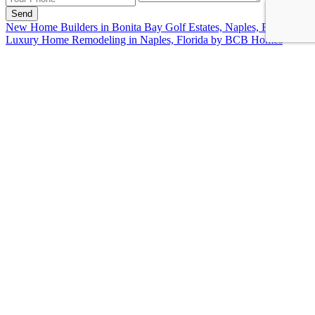
Send
New Home Builders in Bonita Bay Golf Estates, Naples, FL
Luxury Home Remodeling in Naples, Florida by BCB Homes