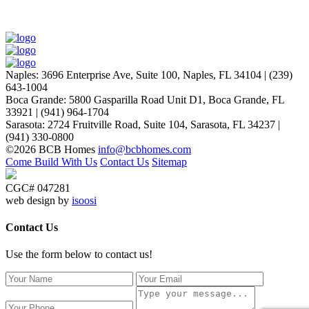
Naples
:
3696 Enterprise Ave, Suite 100,
Naples, FL 34104
|
(239)
643-1004
Boca Grande
:
5800 Gasparilla Road Unit D1,
Boca Grande, FL
33921
|
(941) 964-1704
Sarasota
:
2724 Fruitville Road, Suite 104,
Sarasota, FL 34237
|
(941) 330-0800
©2026 BCB Homes
info@bcbhomes.com
Come Build With Us
Contact Us
Sitemap
CGC# 047281
web design by
isoosi
Contact Us
Use the form below to contact us!