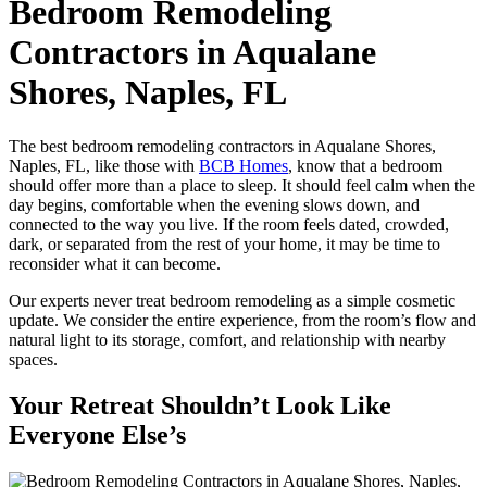
Bedroom Remodeling
Contractors in Aqualane
Shores, Naples, FL
The best bedroom remodeling contractors in Aqualane Shores,
Naples, FL, like those with
BCB Homes
, know that a bedroom
should offer more than a place to sleep. It should feel calm when the
day begins, comfortable when the evening slows down, and
connected to the way you live. If the room feels dated, crowded,
dark, or separated from the rest of your home, it may be time to
reconsider what it can become.
Our experts never treat bedroom remodeling as a simple cosmetic
update. We consider the entire experience, from the room’s flow and
natural light to its storage, comfort, and relationship with nearby
spaces.
Your Retreat Shouldn’t Look Like
Everyone Else’s