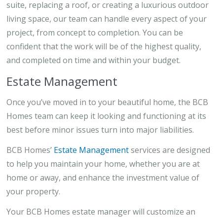
suite, replacing a roof, or creating a luxurious outdoor
living space, our team can handle every aspect of your
project, from concept to completion. You can be
confident that the work will be of the highest quality,
and completed on time and within your budget.
Estate Management
Once you’ve moved in to your beautiful home, the BCB
Homes team can keep it looking and functioning at its
best before minor issues turn into major liabilities.
BCB Homes’
Estate Management
services are designed
to help you maintain your home, whether you are at
home or away, and enhance the investment value of
your property.
Your BCB Homes estate manager will customize an