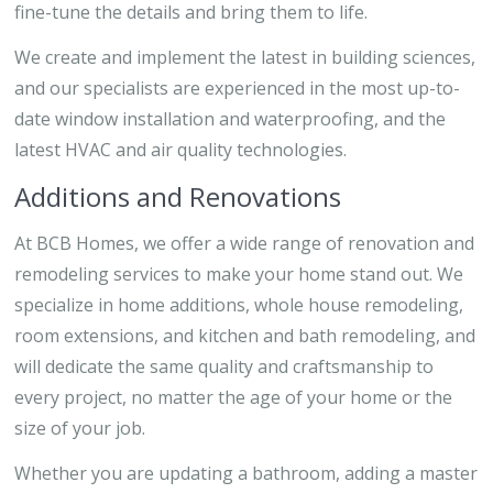
fine-tune the details and bring them to life.
We create and implement the latest in building sciences,
and our specialists are experienced in the most up-to-
date window installation and waterproofing, and the
latest HVAC and air quality technologies.
Additions and Renovations
At BCB Homes, we offer a wide range of renovation and
remodeling services to make your home stand out. We
specialize in home additions, whole house remodeling,
room extensions, and kitchen and bath remodeling, and
will dedicate the same quality and craftsmanship to
every project, no matter the age of your home or the
size of your job.
Whether you are updating a bathroom, adding a master