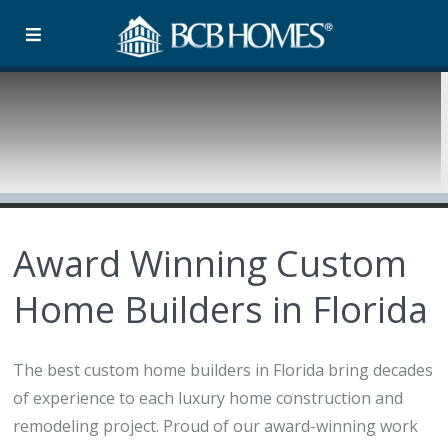
Award Winning Custom
Home Builders in Florida
The best custom home builders in Florida bring decades
of experience to each luxury home construction and
remodeling project. Proud of our award-winning work