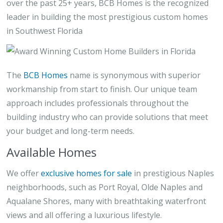
over the past 25+ years, BCB Homes is the recognized
leader in building the most prestigious custom homes
in Southwest Florida
The
BCB Homes
name is synonymous with superior
workmanship from start to finish. Our unique team
approach includes professionals throughout the
building industry who can provide solutions that meet
your budget and long-term needs.
Available Homes
We offer
exclusive homes for sale
in prestigious Naples
neighborhoods, such as Port Royal, Olde Naples and
Aqualane Shores, many with breathtaking waterfront
views and all offering a luxurious lifestyle.