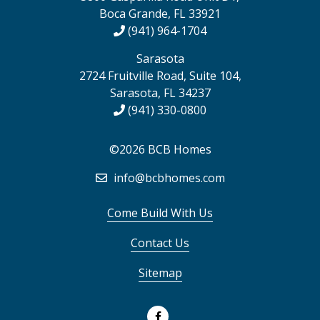
Boca Grande, FL 33921
(941) 964-1704
Sarasota
2724 Fruitville Road, Suite 104,
Sarasota, FL 34237
(941) 330-0800
©2026 BCB Homes
info@bcbhomes.com
Come Build With Us
Contact Us
Sitemap