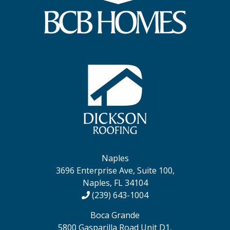
Naples
3696 Enterprise Ave, Suite 100,
Naples, FL 34104
(239) 643-1004
Boca Grande
5800 Gasparilla Road Unit D1,