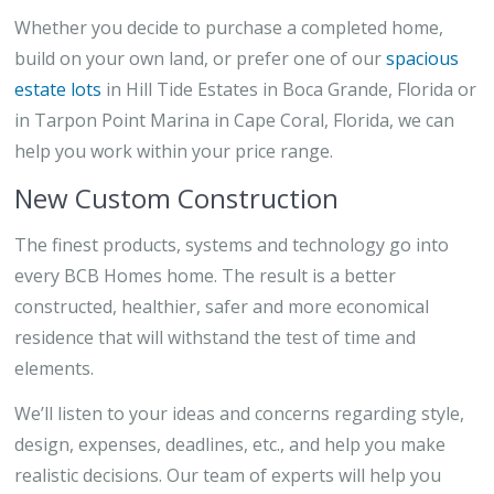
Whether you decide to purchase a completed home,
build on your own land, or prefer one of our
spacious
estate lots
in Hill Tide Estates in Boca Grande, Florida or
in Tarpon Point Marina in Cape Coral, Florida, we can
help you work within your price range.
New Custom Construction
The finest products, systems and technology go into
every BCB Homes home. The result is a better
constructed, healthier, safer and more economical
residence that will withstand the test of time and
elements.
We’ll listen to your ideas and concerns regarding style,
design, expenses, deadlines, etc., and help you make
realistic decisions. Our team of experts will help you