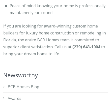
Peace of mind knowing your home is professionally
maintained year-round
If you are looking for award-winning custom home
builders for luxury home construction or remodeling in
Florida, the entire BCB Homes team is committed to
superior client satisfaction. Call us at
(239) 643-1004
to
bring your dream home to life.
Newsworthy
BCB Homes Blog
Awards