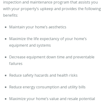
inspection and maintenance program that assists you
with your property’s upkeep and provides the following
benefits:
Maintain your home’s aesthetics
Maximize the life expectancy of your home’s
equipment and systems
Decrease equipment down time and preventable
failures
Reduce safety hazards and health risks
Reduce energy consumption and utility bills
Maximize your home’s value and resale potential