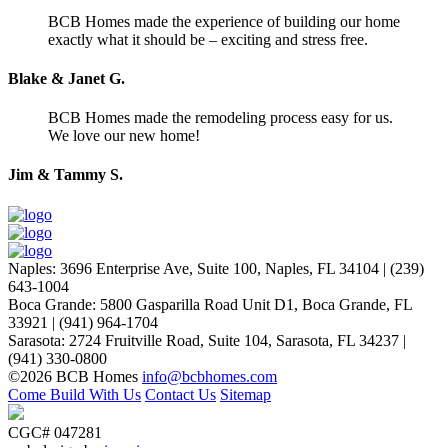
BCB Homes made the experience of building our home
exactly what it should be – exciting and stress free.
Blake & Janet G.
BCB Homes made the remodeling process easy for us.
We love our new home!
Jim & Tammy S.
Naples
:
3696 Enterprise Ave, Suite 100,
Naples, FL 34104
|
(239)
643-1004
Boca Grande
:
5800 Gasparilla Road Unit D1,
Boca Grande, FL
33921
|
(941) 964-1704
Sarasota
:
2724 Fruitville Road, Suite 104,
Sarasota, FL 34237
|
(941) 330-0800
©2026 BCB Homes
info@bcbhomes.com
Come Build With Us
Contact Us
Sitemap
CGC# 047281