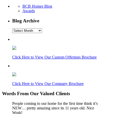
BCB Homes Blog
Awards
Blog Archive
Blog
Archive
Click Here to View Our Custom Offerings Brochure
Click Here to View Our Company Brochure
Words From Our Valued Clients
People coming to our home for the first time think it’s
NEW… pretty amazing since its 11 years old. Nice
Work!