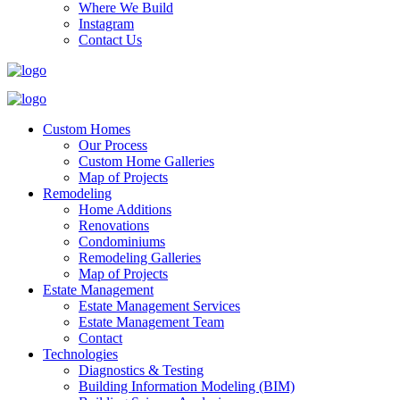
Where We Build
Instagram
Contact Us
Custom Homes
Our Process
Custom Home Galleries
Map of Projects
Remodeling
Home Additions
Renovations
Condominiums
Remodeling Galleries
Map of Projects
Estate Management
Estate Management Services
Estate Management Team
Contact
Technologies
Diagnostics & Testing
Building Information Modeling (BIM)