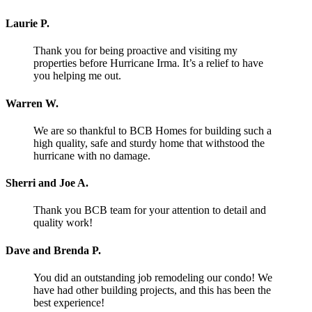
Laurie P.
Thank you for being proactive and visiting my
properties before Hurricane Irma. It’s a relief to have
you helping me out.
Warren W.
We are so thankful to BCB Homes for building such a
high quality, safe and sturdy home that withstood the
hurricane with no damage.
Sherri and Joe A.
Thank you BCB team for your attention to detail and
quality work!
Dave and Brenda P.
You did an outstanding job remodeling our condo! We
have had other building projects, and this has been the
best experience!