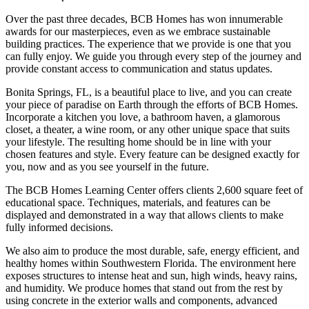
Over the past three decades, BCB Homes has won innumerable
awards for our masterpieces, even as we embrace sustainable
building practices. The experience that we provide is one that you
can fully enjoy. We guide you through every step of the journey and
provide constant access to communication and status updates.
Bonita Springs, FL, is a beautiful place to live, and you can create
your piece of paradise on Earth through the efforts of BCB Homes.
Incorporate a kitchen you love, a bathroom haven, a glamorous
closet, a theater, a wine room, or any other unique space that suits
your lifestyle. The resulting home should be in line with your
chosen features and style. Every feature can be designed exactly for
you, now and as you see yourself in the future.
The BCB Homes Learning Center offers clients 2,600 square feet of
educational space. Techniques, materials, and features can be
displayed and demonstrated in a way that allows clients to make
fully informed decisions.
We also aim to produce the most durable, safe, energy efficient, and
healthy homes within Southwestern Florida. The environment here
exposes structures to intense heat and sun, high winds, heavy rains,
and humidity. We produce homes that stand out from the rest by
using concrete in the exterior walls and components, advanced