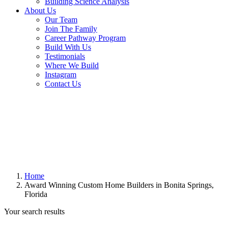
Building Science Analysis
About Us
Our Team
Join The Family
Career Pathway Program
Build With Us
Testimonials
Where We Build
Instagram
Contact Us
Home
Award Winning Custom Home Builders in Bonita Springs,
Florida
Your search results