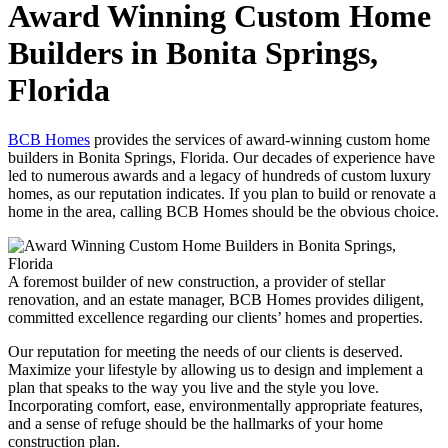
Award Winning Custom Home
Builders in Bonita Springs,
Florida
BCB Homes
provides the services of award-winning custom home
builders in Bonita Springs, Florida. Our decades of experience have
led to numerous awards and a legacy of hundreds of custom luxury
homes, as our reputation indicates. If you plan to build or renovate a
home in the area, calling BCB Homes should be the obvious choice.
A foremost builder of new construction, a provider of stellar
renovation, and an estate manager, BCB Homes provides diligent,
committed excellence regarding our clients’ homes and properties.
Our reputation for meeting the needs of our clients is deserved.
Maximize your lifestyle by allowing us to design and implement a
plan that speaks to the way you live and the style you love.
Incorporating comfort, ease, environmentally appropriate features,
and a sense of refuge should be the hallmarks of your home
construction plan.