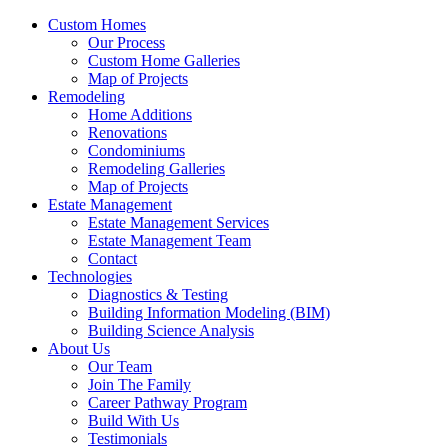
Custom Homes
Our Process
Custom Home Galleries
Map of Projects
Remodeling
Home Additions
Renovations
Condominiums
Remodeling Galleries
Map of Projects
Estate Management
Estate Management Services
Estate Management Team
Contact
Technologies
Diagnostics & Testing
Building Information Modeling (BIM)
Building Science Analysis
About Us
Our Team
Join The Family
Career Pathway Program
Build With Us
Testimonials