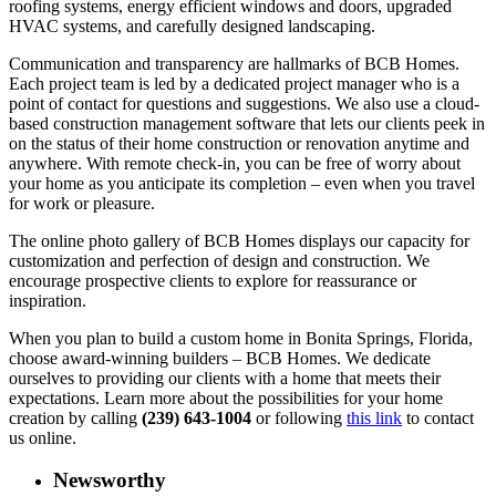
roofing systems, energy efficient windows and doors, upgraded
HVAC systems, and carefully designed landscaping.
Communication and transparency are hallmarks of BCB Homes.
Each project team is led by a dedicated project manager who is a
point of contact for questions and suggestions. We also use a cloud-
based construction management software that lets our clients peek in
on the status of their home construction or renovation anytime and
anywhere. With remote check-in, you can be free of worry about
your home as you anticipate its completion – even when you travel
for work or pleasure.
The online photo gallery of BCB Homes displays our capacity for
customization and perfection of design and construction. We
encourage prospective clients to explore for reassurance or
inspiration.
When you plan to build a custom home in Bonita Springs, Florida,
choose award-winning builders – BCB Homes. We dedicate
ourselves to providing our clients with a home that meets their
expectations. Learn more about the possibilities for your home
creation by calling
(239) 643-1004
or following
this link
to contact
us online.
Newsworthy