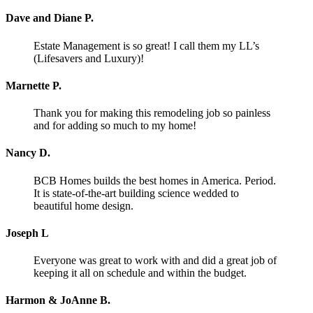
Dave and Diane P.
Estate Management is so great! I call them my LL’s
(Lifesavers and Luxury)!
Marnette P.
Thank you for making this remodeling job so painless
and for adding so much to my home!
Nancy D.
BCB Homes builds the best homes in America. Period.
It is state-of-the-art building science wedded to
beautiful home design.
Joseph L
Everyone was great to work with and did a great job of
keeping it all on schedule and within the budget.
Harmon & JoAnne B.