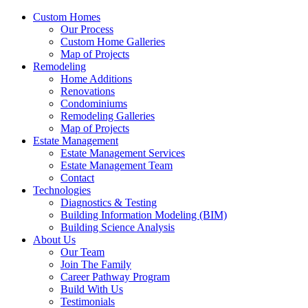
Custom Homes
Our Process
Custom Home Galleries
Map of Projects
Remodeling
Home Additions
Renovations
Condominiums
Remodeling Galleries
Map of Projects
Estate Management
Estate Management Services
Estate Management Team
Contact
Technologies
Diagnostics & Testing
Building Information Modeling (BIM)
Building Science Analysis
About Us
Our Team
Join The Family
Career Pathway Program
Build With Us
Testimonials