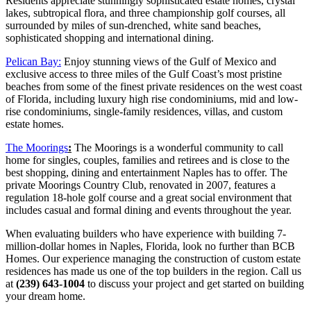
Residents appreciate stunningly sophisticated estate homes, crystal
lakes, subtropical flora, and three championship golf courses, all
surrounded by miles of sun-drenched, white sand beaches,
sophisticated shopping and international dining.
Pelican Bay:
Enjoy stunning views of the Gulf of Mexico and
exclusive access to three miles of the Gulf Coast’s most pristine
beaches from some of the finest private residences on the west coast
of Florida, including luxury high rise condominiums, mid and low-
rise condominiums, single-family residences, villas, and custom
estate homes.
The Moorings
:
The Moorings is a wonderful community to call
home for singles, couples, families and retirees and is close to the
best shopping, dining and entertainment Naples has to offer. The
private Moorings Country Club, renovated in 2007, features a
regulation 18-hole golf course and a great social environment that
includes casual and formal dining and events throughout the year.
When evaluating builders who have experience with building 7-
million-dollar homes in Naples, Florida, look no further than BCB
Homes. Our experience managing the construction of custom estate
residences has made us one of the top builders in the region. Call us
at
(239) 643-1004
to discuss your project and get started on building
your dream home.