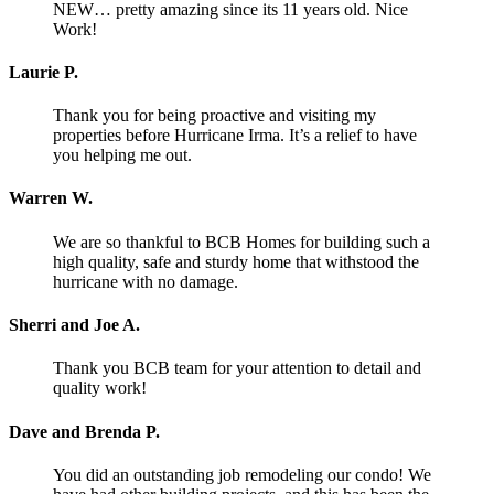
NEW… pretty amazing since its 11 years old. Nice
Work!
Laurie P.
Thank you for being proactive and visiting my
properties before Hurricane Irma. It’s a relief to have
you helping me out.
Warren W.
We are so thankful to BCB Homes for building such a
high quality, safe and sturdy home that withstood the
hurricane with no damage.
Sherri and Joe A.
Thank you BCB team for your attention to detail and
quality work!
Dave and Brenda P.
You did an outstanding job remodeling our condo! We