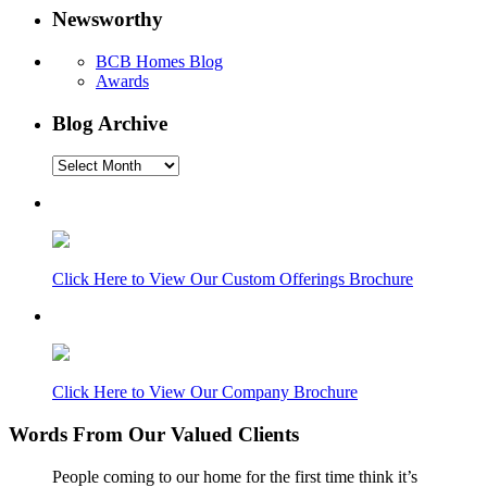
Newsworthy
BCB Homes Blog
Awards
Blog Archive
Blog
Archive
Click Here to View Our Custom Offerings Brochure
Click Here to View Our Company Brochure
Words From Our Valued Clients
People coming to our home for the first time think it’s