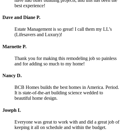
have had other building projects, and this has been the
best experience!
Dave and Diane P.
Estate Management is so great! I call them my LL’s
(Lifesavers and Luxury)!
Marnette P.
Thank you for making this remodeling job so painless
and for adding so much to my home!
Nancy D.
BCB Homes builds the best homes in America. Period.
It is state-of-the-art building science wedded to
beautiful home design.
Joseph L
Everyone was great to work with and did a great job of
keeping it all on schedule and within the budget.