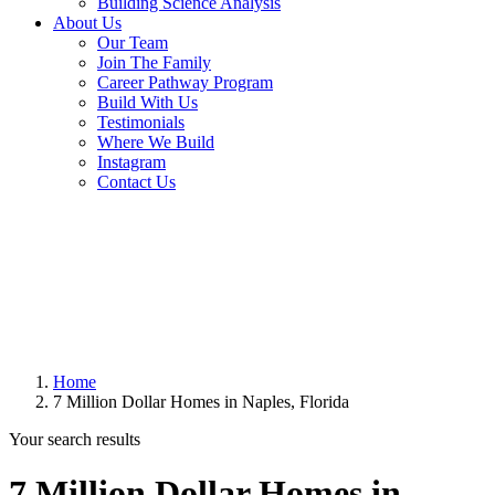
Building Science Analysis
About Us
Our Team
Join The Family
Career Pathway Program
Build With Us
Testimonials
Where We Build
Instagram
Contact Us
Home
7 Million Dollar Homes in Naples, Florida
Your search results
7 Million Dollar Homes in