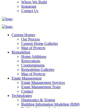
Where We Build
Instagram
Contact Us
Custom Homes
Our Process
Custom Home Galleries
Map of Projects
Remodeling
Home Additions
Renovations
Condominiums
Remodeling Galleries
Map of Projects
Estate Management
Estate Management Services
Estate Management Team
Contact
Technologies
Diagnostics & Testing
Building Information Modeling (BIM)