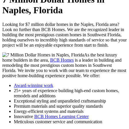
Naples, Florida
Looking for $7 million dollar homes in the Naples, Florida area?
Look no further than BCB Homes. We are the recognized leader in
building the most prestigious custom homes in Southwest Florida,
holding ourselves to incredibly high standards of service so that your
project will be an enjoyable experience from start to finish.
As the best luxury
home builders in the area,
BCB Homes
is a leader in building and
remodeling the most prestigious custom homes in Southwest
Florida. We invite you to work with our team to experience the most
positive home-building experience possible. We offer:
Award-winning work
25+ years of experience building high-end custom homes,
remodels and additions
Exceptional styling and unparalleled craftsmanship
Premium materials and superior quality standards
Energy-efficient systems and materials
Innovative
BCB Homes Learning Center
Meticulous customer service and communication