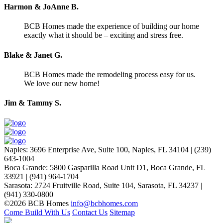
Harmon & JoAnne B.
BCB Homes made the experience of building our home
exactly what it should be – exciting and stress free.
Blake & Janet G.
BCB Homes made the remodeling process easy for us.
We love our new home!
Jim & Tammy S.
Naples
:
3696 Enterprise Ave, Suite 100,
Naples, FL 34104
|
(239)
643-1004
Boca Grande
:
5800 Gasparilla Road Unit D1,
Boca Grande, FL
33921
|
(941) 964-1704
Sarasota
:
2724 Fruitville Road, Suite 104,
Sarasota, FL 34237
|
(941) 330-0800
©2026 BCB Homes
info@bcbhomes.com
Come Build With Us
Contact Us
Sitemap