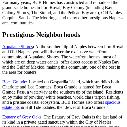
For many years, BCB Homes has constructed and remodeled the
grand-scale homes in Port Royal, Bay Colony (including Bay
Colony Shores, The Strand, and the Pelican Bay area), Old Naples,
Coquina Sands, The Moorings, and many other prestigious Naples-
area communities.
Prestigious Neighborhoods
Aqualane Shores
:
At the southern tip of Naples between Port Royal
and Old Naples, you will discover the exclusive waterfront
community of Aqualane Shores. The waterfront homes, most of
which are on deep water canals, offer direct access to Naples Bay
and the Gulf of Mexico, making this community one of the best in
the area for boaters.
Boca Grande
:
Located on Gasparilla Island, which straddles both
Charlotte and Lee Counties, Boca Grande is named for Boca
Grande Pass, a waterway at the southern tip of the island. Residents
enjoy miles of powdery white beaches, world class tarpon fishing,
and a pristine coastal ecosystem. BCB Homes also offers
spacious
estate lots
in Hill Tide Estates, the “Jewel of Boca Grande.”
Estuary of Grey Oaks
: The Estuary of Grey Oaks is the last land of
its kind in a private gated sanctuary within the City of Naples.