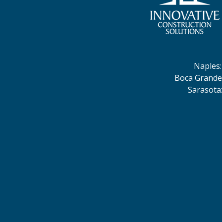
Naples
Boca Grande
Sarasota