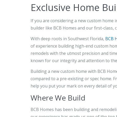
Exclusive Home Buil
If you are considering a new custom home in 
builder like BCB Homes and our first-class, c
With deep roots in Southwest Florida,
BCB 
of experience building high-end custom hom
remodels with the utmost precision and time
known for our integrity and attention to the 
Building a new custom home with BCB Homes 
compared to a pre-existing or spec home. Fr
help you put your mark on every detail of y
Where We Build
BCB Homes has been building and remodelin
our experience has made us one of the top b