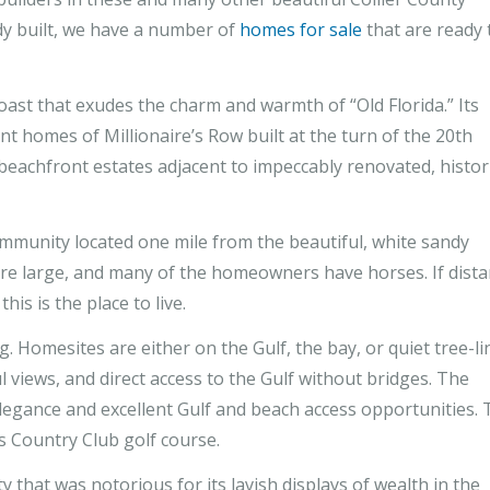
dy built, we have a number of
homes for sale
that are ready 
oast that exudes the charm and warmth of “Old Florida.” Its
nt homes of Millionaire’s Row built at the turn of the 20th
y beachfront estates adjacent to impeccably renovated, histor
ommunity located one mile from the beautiful, white sandy
are large, and many of the homeowners have horses. If dist
is is the place to live.
g. Homesites are either on the Gulf, the bay, or quiet tree-l
l views, and direct access to the Gulf without bridges. The
elegance and excellent Gulf and beach access opportunities.
 Country Club golf course.
y that was notorious for its lavish displays of wealth in the