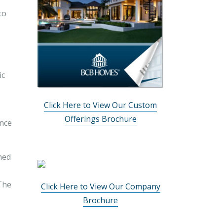
to
ic
Click Here to View Our Custom
Offerings Brochure
ance
ined
 The
Click Here to View Our Company
Brochure