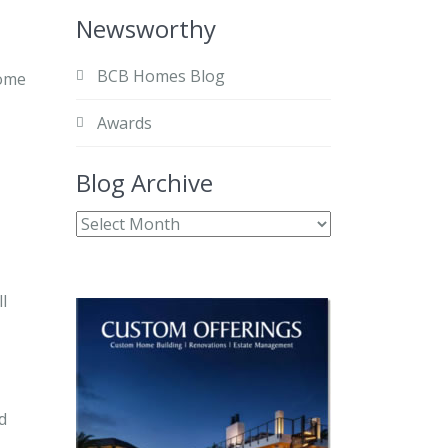
Newsworthy
BCB Homes Blog
home
Awards
Blog Archive
l
d