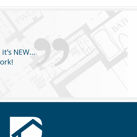
k it’s NEW…
ork!