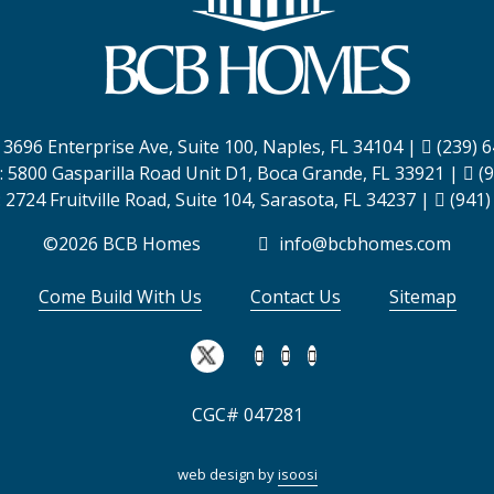
:
3696 Enterprise Ave, Suite 100,
Naples, FL 34104
|
(239) 
:
5800 Gasparilla Road Unit D1,
Boca Grande, FL 33921
|
(9
:
2724 Fruitville Road, Suite 104,
Sarasota, FL 34237
|
(941)
©2026 BCB Homes
info@bcbhomes.com
Come Build With Us
Contact Us
Sitemap
CGC# 047281
web design by
isoosi