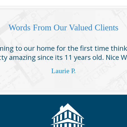
Words From Our Valued Clients
ing to our home for the first time thin
tty amazing since its 11 years old. Nice W
Laurie P.