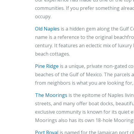
communities. If you prefer something alrea
occupy.
Old Naples
is a hidden gem along the Gulf C
name is a reference to the original beachfro
century. It features an eclectic mix of luxur
beach cottages.
Pine Ridge
is a unique, private non-gated c
beaches of the Gulf of Mexico. The parcels 
from neighbors is what you are looking for, th
The Moorings
is the epitome of Naples livin
streets, and many offer boat docks, beautifu
exclusive community is known for its quiet 
Moorings also has its own 18-hole Moorings
Port Royal
is named for the Jamaican port cit