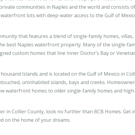
 private communities in Naples and the world and consists o
 waterfront lots with deep-water access to the Gulf of Mexic
munity that features a blend of single-family homes, villas,
e best Naples waterfront property. Many of the single-fam
ned custom homes that line Inner Doctor’s Bay or Venetia
Thousand Islands and is located on the Gulf of Mexico in Coll
ntouched, uninhabited islands, bays and creeks. Homeowne
new waterfront homes to older single-family homes and high-
r in Collier County, look no further than BCB Homes. Get i
ed on the home of your dreams.