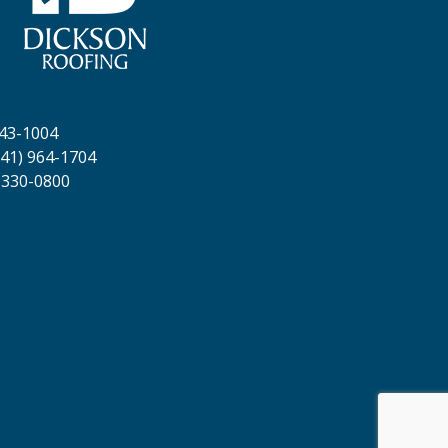
643-1004
41) 964-1704
 330-0800