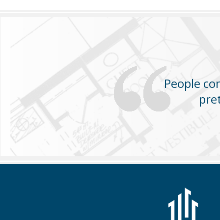
People com
pre