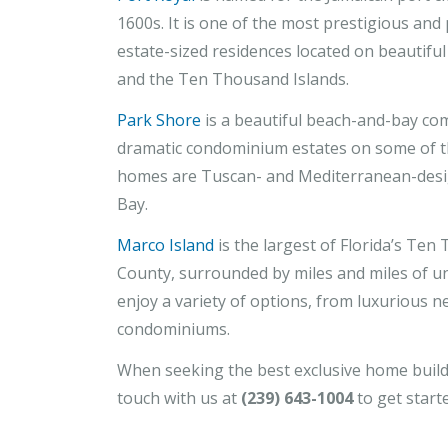
1600s. It is one of the most prestigious and
estate-sized residences located on beautiful
and the Ten Thousand Islands.
Park Shore
is a beautiful beach-and-bay com
dramatic condominium estates on some of th
homes are Tuscan- and Mediterranean-desig
Bay.
Marco Island
is the largest of Florida’s Ten 
County, surrounded by miles and miles of u
enjoy a variety of options, from luxurious 
condominiums.
When seeking the best exclusive home builde
touch with us at
(239) 643-1004
to get start