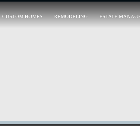
CUSTOM HOMES
REMODELING
ESTATE MANAG