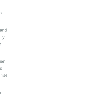
f
o
 and
ily
n
ier
rs
rise
n