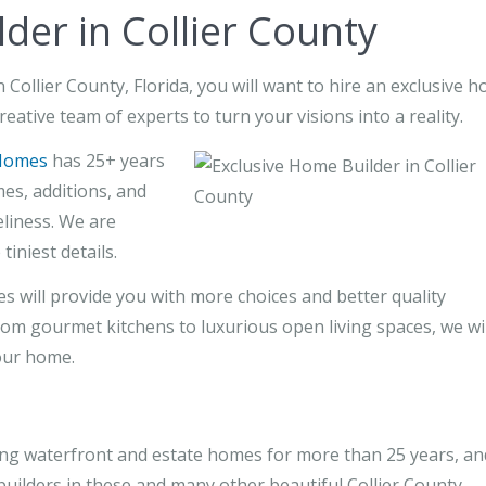
der in Collier County
Collier County, Florida, you will want to hire an exclusive 
reative team of experts to turn your visions into a reality.
Homes
has 25+ years
es, additions, and
liness. We are
tiniest details.
will provide you with more choices and better quality
om gourmet kitchens to luxurious open living spaces, we wil
our home.
g waterfront and estate homes for more than 25 years, an
uilders in these and many other beautiful Collier County