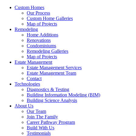
Custom Homes
Our Process
Custom Home Galleries
Map of Projects
Remodeling
Home Additions
Renovations
Condominiums
Remodeling Galleries
Map of Projects
Estate Management
Estate Management Services
Estate Management Team
Contact
Technologies
Diagnostics & Testing
Building Information Modeling (BIM)
Building Science Analysis
About Us
Our Team
Join The Family
Career Pathway Program
Build With Us
Testimonials