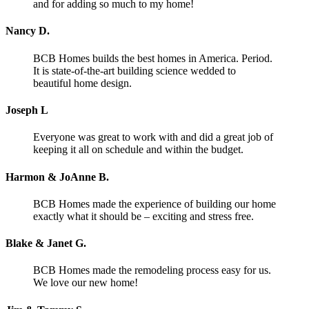
and for adding so much to my home!
Nancy D.
BCB Homes builds the best homes in America. Period.
It is state-of-the-art building science wedded to
beautiful home design.
Joseph L
Everyone was great to work with and did a great job of
keeping it all on schedule and within the budget.
Harmon & JoAnne B.
BCB Homes made the experience of building our home
exactly what it should be – exciting and stress free.
Blake & Janet G.
BCB Homes made the remodeling process easy for us.
We love our new home!