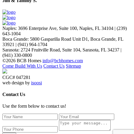
Jim & Tammy S.
Naples
:
3696 Enterprise Ave, Suite 100,
Naples, FL 34104
|
(239)
643-1004
Boca Grande
:
5800 Gasparilla Road Unit D1,
Boca Grande, FL
33921
|
(941) 964-1704
Sarasota
:
2724 Fruitville Road, Suite 104,
Sarasota, FL 34237
|
(941) 330-0800
©2026 BCB Homes
info@bcbhomes.com
Come Build With Us
Contact Us
Sitemap
CGC# 047281
web design by
isoosi
Contact Us
Use the form below to contact us!