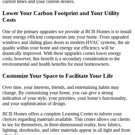
current times and your current desires.
Lower Your Carbon Footprint and Your Utility
Costs
One of the primary upgrades we provide at BCB Homes is to install
more energy efficient components into your home. From upgraded
windows and sliding glass doors to modern HVAC systems, the air
quality within your home and energy use efficiency will be
drastically improved. With these upgrades comes lower energy
costs; however, this benefit is a secondary consideration to the
environmental and health benefits for most homeowners.
Customize Your Space to Facilitate Your Life
Over time, your interests, friends, and entertaining habits may
change. By customizing your home, you can give a strong
indication of your style, your priorities, your home’s functionality,
and your sophistication of design.
BCB Homes offers a complete Learning Center to inform your
choices regarding materials available. This center allows our clients
to see for themselves, in three-dimensional reality, how fabrics,
lighting, doorknobs, and other materials appear in all light and from