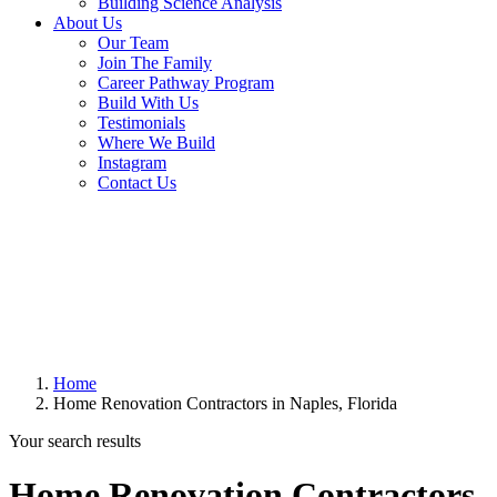
Building Science Analysis
About Us
Our Team
Join The Family
Career Pathway Program
Build With Us
Testimonials
Where We Build
Instagram
Contact Us
Home
Home Renovation Contractors in Naples, Florida
Your search results
Home Renovation Contractors