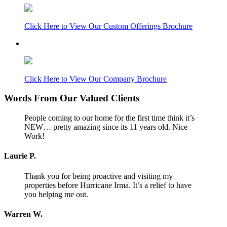
Click Here to View Our Custom Offerings Brochure
Click Here to View Our Company Brochure
Words From Our Valued Clients
People coming to our home for the first time think it’s
NEW… pretty amazing since its 11 years old. Nice
Work!
Laurie P.
Thank you for being proactive and visiting my
properties before Hurricane Irma. It’s a relief to have
you helping me out.
Warren W.