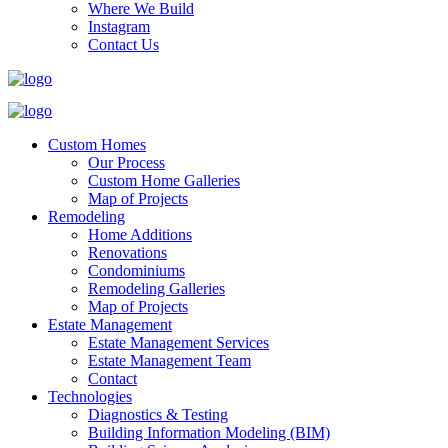
Where We Build
Instagram
Contact Us
Custom Homes
Our Process
Custom Home Galleries
Map of Projects
Remodeling
Home Additions
Renovations
Condominiums
Remodeling Galleries
Map of Projects
Estate Management
Estate Management Services
Estate Management Team
Contact
Technologies
Diagnostics & Testing
Building Information Modeling (BIM)