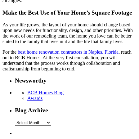
all angles.
Make the Best Use of Your Home’s Square Footage
As your life grows, the layout of your home should change based
upon new needs for functionality, design, and other priorities. With
the work of our remodeling team, the home you love can be better
suited to the family that lives in it and the life that family lives.
For the
best home renovation contractors in Naples, Florida
, reach
out to BCB Homes. At the very first consultation, you will
understand that the process works through collaboration and
craftsmanship from beginning to end.
Newsworthy
BCB Homes Blog
Awards
Blog Archive
Blog
Archive