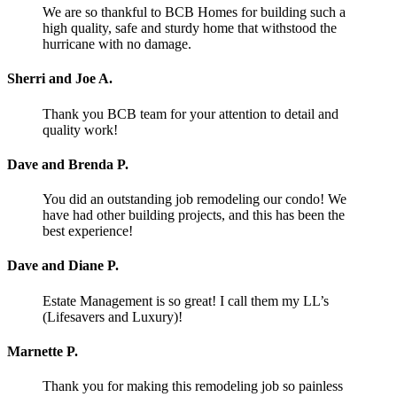
We are so thankful to BCB Homes for building such a
high quality, safe and sturdy home that withstood the
hurricane with no damage.
Sherri and Joe A.
Thank you BCB team for your attention to detail and
quality work!
Dave and Brenda P.
You did an outstanding job remodeling our condo! We
have had other building projects, and this has been the
best experience!
Dave and Diane P.
Estate Management is so great! I call them my LL’s
(Lifesavers and Luxury)!
Marnette P.
Thank you for making this remodeling job so painless