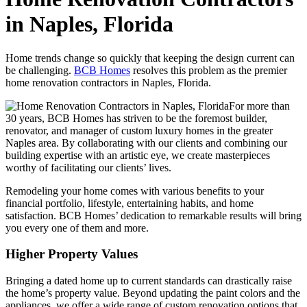
in Naples, Florida
Home trends change so quickly that keeping the design current can
be challenging.
BCB Homes
resolves this problem as the premier
home renovation contractors in Naples, Florida.
For more than
30 years, BCB Homes has striven to be the foremost builder,
renovator, and manager of custom luxury homes in the greater
Naples area. By collaborating with our clients and combining our
building expertise with an artistic eye, we create masterpieces
worthy of facilitating our clients’ lives.
Remodeling your home comes with various benefits to your
financial portfolio, lifestyle, entertaining habits, and home
satisfaction. BCB Homes’ dedication to remarkable results will bring
you every one of them and more.
Higher Property Values
Bringing a dated home up to current standards can drastically raise
the home’s property value. Beyond updating the paint colors and the
appliances, we offer a wide range of custom renovation options that