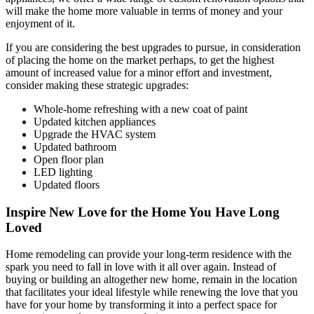
will make the home more valuable in terms of money and your
enjoyment of it.
If you are considering the best upgrades to pursue, in consideration
of placing the home on the market perhaps, to get the highest
amount of increased value for a minor effort and investment,
consider making these strategic upgrades:
Whole-home refreshing with a new coat of paint
Updated kitchen appliances
Upgrade the HVAC system
Updated bathroom
Open floor plan
LED lighting
Updated floors
Inspire New Love for the Home You Have Long
Loved
Home remodeling can provide your long-term residence with the
spark you need to fall in love with it all over again. Instead of
buying or building an altogether new home, remain in the location
that facilitates your ideal lifestyle while renewing the love that you
have for your home by transforming it into a perfect space for