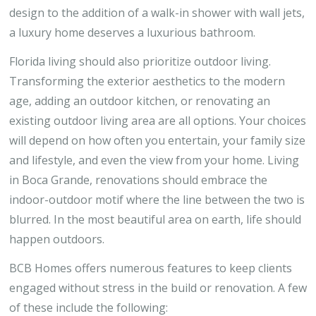
design to the addition of a walk-in shower with wall jets,
a luxury home deserves a luxurious bathroom.
Florida living should also prioritize outdoor living.
Transforming the exterior aesthetics to the modern
age, adding an outdoor kitchen, or renovating an
existing outdoor living area are all options. Your choices
will depend on how often you entertain, your family size
and lifestyle, and even the view from your home. Living
in Boca Grande, renovations should embrace the
indoor-outdoor motif where the line between the two is
blurred. In the most beautiful area on earth, life should
happen outdoors.
BCB Homes offers numerous features to keep clients
engaged without stress in the build or renovation. A few
of these include the following: