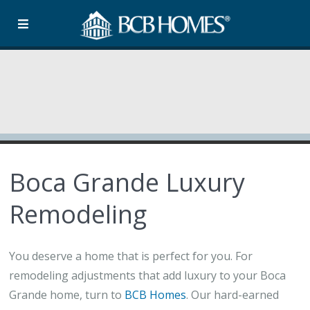
Boca Grande Luxury
Remodeling
You deserve a home that is perfect for you. For
remodeling adjustments that add luxury to your Boca
Grande home, turn to
BCB Homes
. Our hard-earned