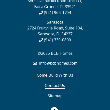
5800 Gasparilla Road Unit D1,
Boca Grande, FL 33921
(941) 964-1704
Sarasota
2724 Fruitville Road, Suite 104,
Sarasota, FL 34237
(941) 330-0800
©2026 BCB Homes
info@bcbhomes.com
Come Build With Us
Contact Us
Sitemap