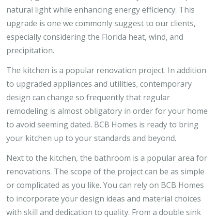
natural light while enhancing energy efficiency. This
upgrade is one we commonly suggest to our clients,
especially considering the Florida heat, wind, and
precipitation.
The kitchen is a popular renovation project. In addition
to upgraded appliances and utilities, contemporary
design can change so frequently that regular
remodeling is almost obligatory in order for your home
to avoid seeming dated. BCB Homes is ready to bring
your kitchen up to your standards and beyond.
Next to the kitchen, the bathroom is a popular area for
renovations. The scope of the project can be as simple
or complicated as you like. You can rely on BCB Homes
to incorporate your design ideas and material choices
with skill and dedication to quality. From a double sink