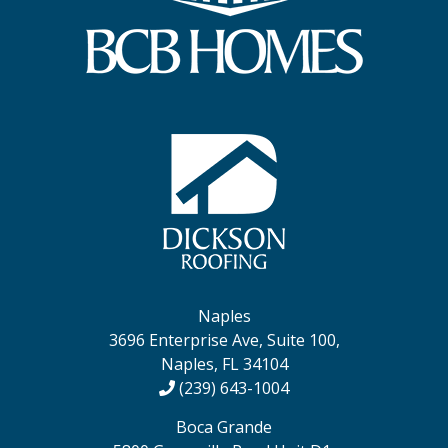
Naples
3696 Enterprise Ave, Suite 100,
Naples, FL 34104
(239) 643-1004
Boca Grande