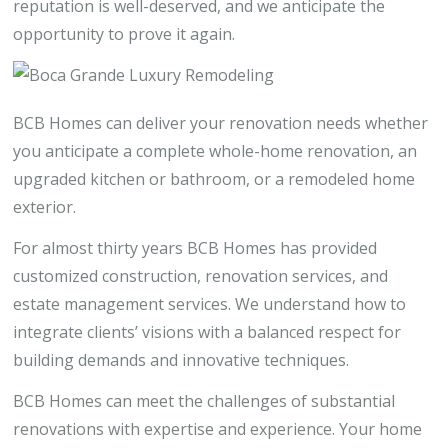
reputation is well-deserved, and we anticipate the
opportunity to prove it again.
BCB Homes can deliver your renovation needs whether
you anticipate a complete whole-home renovation, an
upgraded kitchen or bathroom, or a remodeled home
exterior.
For almost thirty years BCB Homes has provided
customized construction, renovation services, and
estate management services. We understand how to
integrate clients’ visions with a balanced respect for
building demands and innovative techniques.
BCB Homes can meet the challenges of substantial
renovations with expertise and experience. Your home