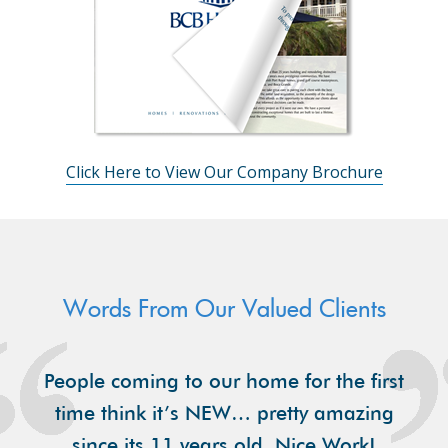
Click Here to View Our Company Brochure
Words From Our Valued Clients
People coming to our home for the first
time think it’s NEW… pretty amazing
since its 11 years old. Nice Work!