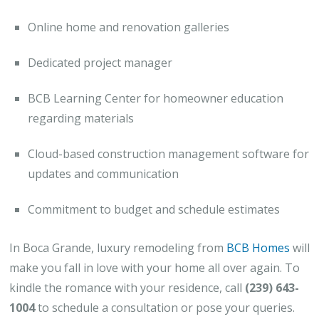
Online home and renovation galleries
Dedicated project manager
BCB Learning Center for homeowner education
regarding materials
Cloud-based construction management software for
updates and communication
Commitment to budget and schedule estimates
In Boca Grande, luxury remodeling from
BCB Homes
will
make you fall in love with your home all over again. To
kindle the romance with your residence, call
(239) 643-
1004
to schedule a consultation or pose your queries.