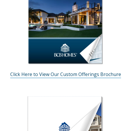
Click Here to View Our Custom Offerings Brochure