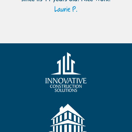
Laurie P.