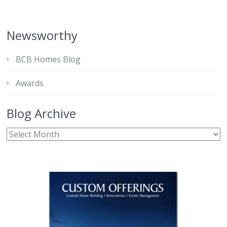
Newsworthy
BCB Homes Blog
Awards
Blog Archive