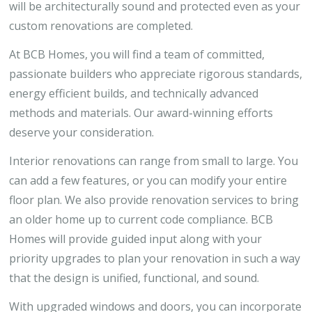
will be architecturally sound and protected even as your
custom renovations are completed.
At BCB Homes, you will find a team of committed,
passionate builders who appreciate rigorous standards,
energy efficient builds, and technically advanced
methods and materials. Our award-winning efforts
deserve your consideration.
Interior renovations can range from small to large. You
can add a few features, or you can modify your entire
floor plan. We also provide renovation services to bring
an older home up to current code compliance. BCB
Homes will provide guided input along with your
priority upgrades to plan your renovation in such a way
that the design is unified, functional, and sound.
With upgraded windows and doors, you can incorporate