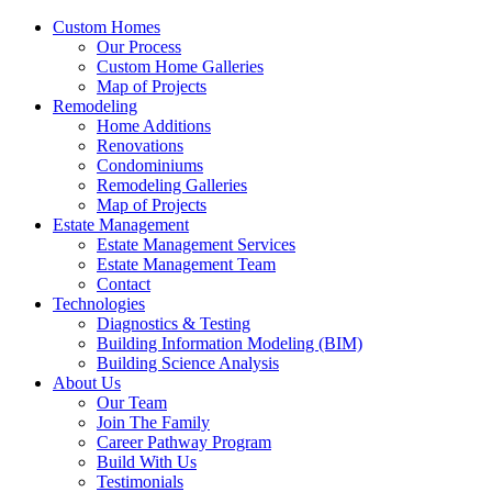
Custom Homes
Our Process
Custom Home Galleries
Map of Projects
Remodeling
Home Additions
Renovations
Condominiums
Remodeling Galleries
Map of Projects
Estate Management
Estate Management Services
Estate Management Team
Contact
Technologies
Diagnostics & Testing
Building Information Modeling (BIM)
Building Science Analysis
About Us
Our Team
Join The Family
Career Pathway Program
Build With Us
Testimonials