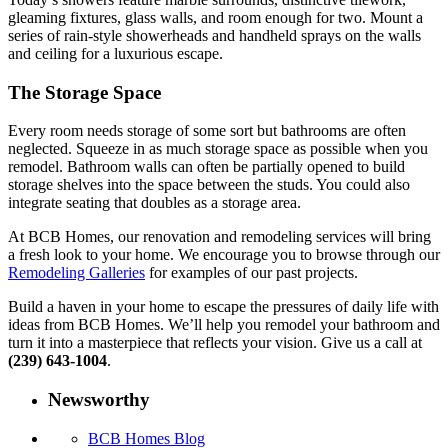
gleaming fixtures, glass walls, and room enough for two. Mount a
series of rain-style showerheads and handheld sprays on the walls
and ceiling for a luxurious escape.
The Storage Space
Every room needs storage of some sort but bathrooms are often
neglected. Squeeze in as much storage space as possible when you
remodel. Bathroom walls can often be partially opened to build
storage shelves into the space between the studs. You could also
integrate seating that doubles as a storage area.
At BCB Homes, our renovation and remodeling services will bring
a fresh look to your home. We encourage you to browse through our
Remodeling Galleries
for examples of our past projects.
Build a haven in your home to escape the pressures of daily life with
ideas from BCB Homes. We’ll help you remodel your bathroom and
turn it into a masterpiece that reflects your vision. Give us a call at
(239) 643-1004
.
Newsworthy
BCB Homes Blog