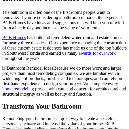
The bathroom is often one of the first rooms people want to
renovate. If you’re considering a bathroom remodel, the experts at
BCB Homes have ideas and suggestions that will help you unwind
from a hectic day and increase the value of your home.
BCB Homes
has built and remodeled waterfront and estate homes
for nearly three decades. Our experience managing the construction
of these custom estate residences has made us one of the top builders
in Southwest Florida and earned us many
awards for our work
throughout the years.
Because we do more work and larger
projects than most remodeling companies, we are familiar with a
wide range of products, finishes and technologies, and can rely on
first-hand experience to design your project. We complete every
home remodeling
project with care and concern for architectural and
structural integrity as well as beauty and function.
Transform Your Bathroom
Remodeling your bathroom is a great way to create a peaceful
personal sanctuary and increase the value of your home. BCB
Homes has helped clients transform their bathrooms into luxurious