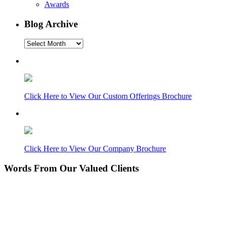
Awards
Blog Archive
Blog
Archive
Click Here to View Our Custom Offerings Brochure
Click Here to View Our Company Brochure
Words From Our Valued Clients
People coming to our home for the first time think it’s
NEW… pretty amazing since its 11 years old. Nice
Work!