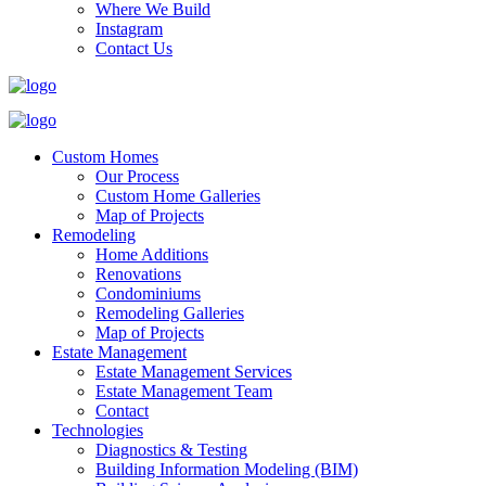
Where We Build
Instagram
Contact Us
Custom Homes
Our Process
Custom Home Galleries
Map of Projects
Remodeling
Home Additions
Renovations
Condominiums
Remodeling Galleries
Map of Projects
Estate Management
Estate Management Services
Estate Management Team
Contact
Technologies
Diagnostics & Testing
Building Information Modeling (BIM)