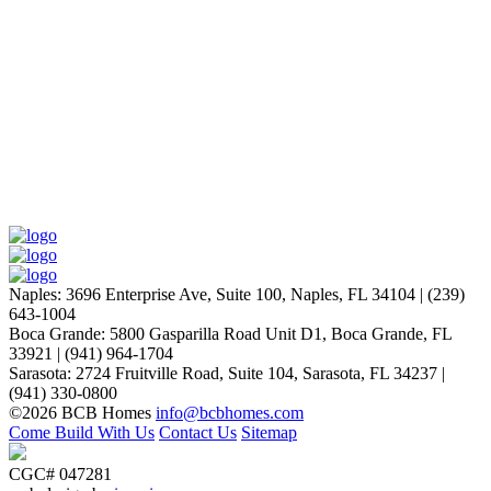
Laurie P.
Naples
:
3696 Enterprise Ave, Suite 100,
Naples, FL 34104
|
(239)
643-1004
Boca Grande
:
5800 Gasparilla Road Unit D1,
Boca Grande, FL
33921
|
(941) 964-1704
Sarasota
:
2724 Fruitville Road, Suite 104,
Sarasota, FL 34237
|
(941) 330-0800
©2026 BCB Homes
info@bcbhomes.com
Come Build With Us
Contact Us
Sitemap
CGC# 047281