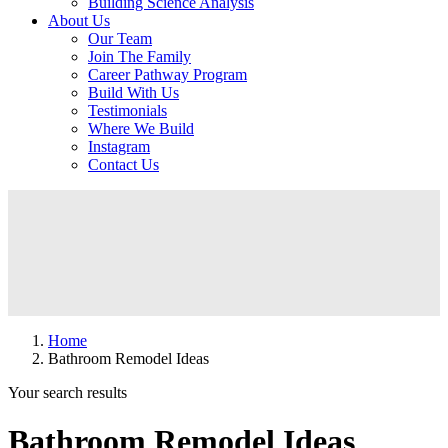
Building Science Analysis
About Us
Our Team
Join The Family
Career Pathway Program
Build With Us
Testimonials
Where We Build
Instagram
Contact Us
Home
Bathroom Remodel Ideas
Your search results
Bathroom Remodel Ideas