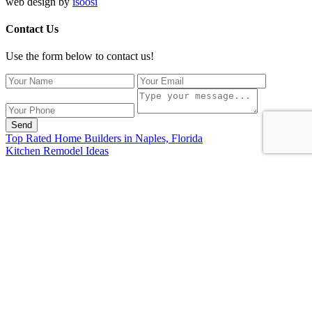
web design by
isoosi
Contact Us
Use the form below to contact us!
Send
Top Rated Home Builders in Naples, Florida
Kitchen Remodel Ideas