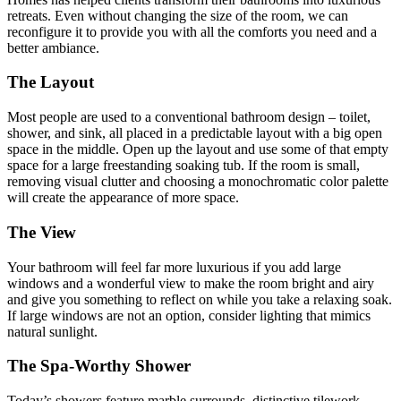
retreats. Even without changing the size of the room, we can
reconfigure it to provide you with all the comforts you need and a
better ambiance.
The Layout
Most people are used to a conventional bathroom design – toilet,
shower, and sink, all placed in a predictable layout with a big open
space in the middle. Open up the layout and use some of that empty
space for a large freestanding soaking tub. If the room is small,
removing visual clutter and choosing a monochromatic color palette
will create the appearance of more space.
The View
Your bathroom will feel far more luxurious if you add large
windows and a wonderful view to make the room bright and airy
and give you something to reflect on while you take a relaxing soak.
If large windows are not an option, consider lighting that mimics
natural sunlight.
The Spa-Worthy Shower
Today’s showers feature marble surrounds, distinctive tilework,