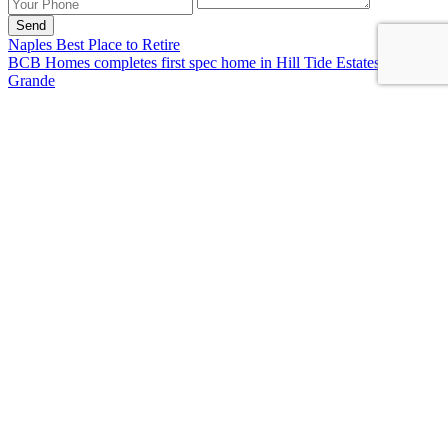
Send
Naples Best Place to Retire
BCB Homes completes first spec home in Hill Tide Estates on Boca
Grande