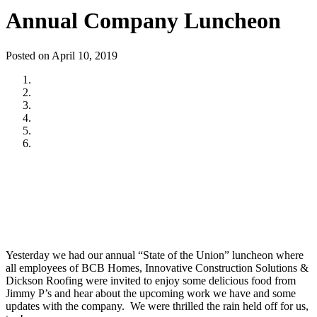
Annual Company Luncheon
Posted on April 10, 2019
Yesterday we had our annual “State of the Union” luncheon where
all employees of BCB Homes, Innovative Construction Solutions &
Dickson Roofing were invited to enjoy some delicious food from
Jimmy P’s and hear about the upcoming work we have and some
updates with the company. We were thrilled the rain held off for us,