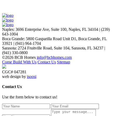
Naples
:
3696 Enterprise Ave, Suite 100,
Naples, FL 34104
|
(239)
643-1004
Boca Grande
:
5800 Gasparilla Road Unit D1,
Boca Grande, FL
33921
|
(941) 964-1704
Sarasota
:
2724 Fruitville Road, Suite 104,
Sarasota, FL 34237
|
(941) 330-0800
©2026 BCB Homes
info@bcbhomes.com
Come Build With Us
Contact Us
Sitemap
CGC# 047281
web design by
isoosi
Contact Us
Use the form below to contact us!