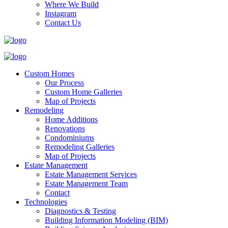
Where We Build
Instagram
Contact Us
Custom Homes
Our Process
Custom Home Galleries
Map of Projects
Remodeling
Home Additions
Renovations
Condominiums
Remodeling Galleries
Map of Projects
Estate Management
Estate Management Services
Estate Management Team
Contact
Technologies
Diagnostics & Testing
Building Information Modeling (BIM)