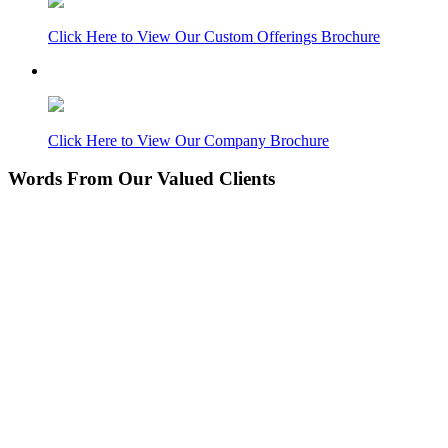
Click Here to View Our Custom Offerings Brochure
Click Here to View Our Company Brochure
Words From Our Valued Clients
People coming to our home for the first time think it’s
NEW… pretty amazing since its 11 years old. Nice
Work!
Laurie P.