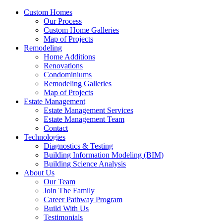
Custom Homes
Our Process
Custom Home Galleries
Map of Projects
Remodeling
Home Additions
Renovations
Condominiums
Remodeling Galleries
Map of Projects
Estate Management
Estate Management Services
Estate Management Team
Contact
Technologies
Diagnostics & Testing
Building Information Modeling (BIM)
Building Science Analysis
About Us
Our Team
Join The Family
Career Pathway Program
Build With Us
Testimonials