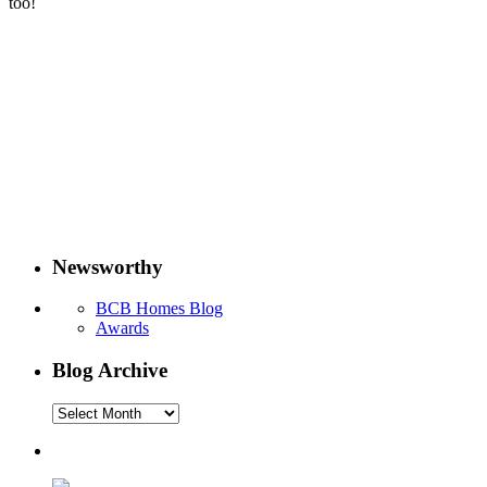
too!
Newsworthy
BCB Homes Blog
Awards
Blog Archive
Blog
Archive