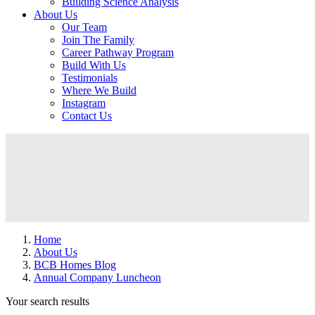
Building Science Analysis
About Us
Our Team
Join The Family
Career Pathway Program
Build With Us
Testimonials
Where We Build
Instagram
Contact Us
Home
About Us
BCB Homes Blog
Annual Company Luncheon
Your search results