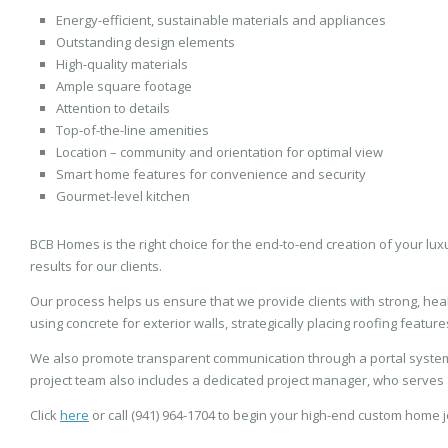
Energy-efficient, sustainable materials and appliances
Outstanding design elements
High-quality materials
Ample square footage
Attention to details
Top-of-the-line amenities
Location – community and orientation for optimal view
Smart home features for convenience and security
Gourmet-level kitchen
BCB Homes is the right choice for the end-to-end creation of your lux
results for our clients.
Our process helps us ensure that we provide clients with strong, he
using concrete for exterior walls, strategically placing roofing featu
We also promote transparent communication through a portal system
project team also includes a dedicated project manager, who serves as 
Click
here
or call (941) 964-1704 to begin your high-end custom home 