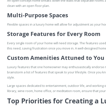
An open-concept home breaks down the walls that separate rooms and 
clean with an open floor plan.
Multi-Purpose Spaces
Flexible spaces in a luxury home will allow for adjustment as your hou
Storage Features for Every Room
Every single room of your home will need storage. The features used
this need, saving frustration once you move in. A well-designed home
Custom Amenities Attuned to You
Luxury features that one homeowner may enthusiastically endorse 
brainstorm a list of features that speak to your lifestyle. Once you
style.
Large spaces dedicated to entertainment, outdoor life, and working 
library, wine room, home office, or meditation room, ensure that you
Top Priorities for Creating a