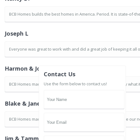
BCB Homes builds the best homes in America. Period. It is state-of-t
Joseph L
Everyone was great to work with and did a great job of keeping it all
Harmon & JoAnne B.
Contact Us
Use the form below to contact us!
BCB Homes made the experience of building our home exactly what it 
Blake & Janet G.
BCB Homes made the remodeling process easy for us. We love our 
Jim & Tammy S.