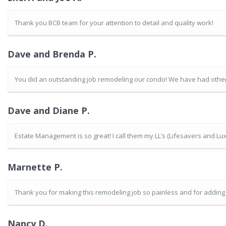
Thank you BCB team for your attention to detail and quality work!
Dave and Brenda P.
You did an outstanding job remodeling our condo! We have had other 
Dave and Diane P.
Estate Management is so great! I call them my LL’s (Lifesavers and Lux
Marnette P.
Thank you for making this remodeling job so painless and for addin
Nancy D.