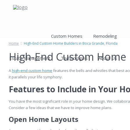
Custom Homes
Remodeling
Home
High-End Custom Home Builders in Boca Grande, Florida
High-End Custom Home Bu
Estate Management
Technologies
About Us
A
high-end custom home
features the bells and whistles that best ac
it parallels your life symphony.
Features to Include in Your 
You have the most significant role in your home design. We collaborate
Consider a few ideas that we have to improve home plans.
Open Home Layouts