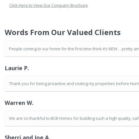
Click Here to View Our Company Brochure
Words From Our Valued Clients
People coming to our home for the first time think it’s NEW… pretty am
Laurie P.
Thank you for being proactive and visiting my properties before Hurric
Warren W.
We are so thankful to BCB Homes for building such a high quality, s
Sherri and Joe A.